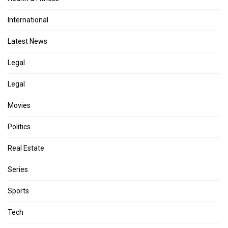
International
Latest News
Legal
Legal
Movies
Politics
Real Estate
Series
Sports
Tech