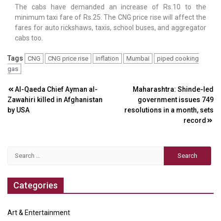
The cabs have demanded an increase of Rs.10 to the
minimum taxi fare of Rs.25. The CNG price rise will affect the
fares for auto rickshaws, taxis, school buses, and aggregator
cabs too.
Tags
CNG
CNG price rise
inflation
Mumbai
piped cooking
gas
Post
Al-Qaeda Chief Ayman al-
Maharashtra: Shinde-led
Zawahiri killed in Afghanistan
government issues 749
navigation
by USA
resolutions in a month, sets
record
Search
for:
Categories
Art & Entertainment