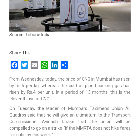
Source: Tribune India
Share This:
Facebook
Twitter
Email
WhatsApp
LinkedIn
Share
From Wednesday, today, the price of CNG in Mumbai has risen
by Rs.6 per kg, whereas the cost of piped cooking gas has
risen by Rs.4 per unit. In a period of 13 months, this is the
eleventh rise of CNG.
On Tuesday, the leader of Mumbai’s Taximen’s Union AL
Quadros said that he will give an ultimatum to the Transport
Commissioner Avinash Dhake that the union will be
compelled to go on a strike “if the MMRTA does not hike fares
for cabs by this week.”