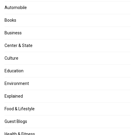
Automobile
Books
Business
Center & State
Culture
Education
Environment
Explained
Food & Lifestyle
Guest Blogs
Health & Fitness