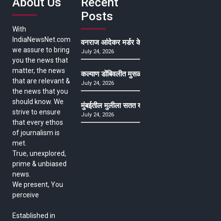
About Us
Recent
Posts
With
IndiaNewsNet.com
वनराज आंदेकर मर्डर केसमधील साक्षीदाराची हत्या, पुण्
we assure to bring
July 24, 2026
you the news that
matter, the news
कल्याण डोंबिवलीत मुसळधार ते अतिमुसळधार पाऊस, पाल
that are relevant &
July 24, 2026
the news that you
should know. We
मुंबईतील मुलीला सतत खोकला अन् ताप, ७ वर्षे उपचार घ
strive to ensure
July 24, 2026
that every ethos
of journalism is
met.
True, unexplored,
prime & unbiased
news.
We present, You
perceive
Established in