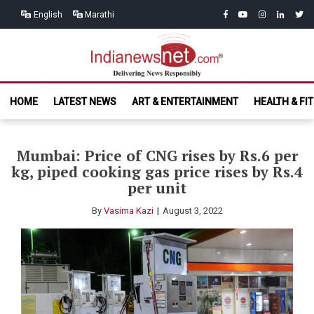
Skip
Skip
facebook
youtube
instagram
linkedin
twitt
English
Marathi
to
to
navigation
content
India News
Delivering News Responsibly
HOME
LATEST NEWS
ART & ENTERTAINMENT
HEALTH & FI
Net.com
Mumbai: Price of CNG rises by Rs.6 per
kg, piped cooking gas price rises by Rs.4
per unit
By
Vasima Kazi
August 3, 2022