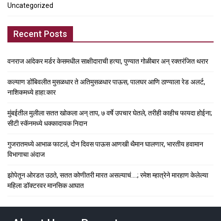
Uncategorized
Recent Posts
वनराज आंदेकर मर्डर केसमधील साक्षीदाराची हत्या, पुण्यात गोळीबार अन् रक्तरंजित थरार
कल्याण डोंबिवलीत मुसळधार ते अतिमुसळधार पाऊस, पालघर आणि ठाण्याला रेड अलर्ट,
नाशिकमध्ये हाहा:कार
मुंबईतील मुलीला सतत खोकला अन् ताप, ७ वर्षे उपचार घेतले, तरीही काहीच फायदा होईना;
सीटी स्कॅनमध्ये धक्कादायक निदान
गुजरातमध्ये आभाळ फाटलं, दोन दिवस पाऊस आणखी थैमान घालणार, भारतीय हवामान
विभागाचा अंदाज
झोपेतून ओरडत उठते, सतत कोणीतरी मारत असल्याचं….; रमेश म्हात्रेने मारहाण केलेल्या
महिला डॉक्टरवर मानसिक आघात