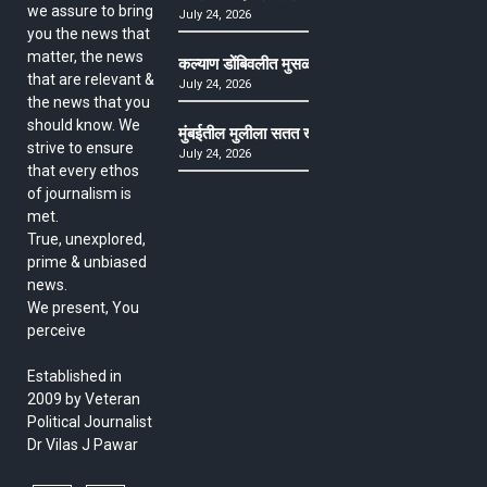
we assure to bring
July 24, 2026
you the news that
matter, the news
कल्याण डोंबिवलीत मुसळधार ते अतिमुसळधार पाऊस, पाल
that are relevant &
July 24, 2026
the news that you
should know. We
मुंबईतील मुलीला सतत खोकला अन् ताप, ७ वर्षे उपचार घ
strive to ensure
July 24, 2026
that every ethos
of journalism is
met.
True, unexplored,
prime & unbiased
news.
We present, You
perceive
Established in
2009 by Veteran
Political Journalist
Dr Vilas J Pawar