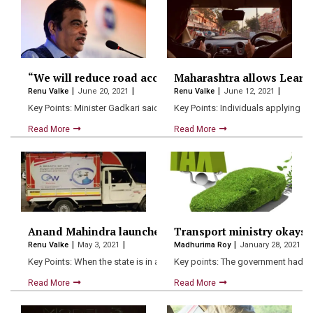
“We will reduce road accident deaths by 50% by 2024” 
Maharashtra allows Learn
Renu Valke
June 20, 2021
Renu Valke
June 12, 2021
Key Points: Minister Gadkari said that the Centre’s target is…
Key Points: Individuals applying for
Read More
Read More
Anand Mahindra launches “OXYGEN ON WHEELS” in M
Transport ministry okays g
Renu Valke
May 3, 2021
Madhurima Roy
January 28, 2021
Key Points: When the state is in an extreme need…
Key points: The government had p
Read More
Read More