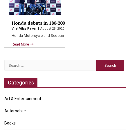
Honda debuts in 180-200cc segment with muscular, sp
Virat Vilas Pawar
August 28, 2020
Honda Motorcycle and Scooter India Pvt Ltd. today made a…
Read More
Search
for:
Categories
Art & Entertainment
Automobile
Books