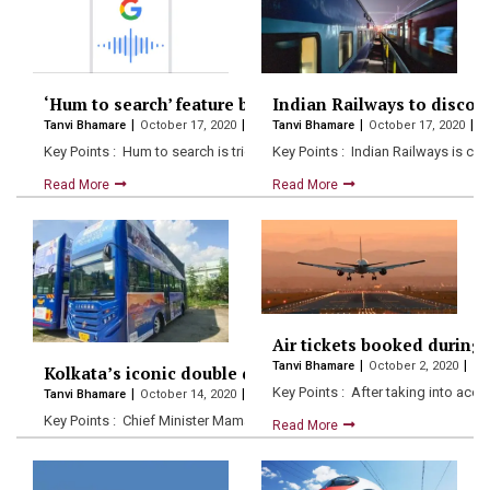
‘Hum to search’ feature by Google helps you find song
Indian Railways to discont
Tanvi Bhamare
October 17, 2020
Tanvi Bhamare
October 17, 2020
Key Points : Hum to search is triggered when the…
Key Points : Indian Railways is co
Read More
Read More
Air tickets booked during 
Tanvi Bhamare
October 2, 2020
Kolkata’s iconic double decker buses brought back in
Key Points : After taking into acc
Tanvi Bhamare
October 14, 2020
Key Points : Chief Minister Mamata Banerjee disclosed two open-roof
Read More
Read More