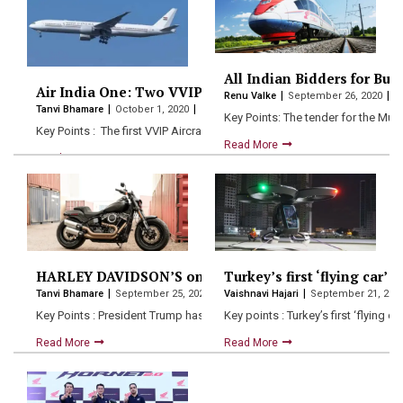
All Indian Bidders for Bu
Air India One: Two VVIP aircrafts for President and Pri
Renu Valke
September 26, 2020
Tanvi Bhamare
October 1, 2020
Key Points: The tender for the Mu
Key Points : The first VVIP Aircraft for the President,…
Read More
Read More
HARLEY DAVIDSON’S only factory shuts down in India :
Turkey’s first ‘flying car’ 
Tanvi Bhamare
September 25, 2020
Vaishnavi Hajari
September 21, 202
Key Points : President Trump has often expressed his concerns …
Key points : Turkey’s first ‘flying
Read More
Read More