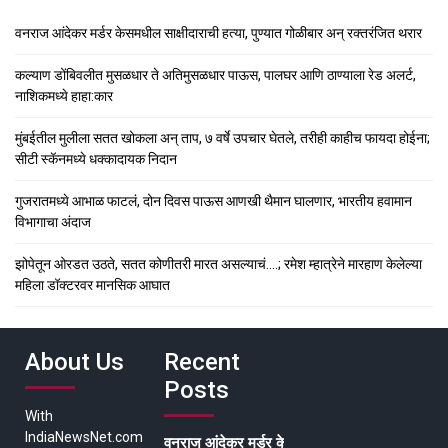
वनराज आंदेकर मर्डर केसमधील साक्षीदाराची हत्या, पुण्यात गोळीबार अन् रक्तरंजित थरार
कल्याण डोंबिवलीत मुसळधार ते अतिमुसळधार पाऊस, पालघर आणि ठाण्याला रेड अलर्ट,
नाशिकमध्ये हाहा:कार
मुंबईतील मुलीला सतत खोकला अन् ताप, ७ वर्षे उपचार घेतले, तरीही काहीच फायदा होईना;
सीटी स्कॅनमध्ये धक्कादायक निदान
गुजरातमध्ये आभाळ फाटलं, दोन दिवस पाऊस आणखी थैमान घालणार, भारतीय हवामान
विभागाचा अंदाज
झोपेतून ओरडत उठते, सतत कोणीतरी मारत असल्याचं….; रमेश म्हात्रेने मारहाण केलेल्या
महिला डॉक्टरवर मानसिक आघात
About Us
Recent
Posts
With
IndiaNewsNet.com
वनराज आंदेकर मर्डर केसमधील साक्षीदाराची हत्या, पुण्