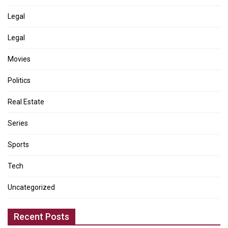
Legal
Legal
Movies
Politics
Real Estate
Series
Sports
Tech
Uncategorized
Recent Posts