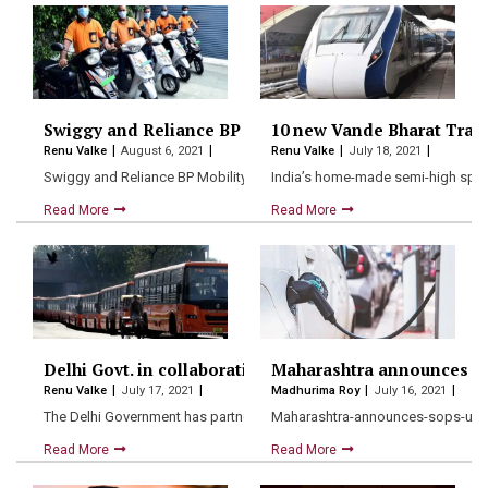
Swiggy and Reliance BP Mobility partner up to promot
10 new Vande Bharat Trains
Renu Valke
August 6, 2021
Renu Valke
July 18, 2021
Swiggy and Reliance BP Mobility Limited (RBML) have now joined…
India’s home-made semi-high speed
Read More
Read More
Delhi Govt. in collaboration with Google allows Real-
Maharashtra announces sops
Renu Valke
July 17, 2021
Madhurima Roy
July 16, 2021
The Delhi Government has partnered with Google Maps to make…
Maharashtra-announces-sops-up-to-
Read More
Read More