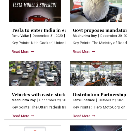
Tesla to enter India in early 2021 – Union Minister Nit
Govt proposes mandatory ai
Renu Valke
December 31, 2020
Madhurima Roy
December 30, 202
Key Points: Nitin Gadkari, Union Minister for Road Transport and…
Key Points: The Ministry of Road
Read More
Read More
Vehicles with caste stickers to be seized in UP: Report
Distribution Partnership
Madhurima Roy
December 28, 2020
Tanvi Bhamare
October 29, 2020
Key points: The Uttar Pradesh transport department has started cracki
Key Points : Hero MotoCorp on Tu
Read More
Read More