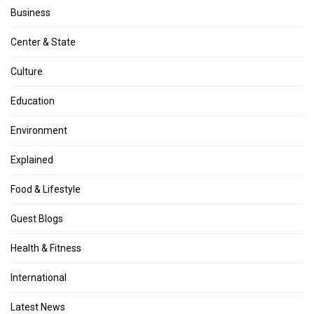
Business
Center & State
Culture
Education
Environment
Explained
Food & Lifestyle
Guest Blogs
Health & Fitness
International
Latest News