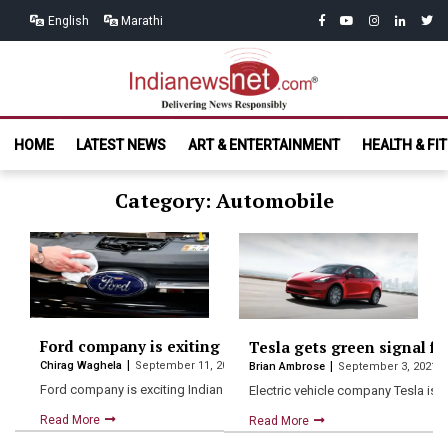
Skip
Skip
facebook
youtube
instagram
linkedin
twitt
English
Marathi
to
to
navigation
content
India News
Delivering News Responsibly
HOME
LATEST NEWS
ART & ENTERTAINMENT
HEALTH & FI
Net.com
Category: Automobile
Ford company is exiting Indian market, shows 4000 em
Tesla gets green signal fo
Chirag Waghela
September 11, 2021
Brian Ambrose
September 3, 2021
Ford company is exciting Indian market on 9th September ford…
Electric vehicle company Tesla is l
Read More
Read More