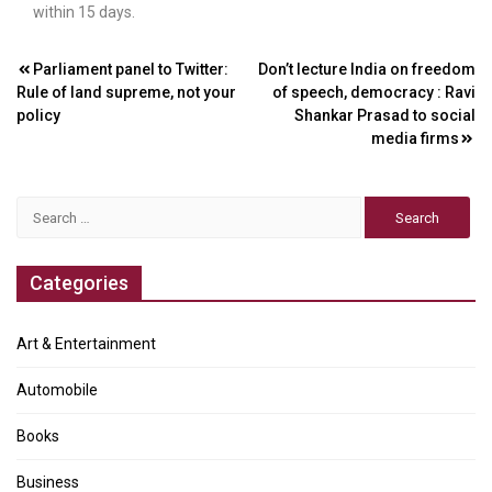
within 15 days.
Post
Parliament panel to Twitter:
Don’t lecture India on freedom
Rule of land supreme, not your
of speech, democracy : Ravi
navigation
policy
Shankar Prasad to social
media firms
Search
for:
Categories
Art & Entertainment
Automobile
Books
Business