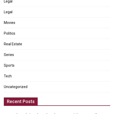
Legal
Legal
Movies
Politics
Real Estate
Series
Sports
Tech
Uncategorized
Recent Posts