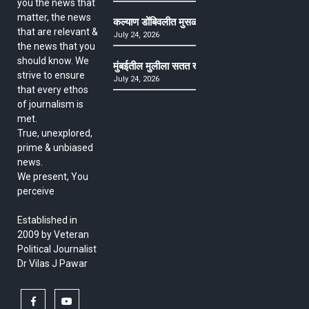
you the news that
matter, the news
कल्याण डोंबिवलीत मुसळधार ते अतिमुसळधार पाऊस, पाल
that are relevant &
July 24, 2026
the news that you
should know. We
मुंबईतील मुलीला सतत खोकला अन् ताप, ७ वर्षे उपचार घ
strive to ensure
July 24, 2026
that every ethos
of journalism is
met.
True, unexplored,
prime & unbiased
news.
We present, You
perceive
Established in
2009 by Veteran
Political Journalist
Dr Vilas J Pawar
facebook
youtube