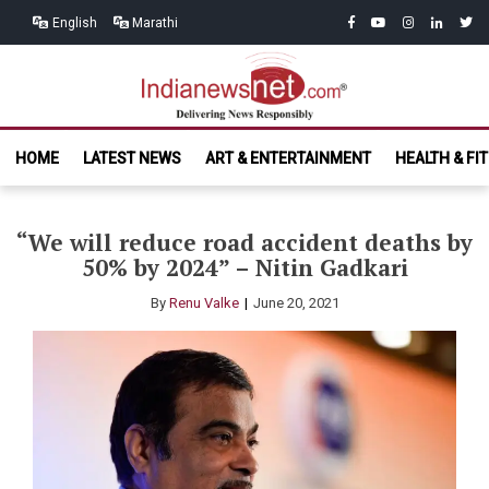
Skip
Skip
facebook
youtube
instagram
linkedin
twitt
English
Marathi
to
to
navigation
content
India News
Delivering News Responsibly
HOME
LATEST NEWS
ART & ENTERTAINMENT
HEALTH & FI
Net.com
“We will reduce road accident deaths by
50% by 2024” – Nitin Gadkari
By
Renu Valke
June 20, 2021