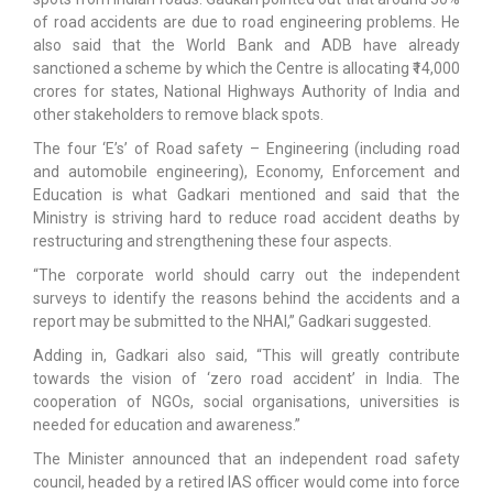
of road accidents are due to road engineering problems. He
also said that the World Bank and ADB have already
sanctioned a scheme by which the Centre is allocating ₹14,000
crores for states, National Highways Authority of India and
other stakeholders to remove black spots.
The four ‘E’s’ of Road safety – Engineering (including road
and automobile engineering), Economy, Enforcement and
Education is what Gadkari mentioned and said that the
Ministry is striving hard to reduce road accident deaths by
restructuring and strengthening these four aspects.
“The corporate world should carry out the independent
surveys to identify the reasons behind the accidents and a
report may be submitted to the NHAI,” Gadkari suggested.
Adding in, Gadkari also said, “This will greatly contribute
towards the vision of ‘zero road accident’ in India. The
cooperation of NGOs, social organisations, universities is
needed for education and awareness.”
The Minister announced that an independent road safety
council, headed by a retired IAS officer would come into force