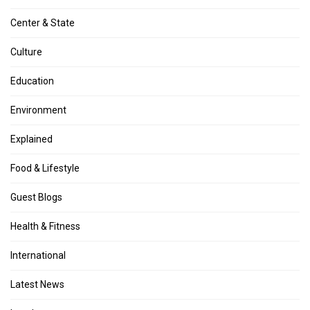
Center & State
Culture
Education
Environment
Explained
Food & Lifestyle
Guest Blogs
Health & Fitness
International
Latest News