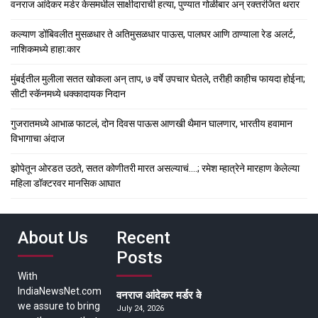
वनराज आंदेकर मर्डर केसमधील साक्षीदाराची हत्या, पुण्यात गोळीबार अन् रक्तरंजित थरार
कल्याण डोंबिवलीत मुसळधार ते अतिमुसळधार पाऊस, पालघर आणि ठाण्याला रेड अलर्ट,
नाशिकमध्ये हाहा:कार
मुंबईतील मुलीला सतत खोकला अन् ताप, ७ वर्षे उपचार घेतले, तरीही काहीच फायदा होईना;
सीटी स्कॅनमध्ये धक्कादायक निदान
गुजरातमध्ये आभाळ फाटलं, दोन दिवस पाऊस आणखी थैमान घालणार, भारतीय हवामान
विभागाचा अंदाज
झोपेतून ओरडत उठते, सतत कोणीतरी मारत असल्याचं….; रमेश म्हात्रेने मारहाण केलेल्या
महिला डॉक्टरवर मानसिक आघात
About Us
Recent
Posts
With
IndiaNewsNet.com
वनराज आंदेकर मर्डर केसमधील साक्षीदाराची हत्या, पुण्
we assure to bring
July 24, 2026