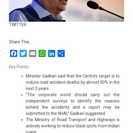
TWITTER
Share This:
Facebook
Twitter
Email
WhatsApp
LinkedIn
Share
Key Points:
Minister Gadkari said that the Centre’s target is to
reduce road accident deaths by almost 50% in the
next 3 years.
“The corporate world should carry out the
independent surveys to identify the reasons
behind the accidents and a report may be
submitted to the NHAI,” Gadkari suggested.
The Ministry of Road Transport and Highways is
actively working to reduce black spots from Indian
roads.