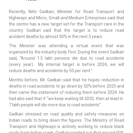
Recently, Nitin Gadkari, Minister for Road Transport and
Highways and Micro, Small and Medium Enterprises said that
the centre has a new target set for the Transport care in the
country. Gadkari said that the target is to reduce road
accident deaths by almost 50% in the next 3 years.
The Minister was attending a virtual event that was
organized by the industry body Ficci. During the event Gadkari
said, “Around 1.5 lakh persons die due to road accidents
(every year)… My internal target is before 2024, we will
reduce deaths and accidents by 50 per cent.”
Months before, Mr. Gadkari said that he hopes reduction in
deaths in road accidents to go down by 50% before 2025 and
then came this statement of reducing them before 2024. He
had also said that if “we keep waiting till 2030, then at least 6-
7 lakh people will die more due to road accidents”.
Gadkari stressed on road quality and safety measures on
Indian roads to bring down the figures. The Ministry of Road
Transport and Highways is actively working to reduce black
spots from Indian roads. Gadkari pointed out that around 50%