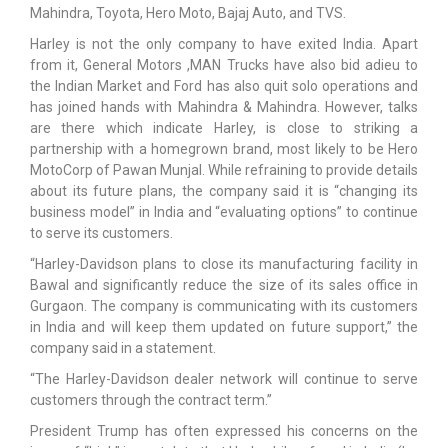
Mahindra, Toyota, Hero Moto, Bajaj Auto, and TVS.
Harley is not the only company to have exited India. Apart
from it, General Motors ,MAN Trucks have also bid adieu to
the Indian Market and Ford has also quit solo operations and
has joined hands with Mahindra & Mahindra. However, talks
are there which indicate Harley, is close to striking a
partnership with a homegrown brand, most likely to be Hero
MotoCorp of Pawan Munjal. While refraining to provide details
about its future plans, the company said it is “changing its
business model” in India and “evaluating options” to continue
to serve its customers.
“Harley-Davidson plans to close its manufacturing facility in
Bawal and significantly reduce the size of its sales office in
Gurgaon. The company is communicating with its customers
in India and will keep them updated on future support,” the
company said in a statement.
“The Harley-Davidson dealer network will continue to serve
customers through the contract term.”
President Trump has often expressed his concerns on the