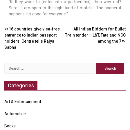
“If they want to (enter into a partnership), then why not?
Sure… I am open to the right kind of match… The sooner it
happens, it’s good for everyone.”
Post
16 countries give visa-free
All Indian Bidders for Bullet
entrance to Indian passport
Train tender – L&T, Tata and NCC
navigation
holders: Centre tells Rajya
among the 7
Sabha
Search
for:
Categories
Art & Entertainment
Automobile
Books