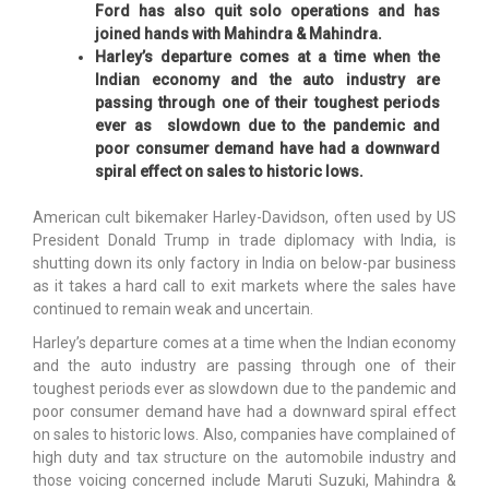
Ford has also quit solo operations and has
joined hands with Mahindra & Mahindra.
Harley’s departure comes at a time when the
Indian economy and the auto industry are
passing through one of their toughest periods
ever as slowdown due to the pandemic and
poor consumer demand have had a downward
spiral effect on sales to historic lows.
American cult bikemaker Harley-Davidson, often used by US
President Donald Trump in trade diplomacy with India, is
shutting down its only factory in India on below-par business
as it takes a hard call to exit markets where the sales have
continued to remain weak and uncertain.
Harley’s departure comes at a time when the Indian economy
and the auto industry are passing through one of their
toughest periods ever as slowdown due to the pandemic and
poor consumer demand have had a downward spiral effect
on sales to historic lows. Also, companies have complained of
high duty and tax structure on the automobile industry and
those voicing concerned include Maruti Suzuki, Mahindra &