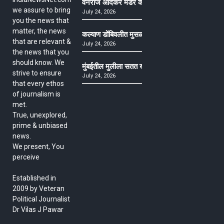
वनराज आंदेकर मर्डर केसमधील साक्षीदाराची हत्या, पुण्
we assure to bring
July 24, 2026
you the news that
matter, the news
कल्याण डोंबिवलीत मुसळधार ते अतिमुसळधार पाऊस, पाल
that are relevant &
July 24, 2026
the news that you
should know. We
मुंबईतील मुलीला सतत खोकला अन् ताप, ७ वर्षे उपचार घ
strive to ensure
July 24, 2026
that every ethos
of journalism is
met.
True, unexplored,
prime & unbiased
news.
We present, You
perceive
Established in
2009 by Veteran
Political Journalist
Dr Vilas J Pawar