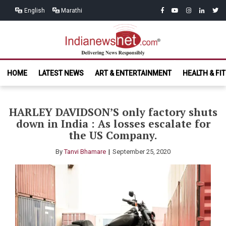
Skip
Skip
facebook
youtube
instagram
linkedin
twitt
English
Marathi
to
to
navigation
content
India News
Delivering News Responsibly
HOME
LATEST NEWS
ART & ENTERTAINMENT
HEALTH & FI
Net.com
HARLEY DAVIDSON’S only factory shuts
down in India : As losses escalate for
the US Company.
By
Tanvi Bhamare
September 25, 2020