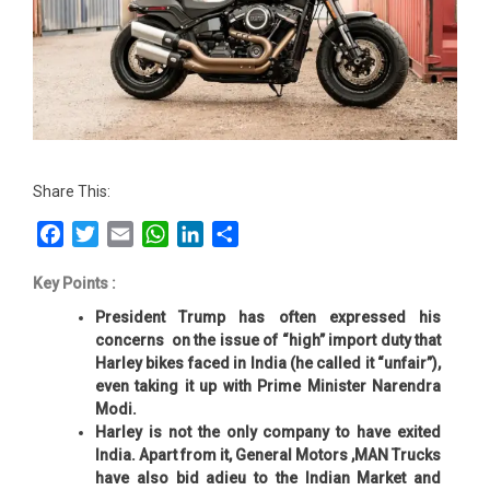
Share This:
Facebook
Twitter
Email
WhatsApp
LinkedIn
Share
Key Points :
President Trump has often expressed his
concerns on the issue of “high” import duty that
Harley bikes faced in India (he called it “unfair”),
even taking it up with Prime Minister Narendra
Modi.
Harley is not the only company to have exited
India. Apart from it, General Motors ,MAN Trucks
have also bid adieu to the Indian Market and