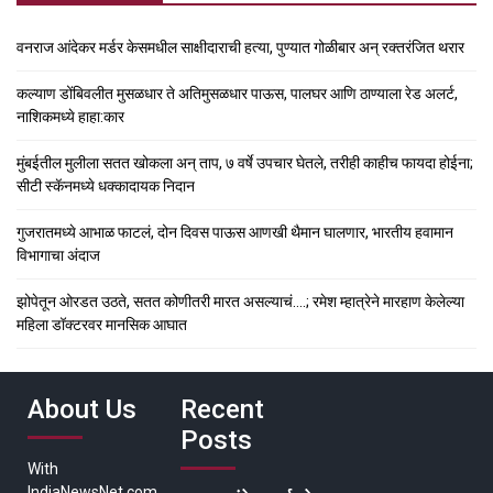
वनराज आंदेकर मर्डर केसमधील साक्षीदाराची हत्या, पुण्यात गोळीबार अन् रक्तरंजित थरार
कल्याण डोंबिवलीत मुसळधार ते अतिमुसळधार पाऊस, पालघर आणि ठाण्याला रेड अलर्ट,
नाशिकमध्ये हाहा:कार
मुंबईतील मुलीला सतत खोकला अन् ताप, ७ वर्षे उपचार घेतले, तरीही काहीच फायदा होईना;
सीटी स्कॅनमध्ये धक्कादायक निदान
गुजरातमध्ये आभाळ फाटलं, दोन दिवस पाऊस आणखी थैमान घालणार, भारतीय हवामान
विभागाचा अंदाज
झोपेतून ओरडत उठते, सतत कोणीतरी मारत असल्याचं….; रमेश म्हात्रेने मारहाण केलेल्या
महिला डॉक्टरवर मानसिक आघात
About Us
Recent
Posts
With
IndiaNewsNet.com