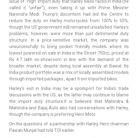
issue of “high” import duty that Harley bikes faced in India (he
called it “unfair”), even taking it up with Prime Minister
Narendra Modi. Trump’s discontent had led the Centre to
reduce the duty on Harley motorcycles from 100% to 50%,
though the US government still remained unsatisfied. Harley’s
problems, however, were more than just detrimental duty
structure. In a price-sensitive market, the company was
unsuccessfully to bring pocket friendly models where its
lowest powered on sale in India is the Street 750cc, priced at
Rs 4.7 lakh ex-showroom in line with the demand of the
broader market, despite doing local assembly at Bawal. Its
India product portfolio was a mix of locally assembled models
through imported packages , apart from imported bikes.
Harley’s exit in India may be a spoilsport for India’s trade
discussions with the US, as the latter may continue to blame
the import duty structure.It is believed that Mahindra &
Mahindra and Bajaj Auto also had conversations with Harley,
though the company is preferring Hero Moto.
On the questions of a partnership with Harley, Hero chairman
Pawan Munjal had told TOI earlier,