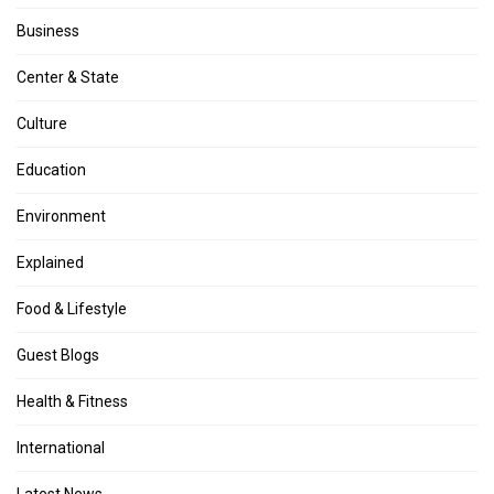
Business
Center & State
Culture
Education
Environment
Explained
Food & Lifestyle
Guest Blogs
Health & Fitness
International