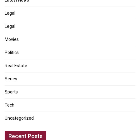
Latest News
Legal
Legal
Movies
Politics
Real Estate
Series
Sports
Tech
Uncategorized
Recent Posts