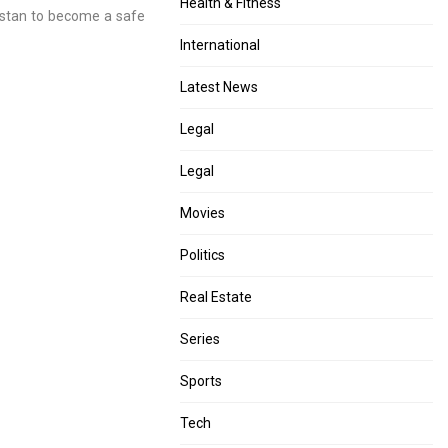
Health & Fitness
nistan to become a safe
International
Latest News
Legal
Legal
Movies
Politics
Real Estate
Series
Sports
Tech