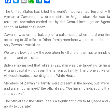
Facebook
Twitter
Email
WhatsApp
LinkedIn
Share
The United States has killed the world’s most-wanted terrorist – 
Ayman al-Zawahiri, in a drone strike in Afghanistan. He was ta
terrorism operation carried out by the Central Investigation Agen
capital of Kabul on Sunday.
Zawahiri was on the balcony of a safe house when the drone fire
according to US officials. Other family members were present but 
only Zawahiri was killed
We take a look at how the operation to kill one of the masterminds 
planned and executed.
Biden emphasised that while al-Zawahiri was the target no civilians 
Afghan capital – not even the terrorist’s family. The drone strike o
Al-Qaeda leader, according to the White House.
Members of Zawahiri’s family were present in the home, but “were 
and were not harmed,” the official said. “We have no indications tha
in this strike.”
The official said the strike “deals a significant blow to Al Qaeda and 
ability to operate.”