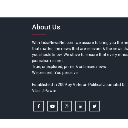
About Us
With IndiaNewsNet.com we assure to bring you the n
that matter, the news that are relevant & the news th
you should know. We strive to ensure that every ethos
journalism is met.
True, unexplored, prime & unbiased news.
We present, You perceive
Established in 2009 by Veteran Political Journalist Dr
Vilas J Pawar
facebook
youtube
instagram
linkedin
twitter
Copyright © All rights reserved.
India News Net.com | Devl