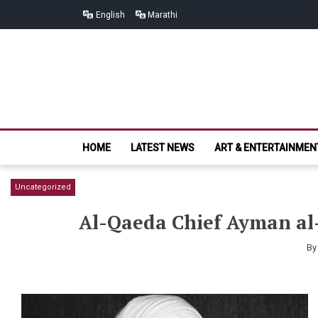
Skip
Skip
English
Marathi
to
to
navigation
content
HOME
LATEST NEWS
ART & ENTERTAINMEN
Uncategorized
Al-Qaeda Chief Ayman al-
B