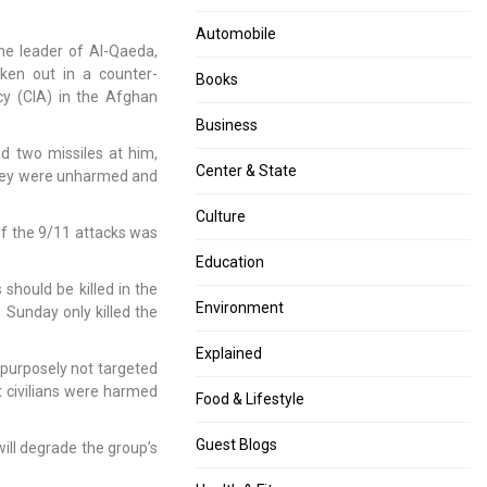
ends,
CNG
Govt
rises
Automobile
the leader of Al-Qaeda,
earns
by
ken out in a counter-
over
Rs.6
Books
cy (CIA) in the Afghan
Rs
per
1.5
kg,
Business
lakh
piped
d two missiles at him,
cr;
cooking
Center & State
they were unharmed and
Reliance
gas
Jio
price
Culture
of the 9/11 attacks was
top
rises
bidder
by
Education
Rs.4
should be killed in the
per
Environment
n Sunday only killed the
unit
Explained
purposely not targeted
t civilians were harmed
Food & Lifestyle
Guest Blogs
will degrade the group’s