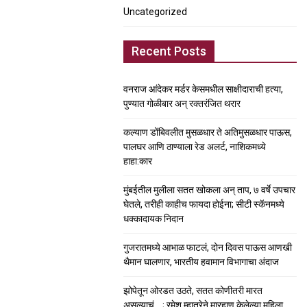
Uncategorized
Recent Posts
वनराज आंदेकर मर्डर केसमधील साक्षीदाराची हत्या,
पुण्यात गोळीबार अन् रक्तरंजित थरार
कल्याण डोंबिवलीत मुसळधार ते अतिमुसळधार पाऊस,
पालघर आणि ठाण्याला रेड अलर्ट, नाशिकमध्ये
हाहा:कार
मुंबईतील मुलीला सतत खोकला अन् ताप, ७ वर्षे उपचार
घेतले, तरीही काहीच फायदा होईना; सीटी स्कॅनमध्ये
धक्कादायक निदान
गुजरातमध्ये आभाळ फाटलं, दोन दिवस पाऊस आणखी
थैमान घालणार, भारतीय हवामान विभागाचा अंदाज
झोपेतून ओरडत उठते, सतत कोणीतरी मारत
असल्याचं….; रमेश म्हात्रेने मारहाण केलेल्या महिला