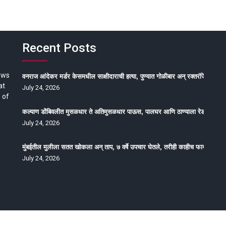
Recent Posts
ews
वनराज आंदेकर मर्डर केसमधील साक्षीदाराची हत्या, पुण्यात गोळीबार अन् रक्तरंजित थरार
at
July 24, 2026
 of
कल्याण डोंबिवलीत मुसळधार ते अतिमुसळधार पाऊस, पालघर आणि ठाण्याला रेड अलर्ट, न
July 24, 2026
मुंबईतील मुलीला सतत खोकला अन् ताप, ७ वर्षे उपचार घेतले, तरीही काहीच फायदा होईना
July 24, 2026
oped by Epitome Media & Management