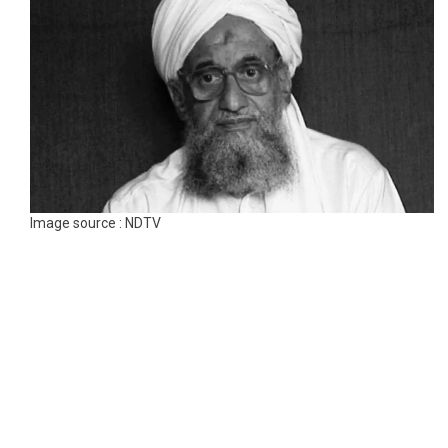
Image source : NDTV