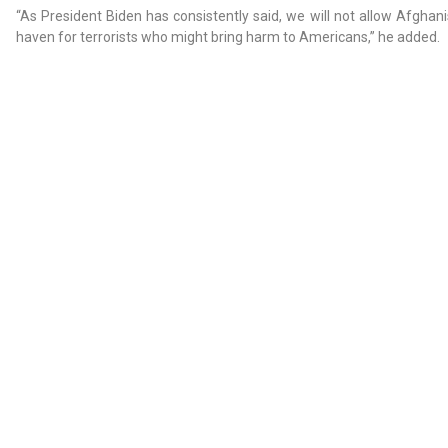
“As President Biden has consistently said, we will not allow Afgha
haven for terrorists who might bring harm to Americans,” he added.