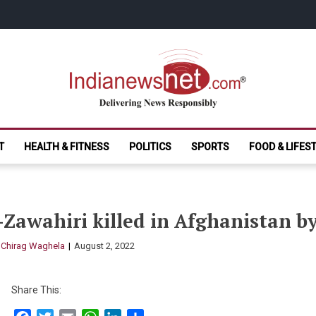
India News Net.
Delivering News Responsibly
T
HEALTH & FITNESS
POLITICS
SPORTS
FOOD & LIFES
Zawahiri killed in Afghanistan b
y
Chirag Waghela
August 2, 2022
Share This: