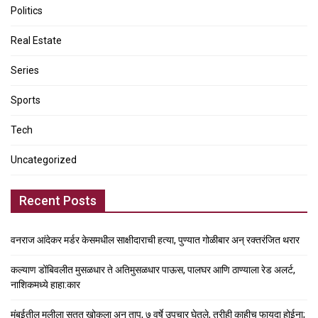
Politics
Real Estate
Series
Sports
Tech
Uncategorized
Recent Posts
वनराज आंदेकर मर्डर केसमधील साक्षीदाराची हत्या, पुण्यात गोळीबार अन् रक्तरंजित थरार
कल्याण डोंबिवलीत मुसळधार ते अतिमुसळधार पाऊस, पालघर आणि ठाण्याला रेड अलर्ट,
नाशिकमध्ये हाहा:कार
मुंबईतील मुलीला सतत खोकला अन् ताप, ७ वर्षे उपचार घेतले, तरीही काहीच फायदा होईना;