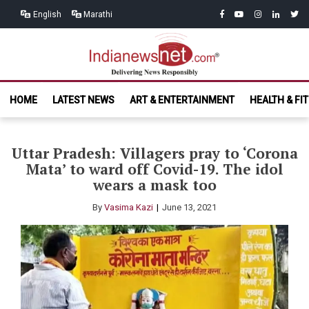
Skip
Skip
facebook
youtube
instagram
linkedin
twitt
English
Marathi
to
to
navigation
content
India News
Delivering News Responsibly
HOME
LATEST NEWS
ART & ENTERTAINMENT
HEALTH & FI
Net.com
Uttar Pradesh: Villagers pray to ‘Corona
Mata’ to ward off Covid-19. The idol
wears a mask too
By
Vasima Kazi
June 13, 2021