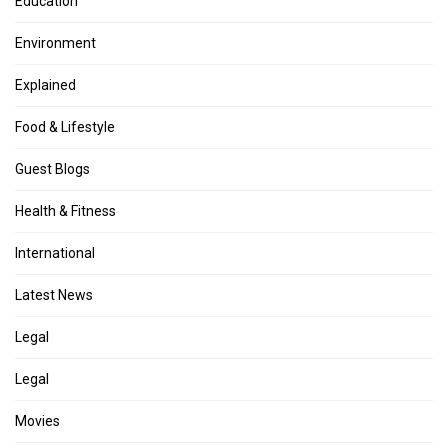
Education
Environment
Explained
Food & Lifestyle
Guest Blogs
Health & Fitness
International
Latest News
Legal
Legal
Movies