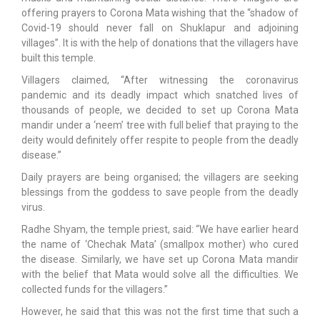
offering prayers to Corona Mata wishing that the “shadow of
Covid-19 should never fall on Shuklapur and adjoining
villages”. It is with the help of donations that the villagers have
built this temple.
Villagers claimed, “After witnessing the coronavirus
pandemic and its deadly impact which snatched lives of
thousands of people, we decided to set up Corona Mata
mandir under a ‘neem’ tree with full belief that praying to the
deity would definitely offer respite to people from the deadly
disease.”
Daily prayers are being organised; the villagers are seeking
blessings from the goddess to save people from the deadly
virus.
Radhe Shyam, the temple priest, said: “We have earlier heard
the name of ‘Chechak Mata’ (smallpox mother) who cured
the disease. Similarly, we have set up Corona Mata mandir
with the belief that Mata would solve all the difficulties. We
collected funds for the villagers.”
However, he said that this was not the first time that such a