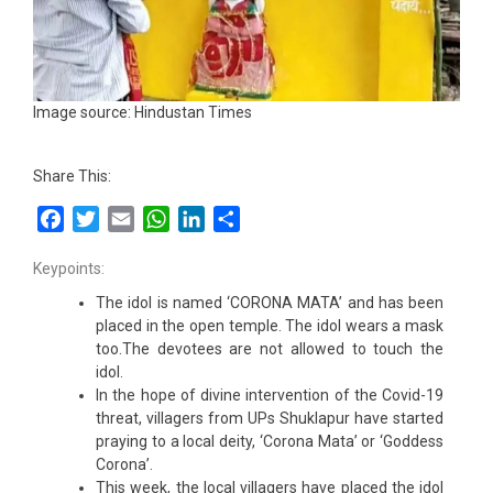
Image source: Hindustan Times
Share This:
Facebook
Twitter
Email
WhatsApp
LinkedIn
Share
Keypoints:
The idol is named ‘CORONA MATA’ and has been
placed in the open temple. The idol wears a mask
too.The devotees are not allowed to touch the
idol.
In the hope of divine intervention of the Covid-19
threat, villagers from UPs Shuklapur have started
praying to a local deity, ‘Corona Mata’ or ‘Goddess
Corona’.
This week, the local villagers have placed the idol