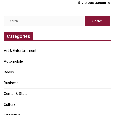
navigation
it ‘vicious cancer’
Search
for:
Categories
Art & Entertainment
Automobile
Books
Business
Center & State
Culture