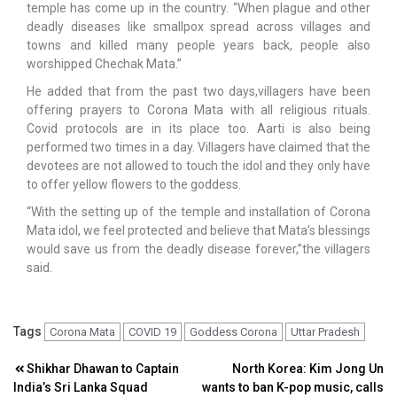
temple has come up in the country. “When plague and other
deadly diseases like smallpox spread across villages and
towns and killed many people years back, people also
worshipped Chechak Mata.”
He added that from the past two days,villagers have been
offering prayers to Corona Mata with all religious rituals.
Covid protocols are in its place too. Aarti is also being
performed two times in a day. Villagers have claimed that the
devotees are not allowed to touch the idol and they only have
to offer yellow flowers to the goddess.
“With the setting up of the temple and installation of Corona
Mata idol, we feel protected and believe that Mata’s blessings
would save us from the deadly disease forever,”the villagers
said.
Tags
Corona Mata
COVID 19
Goddess Corona
Uttar Pradesh
Post
Shikhar Dhawan to Captain
North Korea: Kim Jong Un
India’s Sri Lanka Squad
wants to ban K-pop music, calls