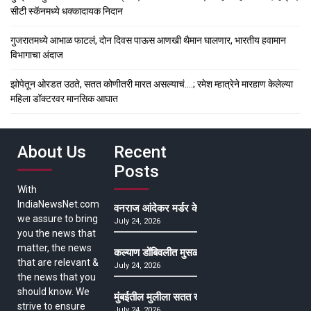
सीटी स्कॅनमध्ये धक्कादायक निदान
गुजरातमध्ये आभाळ फाटलं, दोन दिवस पाऊस आणखी थैमान घालणार, भारतीय हवामान
विभागाचा अंदाज
झोपेतून ओरडत उठते, सतत कोणीतरी मारत असल्याचं….; रमेश म्हात्रेने मारहाण केलेल्या
महिला डॉक्टरवर मानसिक आघात
About Us
Recent
Posts
With
IndiaNewsNet.com
वनराज आंदेकर मर्डर केसमधील साक्षीदाराची हत्या, पुण्
we assure to bring
July 24, 2026
you the news that
matter, the news
कल्याण डोंबिवलीत मुसळधार ते अतिमुसळधार पाऊस, पाल
that are relevant &
July 24, 2026
the news that you
should know. We
मुंबईतील मुलीला सतत खोकला अन् ताप, ७ वर्षे उपचार घ
strive to ensure
July 24, 2026