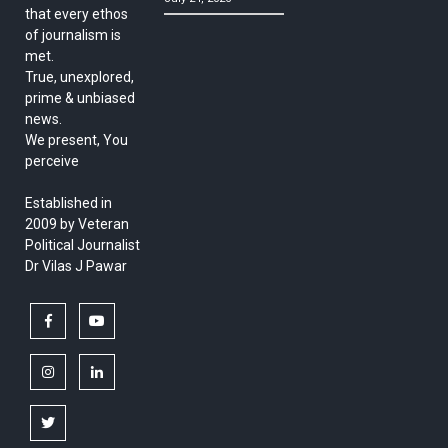
that every ethos
of journalism is
met.
True, unexplored,
prime & unbiased
news.
We present, You
perceive
Established in
2009 by Veteran
Political Journalist
Dr Vilas J Pawar
facebook
youtube
instagram
linkedin
twitter