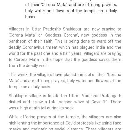
of their ‘Corona Mata’ and are offering prayers,
holy water and flowers at the temple on a daily
basis.
Villagers in Uttar Pradesh’s Shuklapur are now praying to
‘Corona Mata’ or ‘Goddess Corona’, new goddess in the
pantheon of their faith. This is being done to ward off the
deadly Coronavirus threat which has plagued India and the
world for the past one and a half years. Villagers are praying
to Corona Mata in the hope that the goddess saves them
from the deadly virus.
This week, the villagers have placed the idol of their ‘Corona
Mata’ and are offering prayers, holy water and flowers at the
temple on a daily basis.
Shuklapur village is located in Uttar Pradesh’s Pratapgarh
district and it saw a fatal second wave of Covid-19. There
was a high death toll during its peak.
While offering prayers at the temple, the villagers are also
highlighting the importance of Covid protocols like using face
masks and maintaining social distance. There villagers are