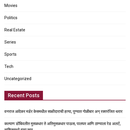
Movies
Politics
Real Estate
Series
Sports
Tech
Uncategorized
Recent Posts
वनराज आंदेकर मर्डर केसमधील साक्षीदाराची हत्या, पुण्यात गोळीबार अन् रक्तरंजित थरार
कल्याण डोंबिवलीत मुसळधार ते अतिमुसळधार पाऊस, पालघर आणि ठाण्याला रेड अलर्ट,
नाशिकमध्ये हाहा:कार