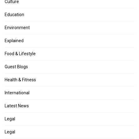
Culture
Education
Environment
Explained
Food & Lifestyle
Guest Blogs
Health & Fitness
International
Latest News
Legal
Legal