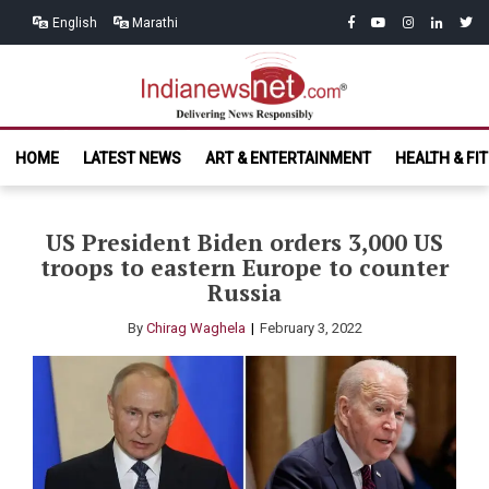
Skip
Skip
facebook
youtube
instagram
linkedin
twitt
English
Marathi
to
to
navigation
content
India News
Delivering News Responsibly
HOME
LATEST NEWS
ART & ENTERTAINMENT
HEALTH & FI
Net.com
US President Biden orders 3,000 US
troops to eastern Europe to counter
Russia
By
Chirag Waghela
February 3, 2022