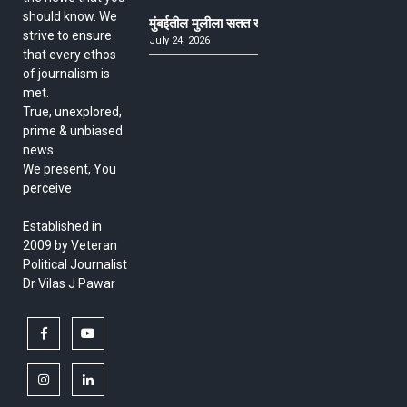
should know. We
मुंबईतील मुलीला सतत खोकला अन् ताप, ७ वर्षे उपचार घ
strive to ensure
July 24, 2026
that every ethos
of journalism is
met.
True, unexplored,
prime & unbiased
news.
We present, You
perceive
Established in
2009 by Veteran
Political Journalist
Dr Vilas J Pawar
facebook
youtube
instagram
linkedin