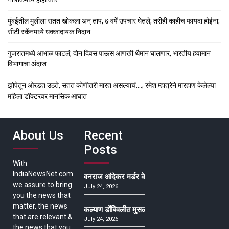
मुंबईतील मुलीला सतत खोकला अन् ताप, ७ वर्षे उपचार घेतले, तरीही काहीच फायदा होईना;
सीटी स्कॅनमध्ये धक्कादायक निदान
गुजरातमध्ये आभाळ फाटलं, दोन दिवस पाऊस आणखी थैमान घालणार, भारतीय हवामान
विभागाचा अंदाज
झोपेतून ओरडत उठते, सतत कोणीतरी मारत असल्याचं….; रमेश म्हात्रेने मारहाण केलेल्या
महिला डॉक्टरवर मानसिक आघात
About Us
Recent
Posts
With
IndiaNewsNet.com
वनराज आंदेकर मर्डर केसमधील साक्षीदाराची हत्या, पुण्
we assure to bring
July 24, 2026
you the news that
matter, the news
कल्याण डोंबिवलीत मुसळधार ते अतिमुसळधार पाऊस, पाल
that are relevant &
July 24, 2026
the news that you