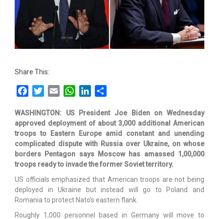
Share This:
Facebook
Twitter
Email
WhatsApp
LinkedIn
Share
WASHINGTON: US President Joe Biden on Wednesday
approved deployment of about 3,000 additional American
troops to Eastern Europe amid constant and unending
complicated dispute with Russia over Ukraine, on whose
borders Pentagon says Moscow has amassed 1,00,000
troops ready to invade the former Soviet territory.
US officials emphasized that American troops are not being
deployed in Ukraine but instead will go to Poland and
Romania to protect Nato’s eastern flank.
Roughly 1,000 personnel based in Germany will move to