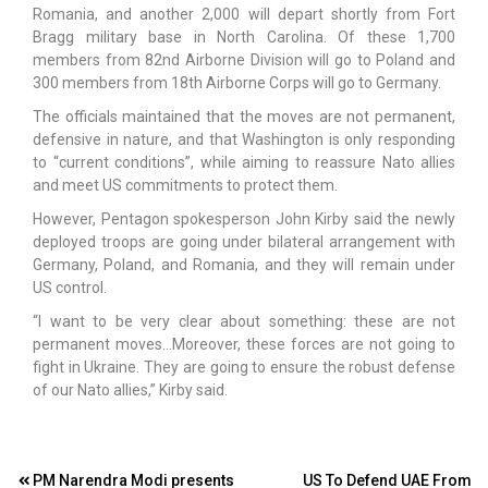
Romania, and another 2,000 will depart shortly from Fort
Bragg military base in North Carolina. Of these 1,700
members from 82nd Airborne Division will go to Poland and
300 members from 18th Airborne Corps will go to Germany.
The officials maintained that the moves are not permanent,
defensive in nature, and that Washington is only responding
to “current conditions”, while aiming to reassure Nato allies
and meet US commitments to protect them.
However, Pentagon spokesperson John Kirby said the newly
deployed troops are going under bilateral arrangement with
Germany, Poland, and Romania, and they will remain under
US control.
“I want to be very clear about something: these are not
permanent moves…Moreover, these forces are not going to
fight in Ukraine. They are going to ensure the robust defense
of our Nato allies,” Kirby said.
Post
PM Narendra Modi presents
US To Defend UAE From