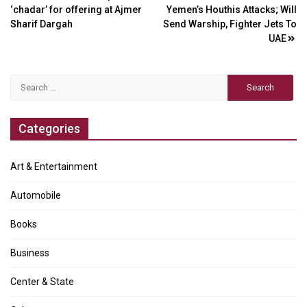
‘chadar’ for offering at Ajmer
Yemen’s Houthis Attacks; Will
navigation
Sharif Dargah
Send Warship, Fighter Jets To
UAE
Search
for:
Categories
Art & Entertainment
Automobile
Books
Business
Center & State