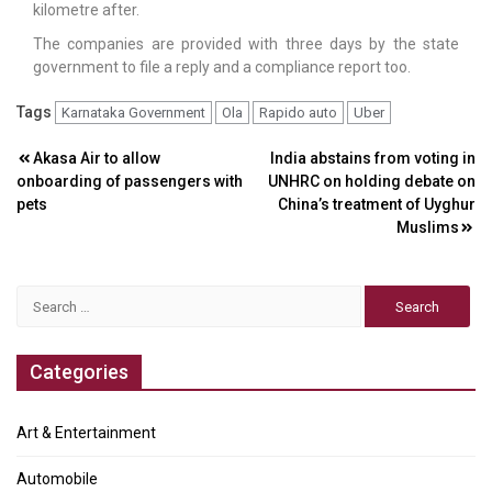
kilometre after.
The companies are provided with three days by the state
government to file a reply and a compliance report too.
Tags
Karnataka Government
Ola
Rapido auto
Uber
Post
Akasa Air to allow
India abstains from voting in
onboarding of passengers with
UNHRC on holding debate on
navigation
pets
China’s treatment of Uyghur
Muslims
Search
for:
Categories
Art & Entertainment
Automobile