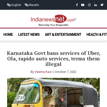
Skip
Skip
facebook
youtube
instagram
linkedin
twitt
English
Marathi
to
to
navigation
content
India News
Delivering News Responsibly
HOME
LATEST NEWS
ART & ENTERTAINMENT
HEALTH & FI
Net.com
Karnataka Govt bans services of Uber,
Ola, rapido auto services, terms them
illegal
By
Vasima Kazi
October 7, 2022