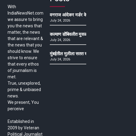
With
IndiaNewsNet.com
वनराज आंदेकर मर्डर केसमधील साक्षीदाराची हत्या, पुण्
we assure to bring
July 24, 2026
you the news that
matter, the news
कल्याण डोंबिवलीत मुसळधार ते अतिमुसळधार पाऊस, पाल
that are relevant &
July 24, 2026
the news that you
should know. We
मुंबईतील मुलीला सतत खोकला अन् ताप, ७ वर्षे उपचार घ
strive to ensure
July 24, 2026
that every ethos
of journalism is
met.
True, unexplored,
prime & unbiased
news.
We present, You
perceive
Established in
2009 by Veteran
Political Journalist