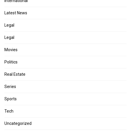
International
Latest News
Legal
Legal
Movies
Politics
Real Estate
Series
Sports
Tech
Uncategorized