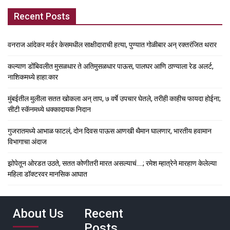
Recent Posts
वनराज आंदेकर मर्डर केसमधील साक्षीदाराची हत्या, पुण्यात गोळीबार अन् रक्तरंजित थरार
कल्याण डोंबिवलीत मुसळधार ते अतिमुसळधार पाऊस, पालघर आणि ठाण्याला रेड अलर्ट,
नाशिकमध्ये हाहा:कार
मुंबईतील मुलीला सतत खोकला अन् ताप, ७ वर्षे उपचार घेतले, तरीही काहीच फायदा होईना;
सीटी स्कॅनमध्ये धक्कादायक निदान
गुजरातमध्ये आभाळ फाटलं, दोन दिवस पाऊस आणखी थैमान घालणार, भारतीय हवामान
विभागाचा अंदाज
झोपेतून ओरडत उठते, सतत कोणीतरी मारत असल्याचं….; रमेश म्हात्रेने मारहाण केलेल्या
महिला डॉक्टरवर मानसिक आघात
About Us
Recent
Posts