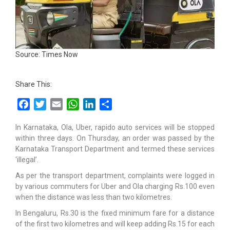
Source: Times Now
Share This:
Facebook
Twitter
Email
WhatsApp
LinkedIn
Share
In Karnataka, Ola, Uber, rapido auto services will be stopped
within three days. On Thursday, an order was passed by the
Karnataka Transport Department and termed these services
‘illegal’.
As per the transport department, complaints were logged in
by various commuters for Uber and Ola charging Rs.100 even
when the distance was less than two kilometres.
In Bengaluru, Rs.30 is the fixed minimum fare for a distance
of the first two kilometres and will keep adding Rs.15 for each