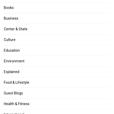
Books
Business
Center & State
Culture
Education
Environment
Explained
Food & Lifestyle
Guest Blogs
Health & Fitness