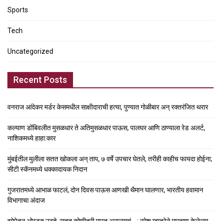
Sports
Tech
Uncategorized
Recent Posts
वनराज आंदेकर मर्डर केसमधील साक्षीदाराची हत्या, पुण्यात गोळीबार अन् रक्तरंजित थरार
कल्याण डोंबिवलीत मुसळधार ते अतिमुसळधार पाऊस, पालघर आणि ठाण्याला रेड अलर्ट,
नाशिकमध्ये हाहा:कार
मुंबईतील मुलीला सतत खोकला अन् ताप, ७ वर्षे उपचार घेतले, तरीही काहीच फायदा होईना;
सीटी स्कॅनमध्ये धक्कादायक निदान
गुजरातमध्ये आभाळ फाटलं, दोन दिवस पाऊस आणखी थैमान घालणार, भारतीय हवामान
विभागाचा अंदाज
झोपेतून ओरडत उठते, सतत कोणीतरी मारत असल्याचं….; रमेश म्हात्रेने मारहाण केलेल्या