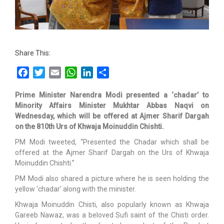
Share This:
Facebook
Twitter
Email
WhatsApp
LinkedIn
Share
Prime Minister Narendra Modi presented a ‘chadar’ to
Minority Affairs Minister Mukhtar Abbas Naqvi on
Wednesday, which will be offered at Ajmer Sharif Dargah
on the 810th Urs of Khwaja Moinuddin Chishti.
PM Modi tweeted, “Presented the Chadar which shall be
offered at the Ajmer Sharif Dargah on the Urs of Khwaja
Moinuddin Chishti.”
PM Modi also shared a picture where he is seen holding the
yellow ‘chadar’ along with the minister.
Khwaja Moinuddin Chisti, also popularly known as Khwaja
Gareeb Nawaz, was a beloved Sufi saint of the Chisti order.