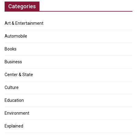
Categories
Art & Entertainment
Automobile
Books
Business
Center & State
Culture
Education
Environment
Explained