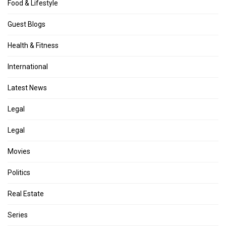
Food & Lifestyle
Guest Blogs
Health & Fitness
International
Latest News
Legal
Legal
Movies
Politics
Real Estate
Series