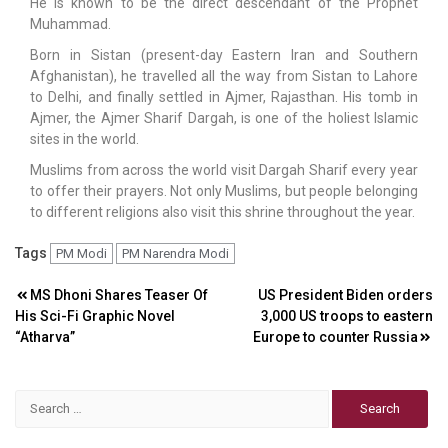
He is known to be the direct descendant of the Prophet
Muhammad.
Born in Sistan (present-day Eastern Iran and Southern
Afghanistan), he travelled all the way from Sistan to Lahore
to Delhi, and finally settled in Ajmer, Rajasthan. His tomb in
Ajmer, the Ajmer Sharif Dargah, is one of the holiest Islamic
sites in the world.
Muslims from across the world visit Dargah Sharif every year
to offer their prayers. Not only Muslims, but people belonging
to different religions also visit this shrine throughout the year.
Tags
PM Modi
PM Narendra Modi
Post
MS Dhoni Shares Teaser Of
US President Biden orders
His Sci-Fi Graphic Novel
3,000 US troops to eastern
navigation
“Atharva”
Europe to counter Russia
Search
for: