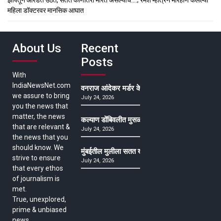
महिला डॉक्टरवर मानसिक आघात
About Us
Recent
Posts
With
IndiaNewsNet.com
वनराज आंदेकर मर्डर केसमधील साक्षीदाराची हत्या, पुण्
we assure to bring
July 24, 2026
you the news that
matter, the news
कल्याण डोंबिवलीत मुसळधार ते अतिमुसळधार पाऊस, पाल
that are relevant &
July 24, 2026
the news that you
should know. We
मुंबईतील मुलीला सतत खोकला अन् ताप, ७ वर्षे उपचार घ
strive to ensure
July 24, 2026
that every ethos
of journalism is
met.
True, unexplored,
prime & unbiased
news.