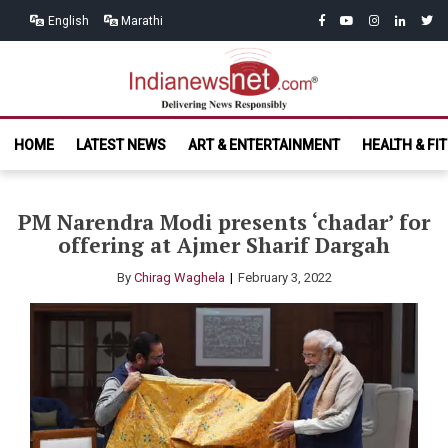
Skip
Skip
facebook
youtube
instagram
linkedin
twitt
English
Marathi
to
to
navigation
content
India News
Delivering News Responsibly
HOME
LATEST NEWS
ART & ENTERTAINMENT
HEALTH & FI
Net.com
PM Narendra Modi presents ‘chadar’ for
offering at Ajmer Sharif Dargah
By
Chirag Waghela
February 3, 2022