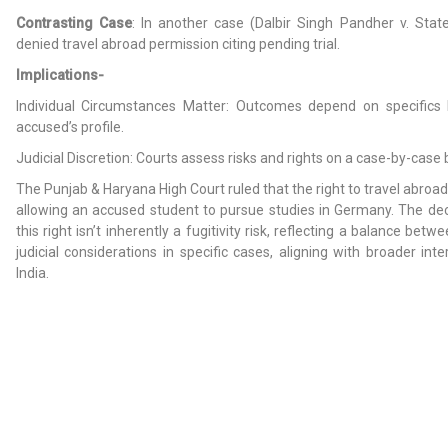
Contrasting Case
: In another case (Dalbir Singh Pandher v. Stat
denied travel abroad permission citing pending trial.
Implications-
Individual Circumstances Matter: Outcomes depend on specifics l
accused’s profile.
Judicial Discretion: Courts assess risks and rights on a case-by-case 
The Punjab & Haryana High Court ruled that the right to travel abroad
allowing an accused student to pursue studies in Germany. The dec
this right isn’t inherently a fugitivity risk, reflecting a balance betw
judicial considerations in specific cases, aligning with broader inte
India.