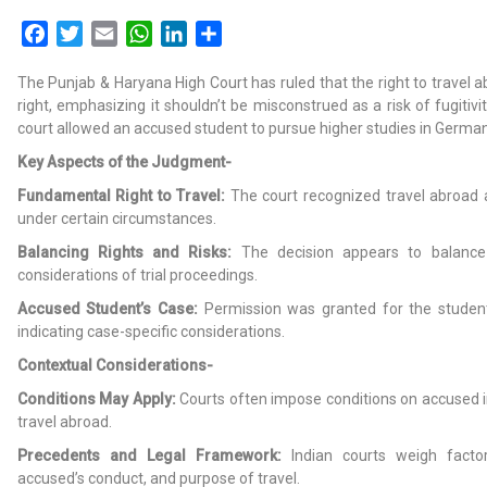
Facebook
Twitter
Email
WhatsApp
LinkedIn
Share
The Punjab & Haryana High Court has ruled that the right to travel 
right, emphasizing it shouldn’t be misconstrued as a risk of fugitivit
court allowed an accused student to pursue higher studies in German
Key Aspects of the Judgment-
Fundamental Right to Travel:
The court recognized travel abroad 
under certain circumstances.
Balancing Rights and Risks:
The decision appears to balance i
considerations of trial proceedings.
Accused Student’s Case:
Permission was granted for the student
indicating case-specific considerations.
Contextual Considerations-
Conditions May Apply:
Courts often impose conditions on accused i
travel abroad.
Precedents and Legal Framework:
Indian courts weigh factors
accused’s conduct, and purpose of travel.