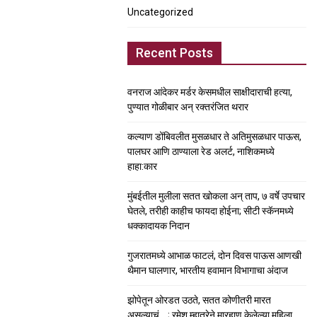
Uncategorized
Recent Posts
वनराज आंदेकर मर्डर केसमधील साक्षीदाराची हत्या,
पुण्यात गोळीबार अन् रक्तरंजित थरार
कल्याण डोंबिवलीत मुसळधार ते अतिमुसळधार पाऊस,
पालघर आणि ठाण्याला रेड अलर्ट, नाशिकमध्ये
हाहा:कार
मुंबईतील मुलीला सतत खोकला अन् ताप, ७ वर्षे उपचार
घेतले, तरीही काहीच फायदा होईना; सीटी स्कॅनमध्ये
धक्कादायक निदान
गुजरातमध्ये आभाळ फाटलं, दोन दिवस पाऊस आणखी
थैमान घालणार, भारतीय हवामान विभागाचा अंदाज
झोपेतून ओरडत उठते, सतत कोणीतरी मारत
असल्याचं….; रमेश म्हात्रेने मारहाण केलेल्या महिला