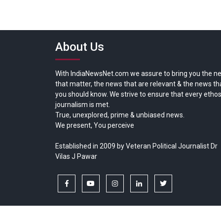
About Us
With IndiaNewsNet.com we assure to bring you the n
that matter, the news that are relevant & the news th
you should know. We strive to ensure that every ethos
journalism is met.
True, unexplored, prime & unbiased news.
We present, You perceive
Established in 2009 by Veteran Political Journalist Dr
Vilas J Pawar
facebook
youtube
instagram
linkedin
twitter
Copyright © All rights reserved.
India News Net.com | Devl