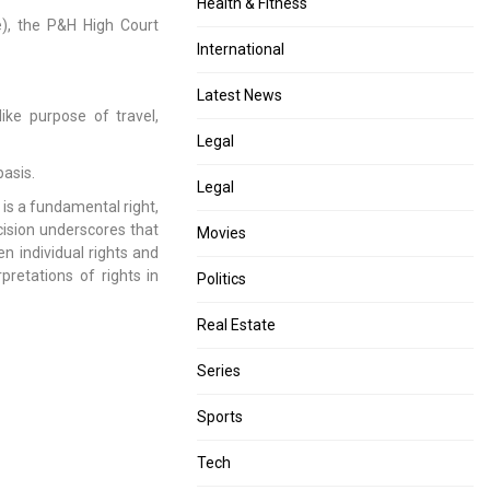
Health & Fitness
e), the P&H High Court
International
Latest News
ike purpose of travel,
Legal
basis.
Legal
 is a fundamental right,
ision underscores that
Movies
een individual rights and
rpretations of rights in
Politics
Real Estate
Series
Sports
Tech