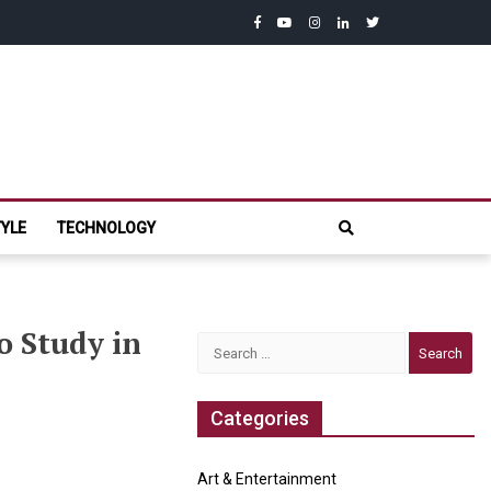
facebook
youtube
instagram
linkedin
twitter
com
TYLE
TECHNOLOGY
o Study in
Search
for:
Categories
Post
“Compensation
“Juvenile
Art & Entertainment
Rights
Can’t