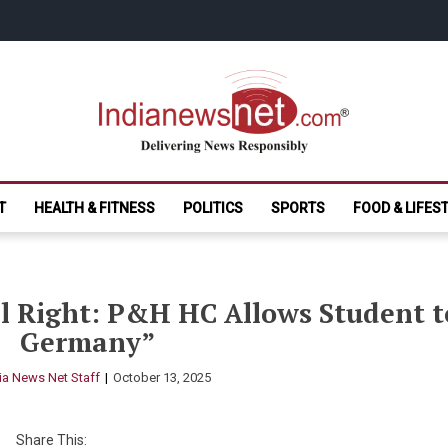
India News Net.
Delivering News Responsibly
T
HEALTH & FITNESS
POLITICS
SPORTS
FOOD & LIFES
 Right: P&H HC Allows Student t
Germany”
ia News Net Staff
October 13, 2025
Share This: