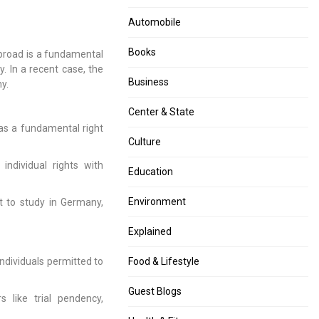
navigation
Upheld:
Be
Automobile
Allahabad
Denied
High
in
Books
abroad is a fundamental
Court
Train
y. In a recent case, the
Lays
Accidents:
Business
y.
Down
Orissa
Norms”
HC”
Center & State
as a fundamental right
Culture
ndividual rights with
Education
Environment
 to study in Germany,
Explained
ndividuals permitted to
Food & Lifestyle
Guest Blogs
 like trial pendency,