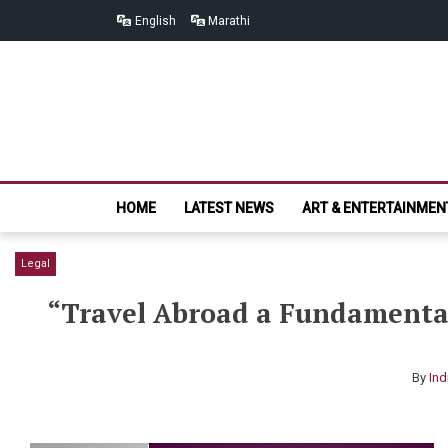
Skip
Skip
English
Marathi
to
to
navigation
content
HOME
LATEST NEWS
ART & ENTERTAINMEN
Legal
“Travel Abroad a Fundamental
By
Ind