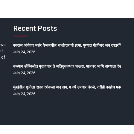
Recent Posts
ews
वनराज आंदेकर मर्डर केसमधील साक्षीदाराची हत्या, पुण्यात गोळीबार अन् रक्तरंजित थरार
at
July 24, 2026
 of
कल्याण डोंबिवलीत मुसळधार ते अतिमुसळधार पाऊस, पालघर आणि ठाण्याला रेड अलर्ट, न
July 24, 2026
मुंबईतील मुलीला सतत खोकला अन् ताप, ७ वर्षे उपचार घेतले, तरीही काहीच फायदा होईना
July 24, 2026
oped by Epitome Media & Management