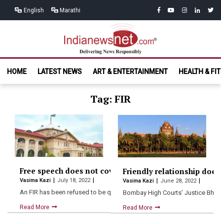
Skip
Skip
facebook
youtube
instagram
linkedin
twitt
English
Marathi
to
to
navigation
content
India News
Delivering News Responsibly
HOME
LATEST NEWS
ART & ENTERTAINMENT
HEALTH & FI
Net.com
Tag: FIR
Free speech does not cover abusing the PM: Allahaba
Friendly relationship does
Vasima Kazi
July 18, 2022
Vasima Kazi
June 28, 2022
An FIR has been refused to be quashed by the…
Bombay High Courts’ Justice Bharat
Read More
Read More