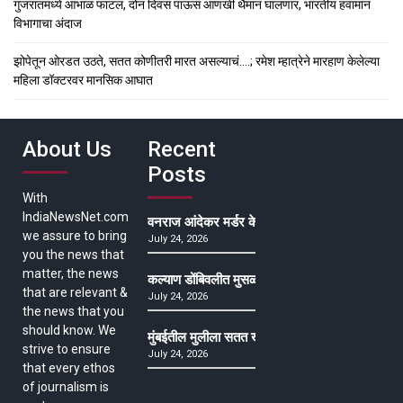
गुजरातमध्ये आभाळ फाटलं, दोन दिवस पाऊस आणखी थैमान घालणार, भारतीय हवामान
विभागाचा अंदाज
झोपेतून ओरडत उठते, सतत कोणीतरी मारत असल्याचं….; रमेश म्हात्रेने मारहाण केलेल्या
महिला डॉक्टरवर मानसिक आघात
About Us
Recent
Posts
With
IndiaNewsNet.com
वनराज आंदेकर मर्डर केसमधील साक्षीदाराची हत्या, पुण्
we assure to bring
July 24, 2026
you the news that
matter, the news
कल्याण डोंबिवलीत मुसळधार ते अतिमुसळधार पाऊस, पाल
that are relevant &
July 24, 2026
the news that you
should know. We
मुंबईतील मुलीला सतत खोकला अन् ताप, ७ वर्षे उपचार घ
strive to ensure
July 24, 2026
that every ethos
of journalism is