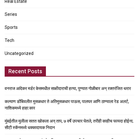
Real Estate
Series
Sports
Tech
Uncategorized
Recent Posts
वनराज आंदेकर मर्डर केसमधील साक्षीदाराची हत्या, पुण्यात गोळीबार अन् रक्तरंजित थरार
कल्याण डोंबिवलीत मुसळधार ते अतिमुसळधार पाऊस, पालघर आणि ठाण्याला रेड अलर्ट,
नाशिकमध्ये हाहा:कार
मुंबईतील मुलीला सतत खोकला अन् ताप, ७ वर्षे उपचार घेतले, तरीही काहीच फायदा होईना;
सीटी स्कॅनमध्ये धक्कादायक निदान