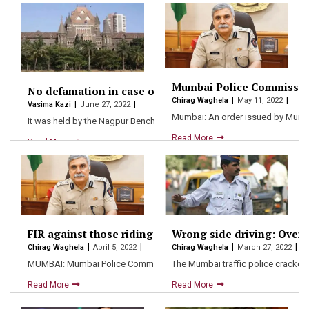
Mumbai Police Commissioner
No defamation in case of fair reporting of FIR: Bomba
Chirag Waghela
May 11, 2022
Vasima Kazi
June 27, 2022
Mumbai: An order issued by Mumb
It was held by the Nagpur Bench of the Bombay…
Read More
Read More
FIR against those riding without helmet: Mumbai pol
Wrong side driving: Over 1
Chirag Waghela
April 5, 2022
Chirag Waghela
March 27, 2022
MUMBAI: Mumbai Police Commissioner Sanjay Pandey has turned his a
The Mumbai traffic police cracked
Read More
Read More