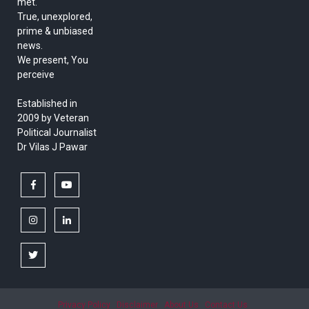
met.
True, unexplored,
prime & unbiased
news.
We present, You
perceive
Established in
2009 by Veteran
Political Journalist
Dr Vilas J Pawar
facebook
youtube
instagram
linkedin
twitter
Privacy Policy
Disclaimer
About Us
Contact Us