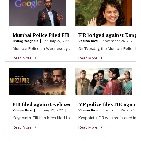
Mumbai Police Filed FIR Against CEO Sundar Pichai, fiv
FIR lodged against Kangan
Chirag Waghela
January 27, 2022
Vasima Kazi
November 24, 2021
Mumbai Police on Wednesday booked Google CEO Sundar Pichai and
On Tuesday, the Mumbai Police lod
Read More
Read More
FIR filed against web series “Mirzapur” for hurting re
MP police files FIR against
Vasima Kazi
January 20, 2021
Vasima Kazi
November 24, 2020
Keypoints: FIR has been filed for charges of outraging the…
Keypoints: FIR was registered in M
Read More
Read More