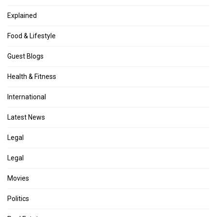
Explained
Food & Lifestyle
Guest Blogs
Health & Fitness
International
Latest News
Legal
Legal
Movies
Politics