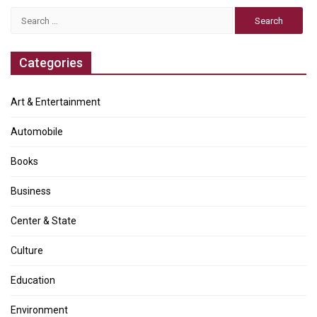
Search
for:
Categories
Art & Entertainment
Automobile
Books
Business
Center & State
Culture
Education
Environment