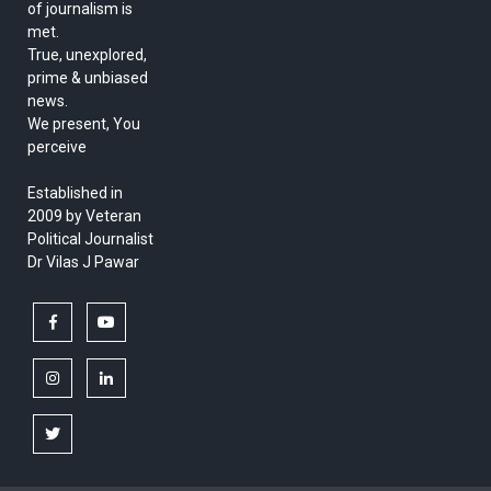
of journalism is
met.
True, unexplored,
prime & unbiased
news.
We present, You
perceive
Established in
2009 by Veteran
Political Journalist
Dr Vilas J Pawar
facebook
youtube
instagram
linkedin
twitter