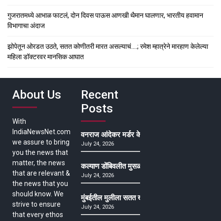
गुजरातमध्ये आभाळ फाटलं, दोन दिवस पाऊस आणखी थैमान घालणार, भारतीय हवामान
विभागाचा अंदाज
झोपेतून ओरडत उठते, सतत कोणीतरी मारत असल्याचं….; रमेश म्हात्रेने मारहाण केलेल्या
महिला डॉक्टरवर मानसिक आघात
About Us
Recent
Posts
With
IndiaNewsNet.com
वनराज आंदेकर मर्डर केसमधील साक्षीदाराची हत्या, पुण्
we assure to bring
July 24, 2026
you the news that
matter, the news
कल्याण डोंबिवलीत मुसळधार ते अतिमुसळधार पाऊस, पाल
that are relevant &
July 24, 2026
the news that you
should know. We
मुंबईतील मुलीला सतत खोकला अन् ताप, ७ वर्षे उपचार घ
strive to ensure
July 24, 2026
that every ethos