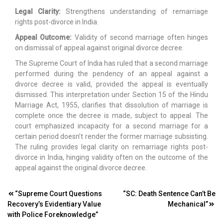
Legal Clarity:
Strengthens understanding of remarriage
rights post-divorce in India.
Appeal Outcome:
Validity of second marriage often hinges
on dismissal of appeal against original divorce decree.
The Supreme Court of India has ruled that a second marriage
performed during the pendency of an appeal against a
divorce decree is valid, provided the appeal is eventually
dismissed. This interpretation under Section 15 of the Hindu
Marriage Act, 1955, clarifies that dissolution of marriage is
complete once the decree is made, subject to appeal. The
court emphasized incapacity for a second marriage for a
certain period doesn’t render the former marriage subsisting.
The ruling provides legal clarity on remarriage rights post-
divorce in India, hinging validity often on the outcome of the
appeal against the original divorce decree.
Post
“Supreme Court Questions
“SC: Death Sentence Can’t Be
Recovery’s Evidentiary Value
Mechanical”
navigation
with Police Foreknowledge”