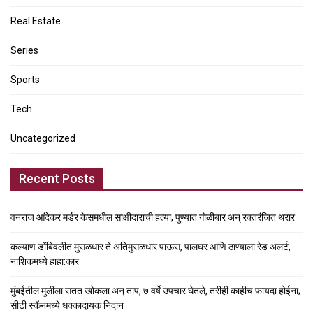
Real Estate
Series
Sports
Tech
Uncategorized
Recent Posts
वनराज आंदेकर मर्डर केसमधील साक्षीदाराची हत्या, पुण्यात गोळीबार अन् रक्तरंजित थरार
कल्याण डोंबिवलीत मुसळधार ते अतिमुसळधार पाऊस, पालघर आणि ठाण्याला रेड अलर्ट,
नाशिकमध्ये हाहा:कार
मुंबईतील मुलीला सतत खोकला अन् ताप, ७ वर्षे उपचार घेतले, तरीही काहीच फायदा होईना;
सीटी स्कॅनमध्ये धक्कादायक निदान