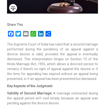
Share This:
Facebook
Twitter
Email
WhatsApp
LinkedIn
Share
The Supreme Court of India has ruled that a second marriage
performed during the pendency of an appeal against a
divorce decree is valid, provided the appeal is eventually
dismissed. This interpretation hinges on Section 15 of the
Hindu Marriage Act, 1955, which allows a divorced person to
remarry if there’s no right of appeal against the decree or if
the time for appealing has expired without an appeal being
presented, or if an appeal has been presented but dismissed.
Key Aspects of the Judgment-
Validity of Second Marriage:
A marriage contracted during
the appeal period isn’t void simply because an appeal was
pending against the divorce decree.