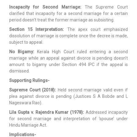
Incapacity for Second Marriage:
The Supreme Court
clarified that incapacity for a second marriage for a certain
period doesn’t treat the former marriage as subsisting.
Section 15 Interpretation:
The apex court emphasized
dissolution of marriage is complete once the decree is made,
subject to appeal.
No Bigamy:
Kerala High Court ruled entering a second
marriage while an appeal against divorce is pending doesn’t
amount to bigamy under Section 494 IPC if the appeal is
dismissed.
Supporting Rulings-
Supreme Court (2018):
Held second marriage valid even if
plea against divorce is pending (Justices S A Bobde and L
Nageswara Rao).
Lila Gupta v. Rajendra Kumar (1978):
Addressed incapacity
for second marriage and interpretation of ‘spouse’ under
Hindu Marriage Act.
Implications-