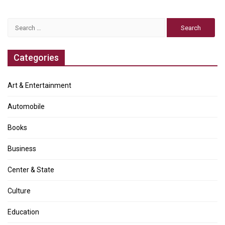
Search
for:
Categories
Art & Entertainment
Automobile
Books
Business
Center & State
Culture
Education