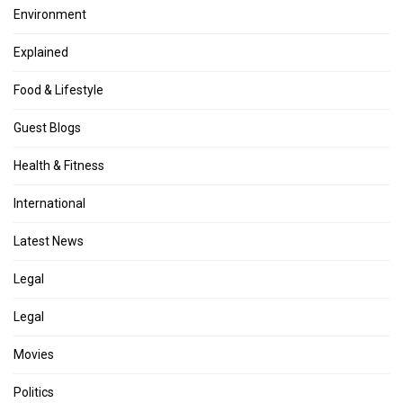
Environment
Explained
Food & Lifestyle
Guest Blogs
Health & Fitness
International
Latest News
Legal
Legal
Movies
Politics