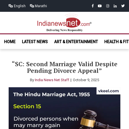
Skip
Skip
facebook
youtube
instagram
linkedin
twitt
English
Marathi
to
to
navigation
content
India News
Delivering News Responsibly
HOME
LATEST NEWS
ART & ENTERTAINMENT
HEALTH & FI
Net.com
“SC: Second Marriage Valid Despite
Pending Divorce Appeal”
By
India News Net Staff
October 9, 2025