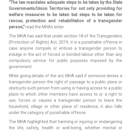
“The law mandates adequate steps to be taken by the State
Governments/Union Territories for not only providing for
welfare measures to be taken but steps to be taken for
rescue, protection and rehabilitation of a transgender
person,”
read the MHA’s letter.
The MHA has said that under section 18 of the Transgenders
(Protection of Rights) Act, 2019, it is a punishable offence in
case anyone compels or entices a transgender person to
indulge in the act of forced or bonded labour other than any
compulsory service for public purposes imposed by the
government.
While giving details of the act, MHA said if someone denies a
transgender person the right of passage to a public place or
obstructs such person from using or having access to a public
place to which other members have access to or a right to
use, forces or causes a transgender person to leave the
household, village or other place of residence, it also falls
under the category of punishable offence.
The MHA highlighted that harming or injuring or endangering
the life, safety, health or well-being, whether mental or