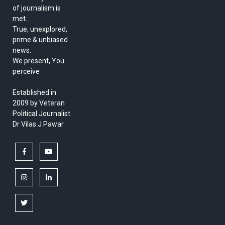
of journalism is
met.
True, unexplored,
prime & unbiased
news.
We present, You
perceive
Established in
2009 by Veteran
Political Journalist
Dr Vilas J Pawar
facebook
youtube
instagram
linkedin
twitter