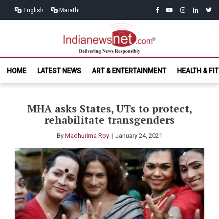
Skip
Skip
facebook
youtube
instagram
linkedin
twitt
English
Marathi
to
to
navigation
content
India News
Delivering News Responsibly
HOME
LATEST NEWS
ART & ENTERTAINMENT
HEALTH & FI
Net.com
MHA asks States, UTs to protect,
rehabilitate transgenders
By
Madhurima Roy
January 24, 2021