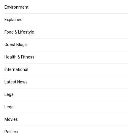
Environment
Explained
Food & Lifestyle
Guest Blogs
Health & Fitness
International
Latest News
Legal
Legal
Movies
Politics