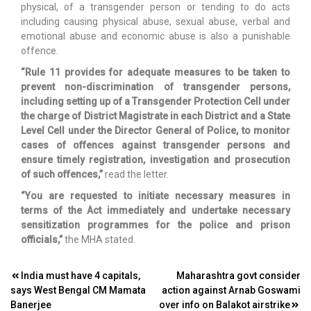
physical, of a transgender person or tending to do acts
including causing physical abuse, sexual abuse, verbal and
emotional abuse and economic abuse is also a punishable
offence.
“Rule 11 provides for adequate measures to be taken to
prevent non-discrimination of transgender persons,
including setting up of a Transgender Protection Cell under
the charge of District Magistrate in each District and a State
Level Cell under the Director General of Police, to monitor
cases of offences against transgender persons and
ensure timely registration, investigation and prosecution
of such offences,”
read the letter.
“You are requested to initiate necessary measures in
terms of the Act immediately and undertake necessary
sensitization programmes for the police and prison
officials,”
the MHA stated.
Post
India must have 4 capitals,
Maharashtra govt consider
says West Bengal CM Mamata
action against Arnab Goswami
navigation
Banerjee
over info on Balakot airstrike