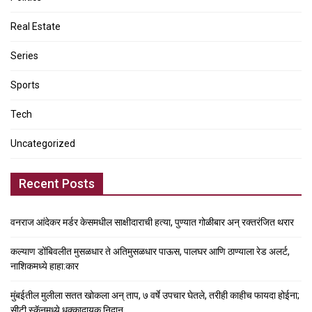
Real Estate
Series
Sports
Tech
Uncategorized
Recent Posts
वनराज आंदेकर मर्डर केसमधील साक्षीदाराची हत्या, पुण्यात गोळीबार अन् रक्तरंजित थरार
कल्याण डोंबिवलीत मुसळधार ते अतिमुसळधार पाऊस, पालघर आणि ठाण्याला रेड अलर्ट,
नाशिकमध्ये हाहा:कार
मुंबईतील मुलीला सतत खोकला अन् ताप, ७ वर्षे उपचार घेतले, तरीही काहीच फायदा होईना;
सीटी स्कॅनमध्ये धक्कादायक निदान