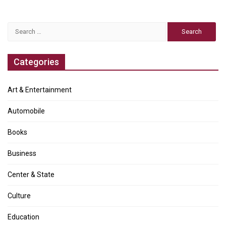
Search
for:
Categories
Art & Entertainment
Automobile
Books
Business
Center & State
Culture
Education