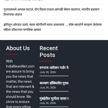
गुजरातमध्ये आभाळ फाटलं, दोन दिवस पाऊस आणखी थैमान घालणार, भारतीय हवामान
विभागाचा अंदाज
झोपेतून ओरडत उठते, सतत कोणीतरी मारत असल्याचं….; रमेश म्हात्रेने मारहाण केलेल्या
महिला डॉक्टरवर मानसिक आघात
About Us
Recent
Posts
With
IndiaNewsNet.com
वनराज आंदेकर मर्डर केसमधील साक्षीदाराची हत्या, पुण्
we assure to bring
July 24, 2026
you the news that
matter, the news
कल्याण डोंबिवलीत मुसळधार ते अतिमुसळधार पाऊस, पाल
that are relevant &
July 24, 2026
the news that you
should know. We
मुंबईतील मुलीला सतत खोकला अन् ताप, ७ वर्षे उपचार घ
strive to ensure
July 24, 2026
that every ethos