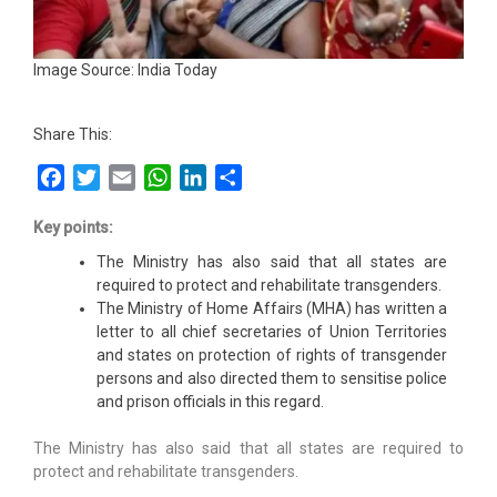
Image Source: India Today
Share This:
Facebook
Twitter
Email
WhatsApp
LinkedIn
Share
Key points:
The Ministry has also said that all states are
required to protect and rehabilitate transgenders.
The Ministry of Home Affairs (MHA) has written a
letter to all chief secretaries of Union Territories
and states on protection of rights of transgender
persons and also directed them to sensitise police
and prison officials in this regard.
The Ministry has also said that all states are required to
protect and rehabilitate transgenders.