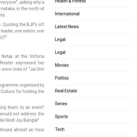
Health & Fitness
 everyone”, asking why a
nataka, in the north at
International
ata.
. Quoting the BJP’s oft
Latest News
leader, one nation, one
ic)?”
Legal
Legal
Netaji at the Victoria
inister expressed her
Movies
were cries of “Jai Shri
Politics
 programme organised by
Real Estate
 Culture for holding the
Series
ting them to an event”
e would not address the
Sports
ai Hind! Joy Bangla!”
Tech
tinued almost an hour