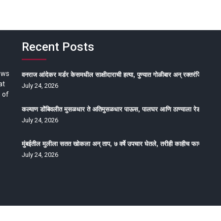
Recent Posts
ews
वनराज आंदेकर मर्डर केसमधील साक्षीदाराची हत्या, पुण्यात गोळीबार अन् रक्तरंजित थरार
at
July 24, 2026
 of
कल्याण डोंबिवलीत मुसळधार ते अतिमुसळधार पाऊस, पालघर आणि ठाण्याला रेड अलर्ट, न
July 24, 2026
मुंबईतील मुलीला सतत खोकला अन् ताप, ७ वर्षे उपचार घेतले, तरीही काहीच फायदा होईना
July 24, 2026
oped by Epitome Media & Management