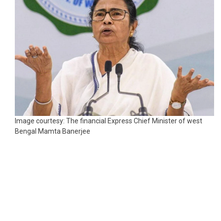
Image courtesy: The financial Express Chief Minister of west
Bengal Mamta Banerjee