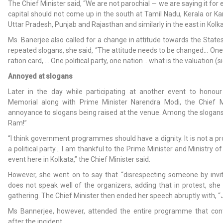
The Chief Minister said, “We are not parochial — we are saying it for
capital should not come up in the south at Tamil Nadu, Kerala or Kar
Uttar Pradesh, Punjab and Rajasthan and similarly in the east in Kolk
Ms. Banerjee also called for a change in attitude towards the States
repeated slogans, she said, “The attitude needs to be changed… One 
ration card, … One political party, one nation …what is the valuation (s
Annoyed at slogans
Later in the day while participating at another event to honour 
Memorial along with Prime Minister Narendra Modi, the Chief M
annoyance to slogans being raised at the venue. Among the slogans 
Ram!”
“I think government programmes should have a dignity. It is not a
a political party… I am thankful to the Prime Minister and Ministry of
event here in Kolkata,” the Chief Minister said.
However, she went on to say that “disrespecting someone by invi
does not speak well of the organizers, adding that in protest, sh
gathering. The Chief Minister then ended her speech abruptly with, “J
Ms Bannerjee, however, attended the entire programme that con
after the incident.