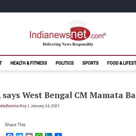
India News Net.
Delivering News Responsibly
T
HEALTH & FITNESS
POLITICS
SPORTS
FOOD & LIFES
s, says West Bengal CM Mamata Ba
Madhurima Roy
January 24, 2021
Share This: