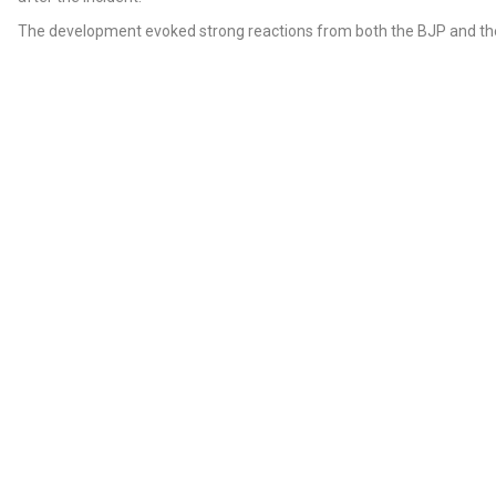
The development evoked strong reactions from both the BJP and th