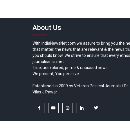
About Us
With IndiaNewsNet.com we assure to bring you the n
that matter, the news that are relevant & the news th
you should know. We strive to ensure that every ethos
journalism is met.
True, unexplored, prime & unbiased news.
We present, You perceive
Established in 2009 by Veteran Political Journalist Dr
Vilas J Pawar
facebook
youtube
instagram
linkedin
twitter
Copyright © All rights reserved.
India News Net.com | Devl