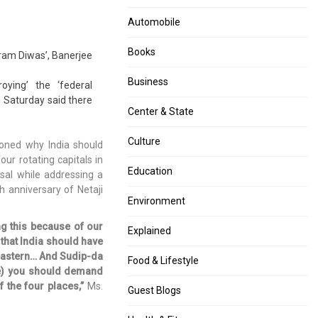
of
UTs
Rs
to
Automobile
100,
protect,
Rs
rehabilitate
Books
kram Diwas’, Banerjee
10
transgenders
and
Business
oying’ the ‘federal
Rs
 Saturday said there
5
Center & State
to
go
Culture
oned why India should
out
ur rotating capitals in
of
Education
sal while addressing a
circulation
h anniversary of Netaji
by
Environment
March
ng this because of our
Explained
 that India should have
theastern… And Sudip-da
Food & Lifestyle
ee) you should demand
 the four places,”
Ms.
Guest Blogs