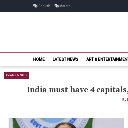
Skip
Skip
English
Marathi
to
to
navigation
content
HOME
LATEST NEWS
ART & ENTERTAINMEN
Center & State
India must have 4 capital
By