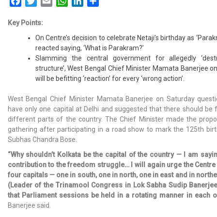
Facebook
Twitter
Email
WhatsApp
LinkedIn
Share
Key Points:
On Centre’s decision to celebrate Netaji’s birthday as ‘Para
reacted saying, ‘What is Parakram?’
Slamming the central government for allegedly ‘destr
structure’, West Bengal Chief Minister Mamata Banerjee on
will be befitting ‘reaction’ for every ‘wrong action’.
West Bengal Chief Minister Mamata Banerjee on Saturday questi
have only one capital at Delhi and suggested that there should be fo
different parts of the country. The Chief Minister made the propo
gathering after participating in a road show to mark the 125th birt
Subhas Chandra Bose.
“Why shouldn’t Kolkata be the capital of the country — I am sayi
contribution to the freedom struggle… I will again urge the Centre
four capitals — one in south, one in north, one in east and in nor
(Leader of the Trinamool Congress in Lok Sabha Sudip Banerj
that Parliament sessions be held in a rotating manner in each of
Banerjee said.