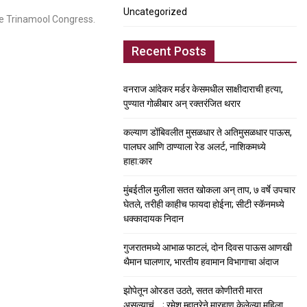
Uncategorized
e Trinamool Congress.
Recent Posts
वनराज आंदेकर मर्डर केसमधील साक्षीदाराची हत्या,
पुण्यात गोळीबार अन् रक्तरंजित थरार
कल्याण डोंबिवलीत मुसळधार ते अतिमुसळधार पाऊस,
पालघर आणि ठाण्याला रेड अलर्ट, नाशिकमध्ये
हाहा:कार
मुंबईतील मुलीला सतत खोकला अन् ताप, ७ वर्षे उपचार
घेतले, तरीही काहीच फायदा होईना; सीटी स्कॅनमध्ये
धक्कादायक निदान
गुजरातमध्ये आभाळ फाटलं, दोन दिवस पाऊस आणखी
थैमान घालणार, भारतीय हवामान विभागाचा अंदाज
झोपेतून ओरडत उठते, सतत कोणीतरी मारत
असल्याचं….; रमेश म्हात्रेने मारहाण केलेल्या महिला