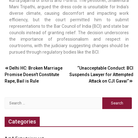
kurta pajama or shorts and T-shirts. The petitioner, Shailendra
Mani Tripathi, argued the dress code is unsuitable for India’s
diverse climate, causing discomfort and impacting work
efficiency, but the court permitted him to submit
representations to the Bar Council of India (BCI) and state bar
councils instead of granting relief. The decision underscores
the importance of professionalism and respect in
courtrooms, with the judiciary suggesting changes should be
pursued through regulatory bodies like the BCI.
Post
Delhi HC: Broken Marriage
“Unacceptable Conduct: BCI
Promise Doesn’t Constitute
Suspends Lawyer for Attempted
navigation
Rape, Bail is Rule
Attack on CJI Gavai”
Search
for:
Categories