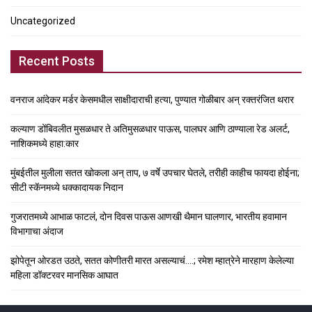
Uncategorized
Recent Posts
वनराज आंदेकर मर्डर केसमधील साक्षीदाराची हत्या, पुण्यात गोळीबार अन् रक्तरंजित थरार
कल्याण डोंबिवलीत मुसळधार ते अतिमुसळधार पाऊस, पालघर आणि ठाण्याला रेड अलर्ट,
नाशिकमध्ये हाहा:कार
मुंबईतील मुलीला सतत खोकला अन् ताप, ७ वर्षे उपचार घेतले, तरीही काहीच फायदा होईना;
सीटी स्कॅनमध्ये धक्कादायक निदान
गुजरातमध्ये आभाळ फाटलं, दोन दिवस पाऊस आणखी थैमान घालणार, भारतीय हवामान
विभागाचा अंदाज
झोपेतून ओरडत उठते, सतत कोणीतरी मारत असल्याचं….; रमेश म्हात्रेने मारहाण केलेल्या
महिला डॉक्टरवर मानसिक आघात