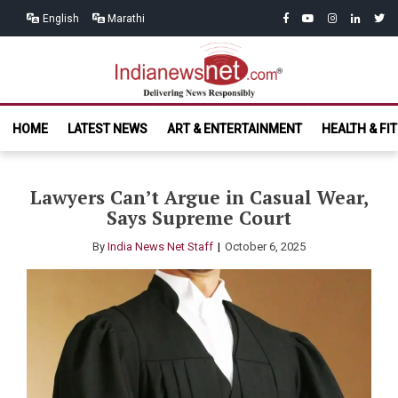
Skip
Skip
facebook
youtube
instagram
linkedin
twitt
English
Marathi
to
to
navigation
content
India News
Delivering News Responsibly
HOME
LATEST NEWS
ART & ENTERTAINMENT
HEALTH & FI
Net.com
Lawyers Can’t Argue in Casual Wear,
Says Supreme Court
By
India News Net Staff
October 6, 2025