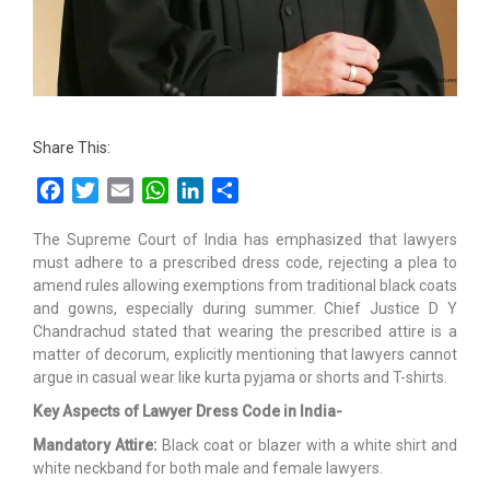
Share This:
Facebook
Twitter
Email
WhatsApp
LinkedIn
Share
The Supreme Court of India has emphasized that lawyers
must adhere to a prescribed dress code, rejecting a plea to
amend rules allowing exemptions from traditional black coats
and gowns, especially during summer. Chief Justice D Y
Chandrachud stated that wearing the prescribed attire is a
matter of decorum, explicitly mentioning that lawyers cannot
argue in casual wear like kurta pyjama or shorts and T-shirts.
Key Aspects of Lawyer Dress Code in India-
Mandatory Attire:
Black coat or blazer with a white shirt and
white neckband for both male and female lawyers.