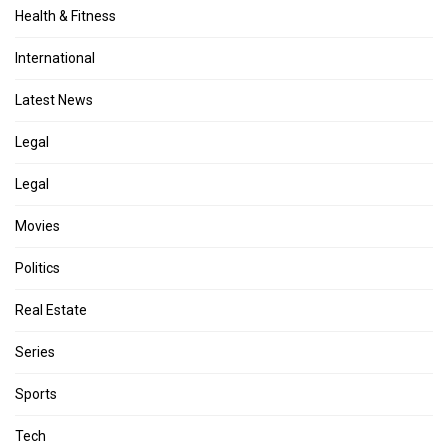
Health & Fitness
International
Latest News
Legal
Legal
Movies
Politics
Real Estate
Series
Sports
Tech