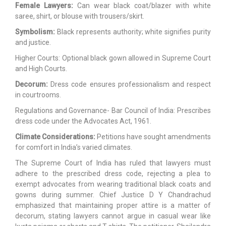
Female Lawyers:
Can wear black coat/blazer with white
saree, shirt, or blouse with trousers/skirt.
Symbolism:
Black represents authority; white signifies purity
and justice.
Higher Courts: Optional black gown allowed in Supreme Court
and High Courts.
Decorum:
Dress code ensures professionalism and respect
in courtrooms.
Regulations and Governance- Bar Council of India: Prescribes
dress code under the Advocates Act, 1961.
Climate Considerations:
Petitions have sought amendments
for comfort in India’s varied climates.
The Supreme Court of India has ruled that lawyers must
adhere to the prescribed dress code, rejecting a plea to
exempt advocates from wearing traditional black coats and
gowns during summer. Chief Justice D Y Chandrachud
emphasized that maintaining proper attire is a matter of
decorum, stating lawyers cannot argue in casual wear like