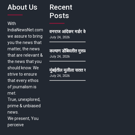
About Us
Recent
Posts
With
IndiaNewsNet.com
वनराज आंदेकर मर्डर केसमधील साक्षीदाराची हत्या, पुण्
we assure to bring
July 24, 2026
you the news that
matter, the news
कल्याण डोंबिवलीत मुसळधार ते अतिमुसळधार पाऊस, पाल
that are relevant &
July 24, 2026
the news that you
should know. We
मुंबईतील मुलीला सतत खोकला अन् ताप, ७ वर्षे उपचार घ
strive to ensure
July 24, 2026
that every ethos
of journalism is
met.
True, unexplored,
prime & unbiased
news.
We present, You
perceive