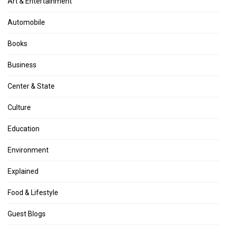
Art & Entertainment
Automobile
Books
Business
Center & State
Culture
Education
Environment
Explained
Food & Lifestyle
Guest Blogs