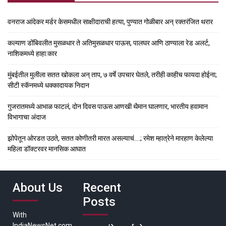
वनराज आंदेकर मर्डर केसमधील साक्षीदाराची हत्या, पुण्यात गोळीबार अन् रक्तरंजित थरार
कल्याण डोंबिवलीत मुसळधार ते अतिमुसळधार पाऊस, पालघर आणि ठाण्याला रेड अलर्ट,
नाशिकमध्ये हाहा:कार
मुंबईतील मुलीला सतत खोकला अन् ताप, ७ वर्षे उपचार घेतले, तरीही काहीच फायदा होईना;
सीटी स्कॅनमध्ये धक्कादायक निदान
गुजरातमध्ये आभाळ फाटलं, दोन दिवस पाऊस आणखी थैमान घालणार, भारतीय हवामान
विभागाचा अंदाज
झोपेतून ओरडत उठते, सतत कोणीतरी मारत असल्याचं….; रमेश म्हात्रेने मारहाण केलेल्या
महिला डॉक्टरवर मानसिक आघात
About Us
Recent
Posts
With
IndiaNewsNet.com