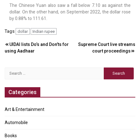
The Chinese Yuan also saw a fall below 7.10 as against the
dollar. On the other hand, on September 2022, the dollar rose
by 0.88% to 111.61.
Tags
dollar
Indian rupee
Post
UIDAI lists Do’s and Don’ts for
Supreme Court live streams
using Aadhaar
court proceedings
navigation
Search
for:
Categories
Art & Entertainment
Automobile
Books