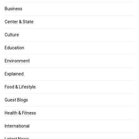
Business
Center & State
Culture
Education
Environment
Explained
Food & Lifestyle
Guest Blogs
Health & Fitness
International
Latest News