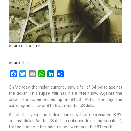
Source: The Print
Share This:
Facebook
Twitter
Email
WhatsApp
LinkedIn
Share
On Monday, the Indian currency saw a fall of 64-paise against
the dollar. This rupee fall has hit a fresh low. Against the
dollar, the rupee ended up at 81.63. Within the day, the
currency hit a low of 81.66 against the US dollar.
As of this year, the Indian currency has depreciated 8.9%
against dollar. As the US dollar continued to strengthen itself,
for the first time the Indian rupee went past the 81 mark.