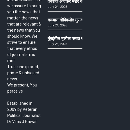
वनराज आंदेकर मर्डर केसमधील साक्षीदाराची हत्या, पुण्
we assure to bring
July 24, 2026
you the news that
matter, the news
कल्याण डोंबिवलीत मुसळधार ते अतिमुसळधार पाऊस, पाल
that are relevant &
July 24, 2026
the news that you
should know. We
मुंबईतील मुलीला सतत खोकला अन् ताप, ७ वर्षे उपचार घ
strive to ensure
July 24, 2026
that every ethos
of journalism is
met.
True, unexplored,
prime & unbiased
news.
We present, You
perceive
Established in
2009 by Veteran
Political Journalist
Dr Vilas J Pawar