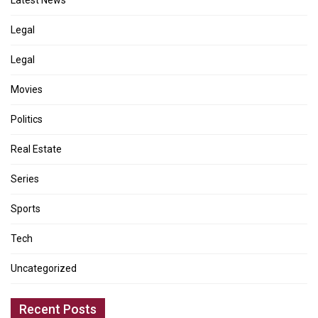
Legal
Legal
Movies
Politics
Real Estate
Series
Sports
Tech
Uncategorized
Recent Posts