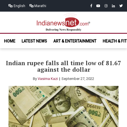
Skip
Skip
facebook
youtube
instagram
linkedin
twitt
English
Marathi
to
to
navigation
content
India News
Delivering News Responsibly
HOME
LATEST NEWS
ART & ENTERTAINMENT
HEALTH & FI
Net.com
Indian rupee falls all time low of 81.67
against the dollar
By
Vasima Kazi
September 27, 2022