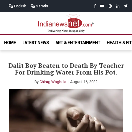
Skip
Skip
facebook
youtube
instagram
linkedin
twitt
English
Marathi
to
to
navigation
content
India News
Delivering News Responsibly
HOME
LATEST NEWS
ART & ENTERTAINMENT
HEALTH & FI
Net.com
Dalit Boy Beaten to Death By Teacher
For Drinking Water From His Pot.
By
Chirag Waghela
August 16, 2022