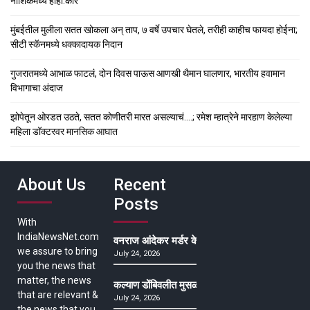
नाशिकमध्ये हाहा:कार
मुंबईतील मुलीला सतत खोकला अन् ताप, ७ वर्षे उपचार घेतले, तरीही काहीच फायदा होईना;
सीटी स्कॅनमध्ये धक्कादायक निदान
गुजरातमध्ये आभाळ फाटलं, दोन दिवस पाऊस आणखी थैमान घालणार, भारतीय हवामान
विभागाचा अंदाज
झोपेतून ओरडत उठते, सतत कोणीतरी मारत असल्याचं….; रमेश म्हात्रेने मारहाण केलेल्या
महिला डॉक्टरवर मानसिक आघात
About Us
Recent
Posts
With
IndiaNewsNet.com
वनराज आंदेकर मर्डर केसमधील साक्षीदाराची हत्या, पुण्
we assure to bring
July 24, 2026
you the news that
matter, the news
कल्याण डोंबिवलीत मुसळधार ते अतिमुसळधार पाऊस, पाल
that are relevant &
July 24, 2026
the news that you