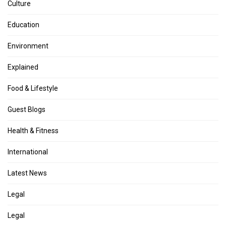
Culture
Education
Environment
Explained
Food & Lifestyle
Guest Blogs
Health & Fitness
International
Latest News
Legal
Legal