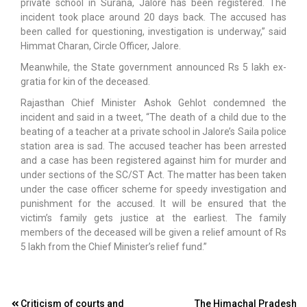
private school in Surana, Jalore has been registered. The
incident took place around 20 days back. The accused has
been called for questioning, investigation is underway,” said
Himmat Charan, Circle Officer, Jalore.
Meanwhile, the State government announced Rs 5 lakh ex-
gratia for kin of the deceased.
Rajasthan Chief Minister Ashok Gehlot condemned the
incident and said in a tweet, “The death of a child due to the
beating of a teacher at a private school in Jalore’s Saila police
station area is sad. The accused teacher has been arrested
and a case has been registered against him for murder and
under sections of the SC/ST Act. The matter has been taken
under the case officer scheme for speedy investigation and
punishment for the accused. It will be ensured that the
victim’s family gets justice at the earliest. The family
members of the deceased will be given a relief amount of Rs
5 lakh from the Chief Minister’s relief fund.”
Post
Criticism of courts and
The Himachal Pradesh