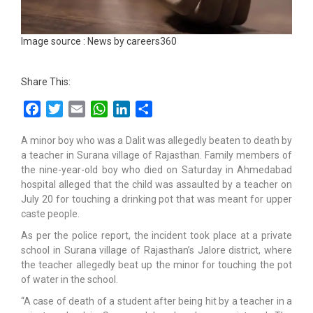
Image source : News by careers360
Share This:
Facebook
Twitter
Email
WhatsApp
LinkedIn
Share
A minor boy who was a Dalit was allegedly beaten to death by
a teacher in Surana village of Rajasthan. Family members of
the nine-year-old boy who died on Saturday in Ahmedabad
hospital alleged that the child was assaulted by a teacher on
July 20 for touching a drinking pot that was meant for upper
caste people.
As per the police report, the incident took place at a private
school in Surana village of Rajasthan’s Jalore district, where
the teacher allegedly beat up the minor for touching the pot
of water in the school.
“A case of death of a student after being hit by a teacher in a