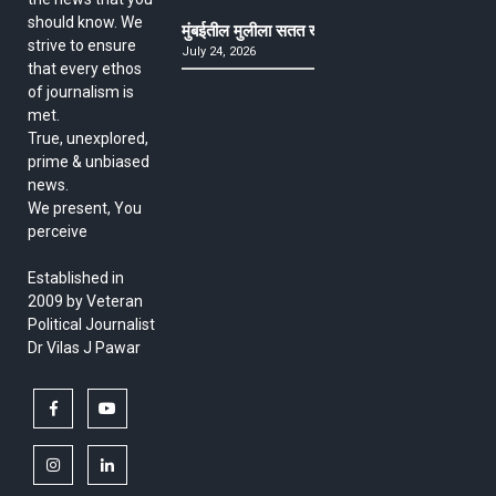
should know. We
मुंबईतील मुलीला सतत खोकला अन् ताप, ७ वर्षे उपचार घ
strive to ensure
July 24, 2026
that every ethos
of journalism is
met.
True, unexplored,
prime & unbiased
news.
We present, You
perceive
Established in
2009 by Veteran
Political Journalist
Dr Vilas J Pawar
facebook
youtube
instagram
linkedin