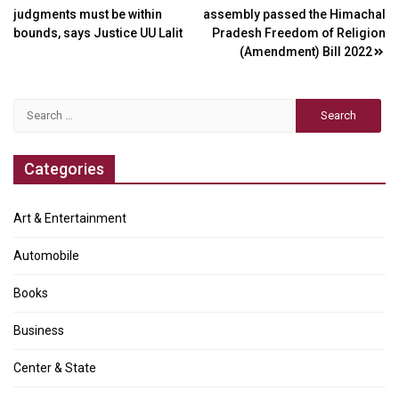
judgments must be within
assembly passed the Himachal
navigation
bounds, says Justice UU Lalit
Pradesh Freedom of Religion
(Amendment) Bill 2022
Search
for:
Categories
Art & Entertainment
Automobile
Books
Business
Center & State