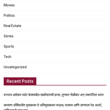
Movies
Politics
Real Estate
Series
Sports
Tech
Uncategorized
Recent Posts
वनराज आंदेकर मर्डर केसमधील साक्षीदाराची हत्या, पुण्यात गोळीबार अन् रक्तरंजित थरार
कल्याण डोंबिवलीत मुसळधार ते अतिमुसळधार पाऊस, पालघर आणि ठाण्याला रेड अलर्ट,