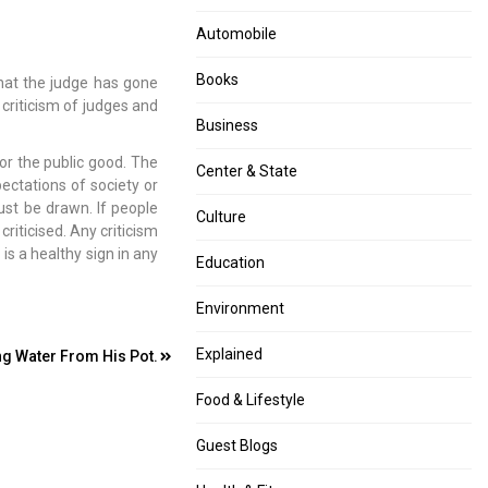
Automobile
Books
that the judge has gone
e criticism of judges and
Business
or the public good. The
Center & State
ectations of society or
ust be drawn. If people
Culture
riticised. Any criticism
 is a healthy sign in any
Education
Environment
Explained
ing Water From His Pot.
Food & Lifestyle
Guest Blogs