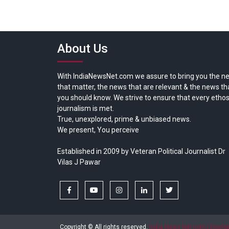
About Us
With IndiaNewsNet.com we assure to bring you the n
that matter, the news that are relevant & the news th
you should know. We strive to ensure that every ethos
journalism is met.
True, unexplored, prime & unbiased news.
We present, You perceive
Established in 2009 by Veteran Political Journalist Dr
Vilas J Pawar
facebook
youtube
instagram
linkedin
twitter
Copyright © All rights reserved.
India News Net.com | Devl