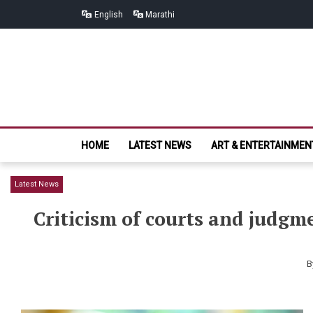
Skip
Skip
English
Marathi
to
to
navigation
content
HOME
LATEST NEWS
ART & ENTERTAINMEN
Latest News
Criticism of courts and judgm
B