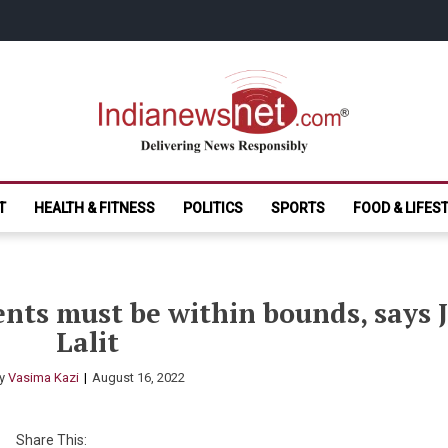
India News Net.
Delivering News Responsibly
T
HEALTH & FITNESS
POLITICS
SPORTS
FOOD & LIFES
ents must be within bounds, says 
Lalit
y
Vasima Kazi
August 16, 2022
Share This: