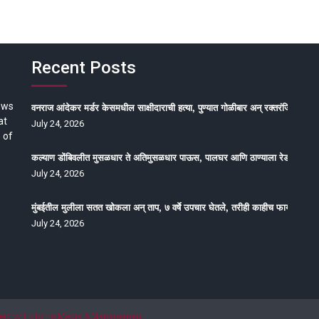
Recent Posts
ews
वनराज आंदेकर मर्डर केसमधील साक्षीदाराची हत्या, पुण्यात गोळीबार अन् रक्तरंजित थरार
at
July 24, 2026
 of
कल्याण डोंबिवलीत मुसळधार ते अतिमुसळधार पाऊस, पालघर आणि ठाण्याला रेड अलर्ट, न
July 24, 2026
मुंबईतील मुलीला सतत खोकला अन् ताप, ७ वर्षे उपचार घेतले, तरीही काहीच फायदा होईना
July 24, 2026
oped by Epitome Media & Management