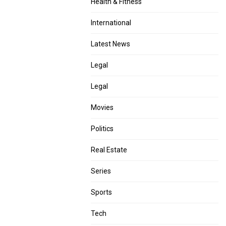
Health & Fitness
International
Latest News
Legal
Legal
Movies
Politics
Real Estate
Series
Sports
Tech