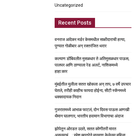
Uncategorized
Recent Posts
वनराज आंदेकर मर्डर केसमधील साक्षीदाराची हत्या,
पुण्यात गोळीबार अन् रक्तरंजित थरार
कल्याण डोंबिवलीत मुसळधार ते अतिमुसळधार पाऊस,
पालघर आणि ठाण्याला रेड अलर्ट, नाशिकमध्ये
हाहा:कार
मुंबईतील मुलीला सतत खोकला अन् ताप, ७ वर्षे उपचार
घेतले, तरीही काहीच फायदा होईना; सीटी स्कॅनमध्ये
धक्कादायक निदान
गुजरातमध्ये आभाळ फाटलं, दोन दिवस पाऊस आणखी
थैमान घालणार, भारतीय हवामान विभागाचा अंदाज
झोपेतून ओरडत उठते, सतत कोणीतरी मारत
असल्याचं….; रमेश म्हात्रेने मारहाण केलेल्या महिला