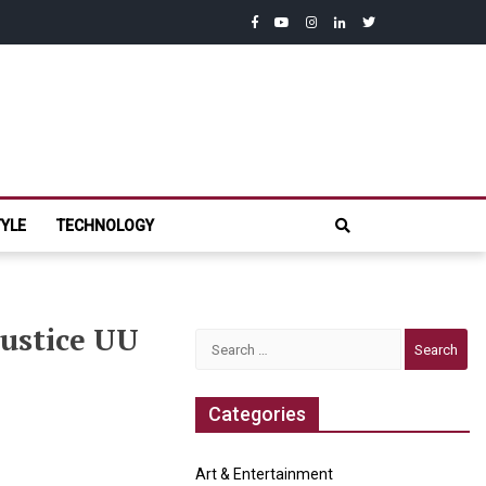
facebook
youtube
instagram
linkedin
twitter
com
TYLE
TECHNOLOGY
Justice UU
Search
for:
Categories
Art & Entertainment