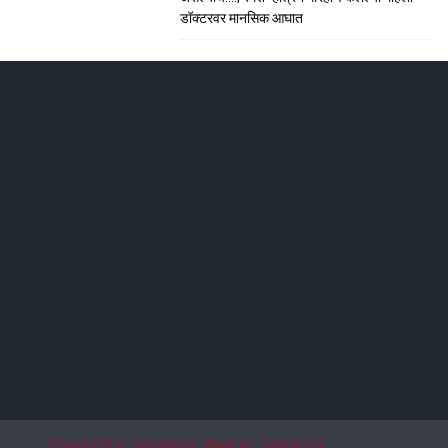
डॉक्टरवर मानसिक आघात
ाशिकमध्ये हाहा:कार
; सीटी स्कॅनमध्ये धक्कादायक निदान
Privacy Policy
Disclaimer
About Us
Contact Us