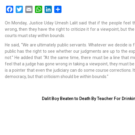
Facebook
Twitter
Email
WhatsApp
LinkedIn
Share
On Monday, Justice Uday Umesh Lalit said that if the people feel 
wrong, then they have the right to criticize it for a viewpoint, but th
courts must stay within bounds.
He said, “We are ultimately public servants. Whatever we decide is f
public has the right to see whether our judgments are up to the exp
not.” He added that “At the same time, there must be a line that m
feel that a judge has gone wrong in taking a viewpoint, they must be c
is a pointer that even the judiciary can do some course corrections. It
democracy, but that criticism should be within bounds.”
Dalit Boy Beaten to Death By Teacher For Drink