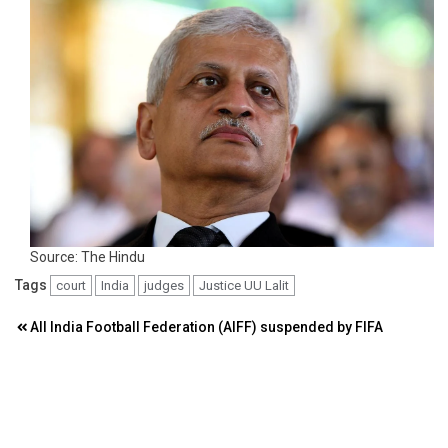
Source: The Hindu
Tags
court
India
judges
Justice UU Lalit
Post
All India Football Federation (AIFF) suspended by FIFA
navigation