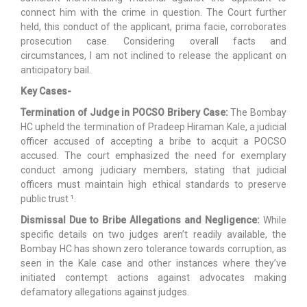
connect him with the crime in question. The Court further
held, this conduct of the applicant, prima facie, corroborates
prosecution case. Considering overall facts and
circumstances, I am not inclined to release the applicant on
anticipatory bail.
Key Cases-
Termination of Judge in POCSO Bribery Case:
The Bombay
HC upheld the termination of Pradeep Hiraman Kale, a judicial
officer accused of accepting a bribe to acquit a POCSO
accused. The court emphasized the need for exemplary
conduct among judiciary members, stating that judicial
officers must maintain high ethical standards to preserve
public trust ¹.
Dismissal Due to Bribe Allegations and Negligence:
While
specific details on two judges aren’t readily available, the
Bombay HC has shown zero tolerance towards corruption, as
seen in the Kale case and other instances where they’ve
initiated contempt actions against advocates making
defamatory allegations against judges.