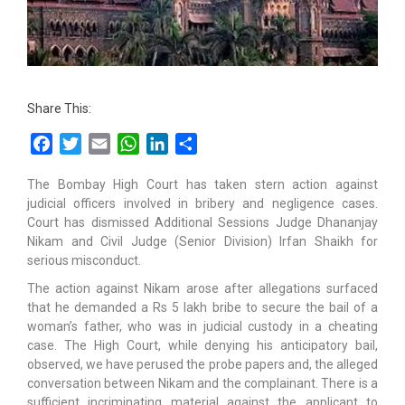
Share This:
Facebook
Twitter
Email
WhatsApp
LinkedIn
Share
The Bombay High Court has taken stern action against
judicial officers involved in bribery and negligence cases.
Court has dismissed Additional Sessions Judge Dhananjay
Nikam and Civil Judge (Senior Division) Irfan Shaikh for
serious misconduct.
The action against Nikam arose after allegations surfaced
that he demanded a Rs 5 lakh bribe to secure the bail of a
woman’s father, who was in judicial custody in a cheating
case. The High Court, while denying his anticipatory bail,
observed, we have perused the probe papers and, the alleged
conversation between Nikam and the complainant. There is a
sufficient incriminating material against the applicant to