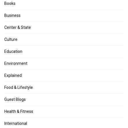
Books
Business
Center & State
Culture
Education
Environment
Explained
Food & Lifestyle
Guest Blogs
Health & Fitness
International