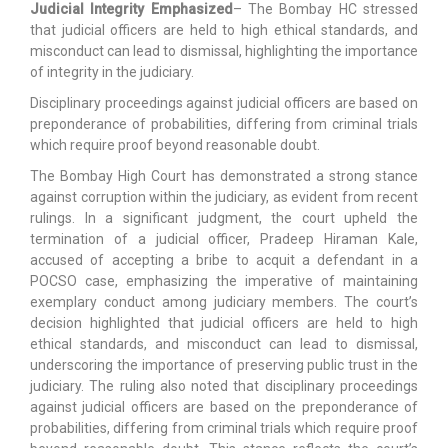
Judicial Integrity Emphasized
– The Bombay HC stressed
that judicial officers are held to high ethical standards, and
misconduct can lead to dismissal, highlighting the importance
of integrity in the judiciary.
Disciplinary proceedings against judicial officers are based on
preponderance of probabilities, differing from criminal trials
which require proof beyond reasonable doubt.
The Bombay High Court has demonstrated a strong stance
against corruption within the judiciary, as evident from recent
rulings. In a significant judgment, the court upheld the
termination of a judicial officer, Pradeep Hiraman Kale,
accused of accepting a bribe to acquit a defendant in a
POCSO case, emphasizing the imperative of maintaining
exemplary conduct among judiciary members. The court’s
decision highlighted that judicial officers are held to high
ethical standards, and misconduct can lead to dismissal,
underscoring the importance of preserving public trust in the
judiciary. The ruling also noted that disciplinary proceedings
against judicial officers are based on the preponderance of
probabilities, differing from criminal trials which require proof