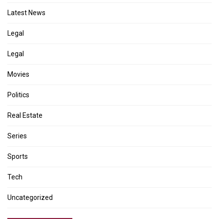
Latest News
Legal
Legal
Movies
Politics
Real Estate
Series
Sports
Tech
Uncategorized