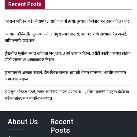
Recent Posts
वनराज आंदेकर मर्डर केसमधील साक्षीदाराची हत्या, पुण्यात गोळीबार अन् रक्तरंजित थरार
कल्याण डोंबिवलीत मुसळधार ते अतिमुसळधार पाऊस, पालघर आणि ठाण्याला रेड अलर्ट,
नाशिकमध्ये हाहा:कार
मुंबईतील मुलीला सतत खोकला अन् ताप, ७ वर्षे उपचार घेतले, तरीही काहीच फायदा होईना;
सीटी स्कॅनमध्ये धक्कादायक निदान
गुजरातमध्ये आभाळ फाटलं, दोन दिवस पाऊस आणखी थैमान घालणार, भारतीय हवामान
विभागाचा अंदाज
झोपेतून ओरडत उठते, सतत कोणीतरी मारत असल्याचं….; रमेश म्हात्रेने मारहाण केलेल्या
महिला डॉक्टरवर मानसिक आघात
About Us
Recent
Posts