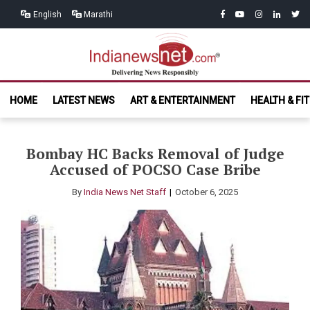
Skip
Skip
facebook
youtube
instagram
linkedin
twitt
English
Marathi
to
to
navigation
content
India News
Delivering News Responsibly
HOME
LATEST NEWS
ART & ENTERTAINMENT
HEALTH & FI
Net.com
Bombay HC Backs Removal of Judge
Accused of POCSO Case Bribe
By
India News Net Staff
October 6, 2025