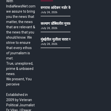
With
IndiaNewsNet.com
वनराज आंदेकर मर्डर केसमधील साक्षीदाराची हत्या, पुण्
we assure to bring
July 24, 2026
you the news that
matter, the news
कल्याण डोंबिवलीत मुसळधार ते अतिमुसळधार पाऊस, पाल
that are relevant &
July 24, 2026
the news that you
should know. We
मुंबईतील मुलीला सतत खोकला अन् ताप, ७ वर्षे उपचार घ
strive to ensure
July 24, 2026
that every ethos
of journalism is
met.
True, unexplored,
prime & unbiased
news.
We present, You
perceive
Established in
2009 by Veteran
Political Journalist
Dr Vilas J Pawar