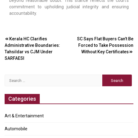
beyond reasonable doubt. This stance reflects the court’s
commitment to upholding judicial integrity and ensuring
accountability.
Post
Kerala HC Clarifies
SC Says Flat Buyers Can’t Be
Administrative Boundaries:
Forced to Take Possession
navigation
Tahsildar vs CJM Under
Without Key Certificates
SARFAESI
Search
for:
Categories
Art & Entertainment
Automobile