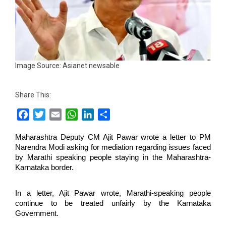
Image Source: Asianet newsable
Share This:
Facebook
Twitter
Email
WhatsApp
LinkedIn
Share
Maharashtra Deputy CM Ajit Pawar wrote a letter to PM
Narendra Modi asking for mediation regarding issues faced
by Marathi speaking people staying in the Maharashtra-
Karnataka border.
In a letter, Ajit Pawar wrote, Marathi-speaking people
continue to be treated unfairly by the Karnataka
Government.