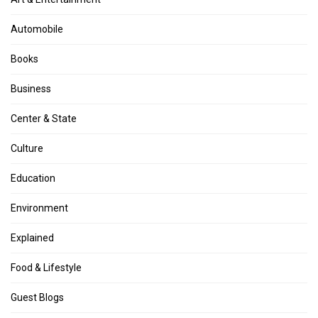
Automobile
Books
Business
Center & State
Culture
Education
Environment
Explained
Food & Lifestyle
Guest Blogs