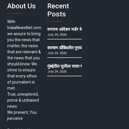
About Us
Recent
Posts
With
IndiaNewsNet.com
वनराज आंदेकर मर्डर केसमधील साक्षीदाराची हत्या, पुण्
we assure to bring
July 24, 2026
you the news that
matter, the news
कल्याण डोंबिवलीत मुसळधार ते अतिमुसळधार पाऊस, पाल
that are relevant &
July 24, 2026
the news that you
should know. We
मुंबईतील मुलीला सतत खोकला अन् ताप, ७ वर्षे उपचार घ
strive to ensure
July 24, 2026
that every ethos
of journalism is
met.
True, unexplored,
prime & unbiased
news.
We present, You
perceive