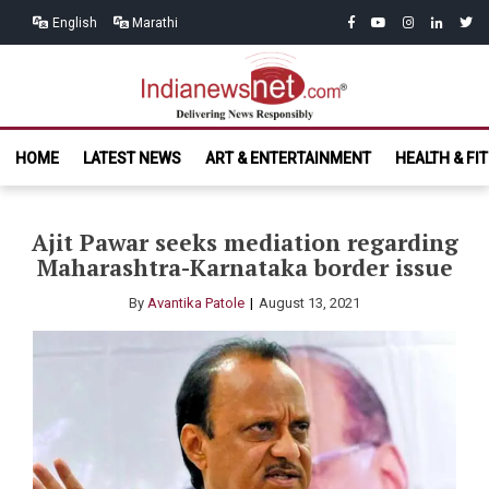
Skip
Skip
facebook
youtube
instagram
linkedin
twitt
English
Marathi
to
to
navigation
content
India News
Delivering News Responsibly
HOME
LATEST NEWS
ART & ENTERTAINMENT
HEALTH & FI
Net.com
Ajit Pawar seeks mediation regarding
Maharashtra-Karnataka border issue
By
Avantika Patole
August 13, 2021