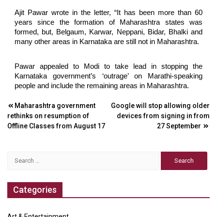
Ajit Pawar wrote in the letter, “It has been more than 60
years since the formation of Maharashtra states was
formed, but, Belgaum, Karwar, Neppani, Bidar, Bhalki and
many other areas in Karnataka are still not in Maharashtra.
Pawar appealed to Modi to take lead in stopping the
Karnataka government’s ‘outrage’ on Marathi-speaking
people and include the remaining areas in Maharashtra.
Post
Maharashtra government
Google will stop allowing older
rethinks on resumption of
devices from signing in from
navigation
Offline Classes from August 17
27 September
Search
for:
Categories
Art & Entertainment