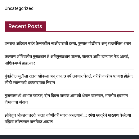
Uncategorized
Recent Posts
वनराज आंदेकर मर्डर केसमधील साक्षीदाराची हत्या, पुण्यात गोळीबार अन् रक्तरंजित थरार
कल्याण डोंबिवलीत मुसळधार ते अतिमुसळधार पाऊस, पालघर आणि ठाण्याला रेड अलर्ट,
नाशिकमध्ये हाहा:कार
मुंबईतील मुलीला सतत खोकला अन् ताप, ७ वर्षे उपचार घेतले, तरीही काहीच फायदा होईना;
सीटी स्कॅनमध्ये धक्कादायक निदान
गुजरातमध्ये आभाळ फाटलं, दोन दिवस पाऊस आणखी थैमान घालणार, भारतीय हवामान
विभागाचा अंदाज
झोपेतून ओरडत उठते, सतत कोणीतरी मारत असल्याचं….; रमेश म्हात्रेने मारहाण केलेल्या
महिला डॉक्टरवर मानसिक आघात