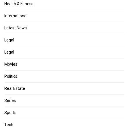
Health & Fitness
International
Latest News
Legal
Legal
Movies
Politics
Real Estate
Series
Sports
Tech