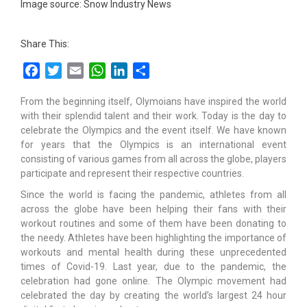
Image source: Snow Industry News
Share This:
Facebook
Twitter
Email
WhatsApp
LinkedIn
Share
From the beginning itself, Olymoians have inspired the world
with their splendid talent and their work. Today is the day to
celebrate the Olympics and the event itself. We have known
for years that the Olympics is an international event
consisting of various games from all across the globe, players
participate and represent their respective countries.
Since the world is facing the pandemic, athletes from all
across the globe have been helping their fans with their
workout routines and some of them have been donating to
the needy. Athletes have been highlighting the importance of
workouts and mental health during these unprecedented
times of Covid-19. Last year, due to the pandemic, the
celebration had gone online. The Olympic movement had
celebrated the day by creating the world’s largest 24 hour