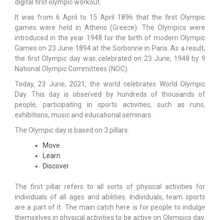
digital first olympic workout.
It was from 6 April to 15 April 1896 that the first Olympic
games were held in Athens (Greece). The Olympics were
introduced in the year 1948 for the birth of modern Olympic
Games on 23 June 1894 at the Sorbonne in Paris. As a result,
the first Olympic day was celebrated on 23 June, 1948 by 9
National Olympic Committees (NOC).
Today, 23 June, 2021, the world celebrates World Olympic
Day. This day is observed by hundreds of thousands of
people, participating in sports activities, such as runs,
exhibitions, music and educational seminars.
The Olympic day is based on 3 pillars:
Move
Learn
Discover
The first pillar refers to all sorts of physical activities for
individuals of all ages and abilities. Individuals, team sports
are a part of it. The main catch here is for people to indulge
themselves in physical activities to be active on Olympics day.