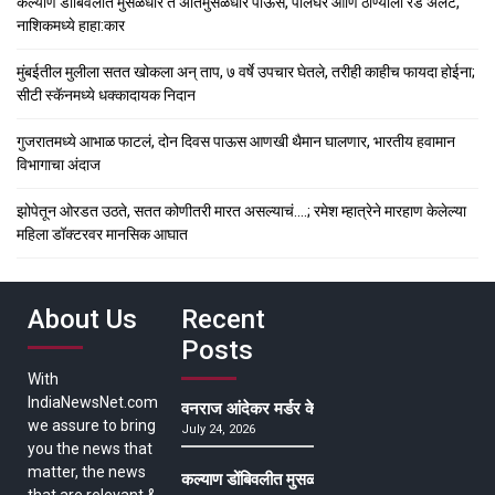
कल्याण डोंबिवलीत मुसळधार ते अतिमुसळधार पाऊस, पालघर आणि ठाण्याला रेड अलर्ट,
नाशिकमध्ये हाहा:कार
मुंबईतील मुलीला सतत खोकला अन् ताप, ७ वर्षे उपचार घेतले, तरीही काहीच फायदा होईना;
सीटी स्कॅनमध्ये धक्कादायक निदान
गुजरातमध्ये आभाळ फाटलं, दोन दिवस पाऊस आणखी थैमान घालणार, भारतीय हवामान
विभागाचा अंदाज
झोपेतून ओरडत उठते, सतत कोणीतरी मारत असल्याचं….; रमेश म्हात्रेने मारहाण केलेल्या
महिला डॉक्टरवर मानसिक आघात
About Us
Recent
Posts
With
IndiaNewsNet.com
वनराज आंदेकर मर्डर केसमधील साक्षीदाराची हत्या, पुण्
we assure to bring
July 24, 2026
you the news that
matter, the news
कल्याण डोंबिवलीत मुसळधार ते अतिमुसळधार पाऊस, पाल
that are relevant &