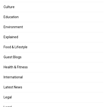
Culture
Education
Environment
Explained
Food & Lifestyle
Guest Blogs
Health & Fitness
International
Latest News
Legal