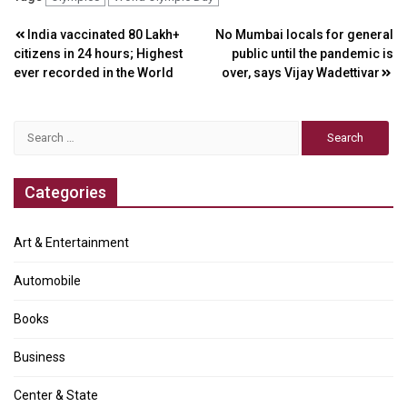
Post
India vaccinated 80 Lakh+
No Mumbai locals for general
citizens in 24 hours; Highest
public until the pandemic is
navigation
ever recorded in the World
over, says Vijay Wadettivar
Search
for:
Categories
Art & Entertainment
Automobile
Books
Business
Center & State