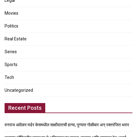
Legal
Movies
Politics
Real Estate
Series
Sports
Tech
Uncategorized
Recent Posts
वनराज आंदेकर मर्डर केसमधील साक्षीदाराची हत्या, पुण्यात गोळीबार अन् रक्तरंजित थरार