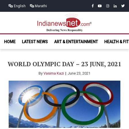
Skip
Skip
facebook
youtube
instagram
linkedin
twitt
English
Marathi
to
to
navigation
content
India News
Delivering News Responsibly
HOME
LATEST NEWS
ART & ENTERTAINMENT
HEALTH & FI
Net.com
WORLD OLYMPIC DAY – 23 JUNE, 2021
By
Vasima Kazi
June 23, 2021