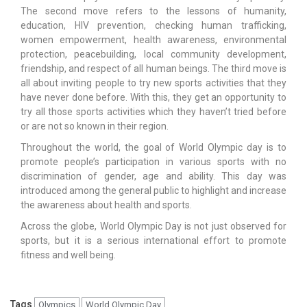
The second move refers to the lessons of humanity,
education, HIV prevention, checking human trafficking,
women empowerment, health awareness, environmental
protection, peacebuilding, local community development,
friendship, and respect of all human beings. The third move is
all about inviting people to try new sports activities that they
have never done before. With this, they get an opportunity to
try all those sports activities which they haven’t tried before
or are not so known in their region.
Throughout the world, the goal of World Olympic day is to
promote people’s participation in various sports with no
discrimination of gender, age and ability. This day was
introduced among the general public to highlight and increase
the awareness about health and sports.
Across the globe, World Olympic Day is not just observed for
sports, but it is a serious international effort to promote
fitness and well being.
Tags
Olympics
World Olympic Day