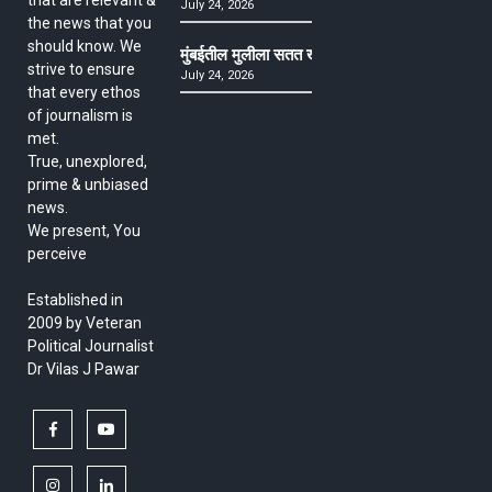
July 24, 2026
the news that you
should know. We
मुंबईतील मुलीला सतत खोकला अन् ताप, ७ वर्षे उपचार घ
strive to ensure
July 24, 2026
that every ethos
of journalism is
met.
True, unexplored,
prime & unbiased
news.
We present, You
perceive
Established in
2009 by Veteran
Political Journalist
Dr Vilas J Pawar
facebook
youtube
instagram
linkedin