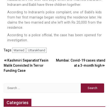
Indraram and Babli have three children together.
According to Indraram’s police complaint, one of Babli’s kids
from her first marriage began visiting the residence later. He
claims the two married and she left with Rs 20,000 from the
residence.
According to a police official, the case has been opened for
investigation.
Tags
Married
Uttarakhand
Post
Kashmiri Separatist Yasin
Mumbai: Covid-19 cases stand
Malik Convicted In Terror
at a 3-month high
navigation
Funding Case
Search
for:
Categories