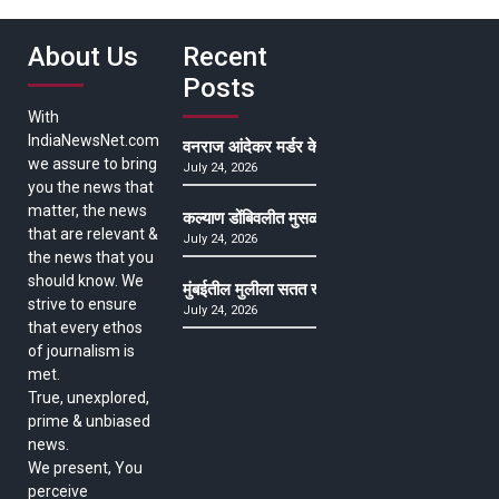
About Us
Recent
Posts
With
IndiaNewsNet.com
वनराज आंदेकर मर्डर केसमधील साक्षीदाराची हत्या, पुण्
we assure to bring
July 24, 2026
you the news that
matter, the news
कल्याण डोंबिवलीत मुसळधार ते अतिमुसळधार पाऊस, पाल
that are relevant &
July 24, 2026
the news that you
should know. We
मुंबईतील मुलीला सतत खोकला अन् ताप, ७ वर्षे उपचार घ
strive to ensure
July 24, 2026
that every ethos
of journalism is
met.
True, unexplored,
prime & unbiased
news.
We present, You
perceive