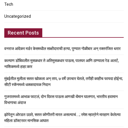
Tech
Uncategorized
Recent Posts
वनराज आंदेकर मर्डर केसमधील साक्षीदाराची हत्या, पुण्यात गोळीबार अन् रक्तरंजित थरार
कल्याण डोंबिवलीत मुसळधार ते अतिमुसळधार पाऊस, पालघर आणि ठाण्याला रेड अलर्ट,
नाशिकमध्ये हाहा:कार
मुंबईतील मुलीला सतत खोकला अन् ताप, ७ वर्षे उपचार घेतले, तरीही काहीच फायदा होईना;
सीटी स्कॅनमध्ये धक्कादायक निदान
गुजरातमध्ये आभाळ फाटलं, दोन दिवस पाऊस आणखी थैमान घालणार, भारतीय हवामान
विभागाचा अंदाज
झोपेतून ओरडत उठते, सतत कोणीतरी मारत असल्याचं….; रमेश म्हात्रेने मारहाण केलेल्या
महिला डॉक्टरवर मानसिक आघात