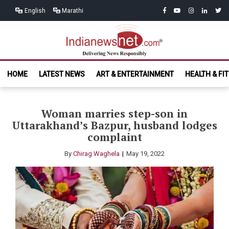
Skip
Skip
facebook
youtube
instagram
linkedin
twitt
English
Marathi
to
to
navigation
content
India News
Delivering News Responsibly
HOME
LATEST NEWS
ART & ENTERTAINMENT
HEALTH & FI
Net.com
Woman marries step-son in
Uttarakhand’s Bazpur, husband lodges
complaint
By
Chirag Waghela
May 19, 2022