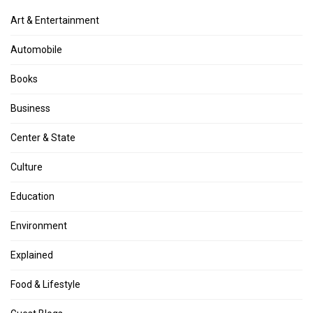
Art & Entertainment
Automobile
Books
Business
Center & State
Culture
Education
Environment
Explained
Food & Lifestyle