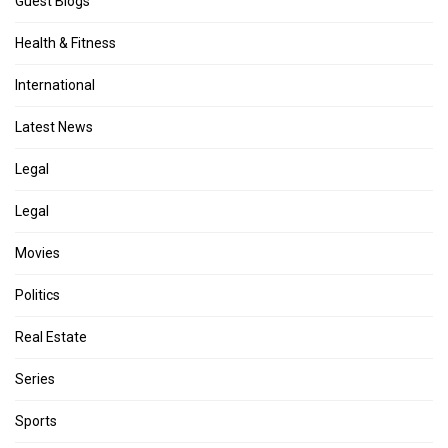
Guest Blogs
Health & Fitness
International
Latest News
Legal
Legal
Movies
Politics
Real Estate
Series
Sports