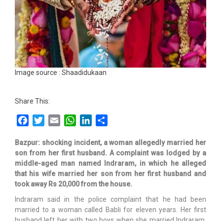
Image source : Shaadidukaan
Share This:
Facebook
Twitter
Email
WhatsApp
LinkedIn
Share
Bazpur: shocking incident, a woman allegedly married her
son from her first husband. A complaint was lodged by a
middle-aged man named Indraram, in which he alleged
that his wife married her son from her first husband and
took away Rs 20,000 from the house.
Indraram said in the police complaint that he had been
married to a woman called Babli for eleven years. Her first
husband left her with two boys when she married Indraram.