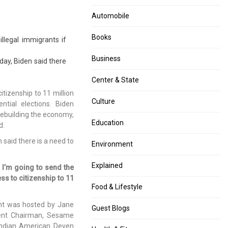
few
his
Months
assets.
Automobile
After
All
“Unlock”,
about
Books
illegal immigrants if
Taj
his
Mahal
bank
Business
day, Biden said there
Covered
balance
In
and
Center & State
Dust,
more.
tizenship to 11 million
Poisonous
Culture
ntial elections. Biden
Gases.
, rebuilding the economy,
Education
d.
 said there is a need to
Environment
Explained
 I’m going to send the
ss to citizenship to 11
Food & Lifestyle
nt was hosted by Jane
Guest Blogs
ent Chairman, Sesame
 Indian American Deven