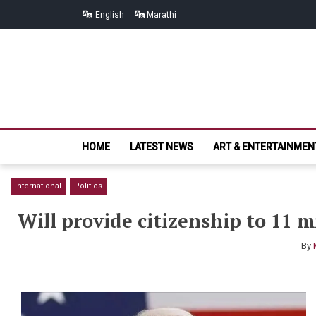
Skip
Skip
English
Marathi
to
to
navigation
content
HOME
LATEST NEWS
ART & ENTERTAINMEN
International
Politics
Will provide citizenship to 11 m
By