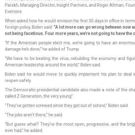
Parekh, Managing Director, Insight Partners, and Roger Altman, Fou
Evercore.
When asked how he would envision his first 30 days in office in ter
foreign policy, Biden said:
“A lot more can go wrong between now an
not being facetious. Four more years, we’re not going to have the 
“If the American people elect me, we’re going to have an enormous
damage he’s done,” he added of Trump.
“We have to be beating the virus, rebuilding the economy and figu
American leadership around the world,” Biden said.
Biden said he would move to quickly implement his plan to deal
reopen safely.
The Democratic presidential candidate also made a note of the cha
called Z Generation, the very young”.
“They’ve gotten screwed since they got out of school,” Biden said.
“The jobs aren’t there,” he said.
“But guess what? They’re the most open, progressive, and the brig
ever had,” he added.