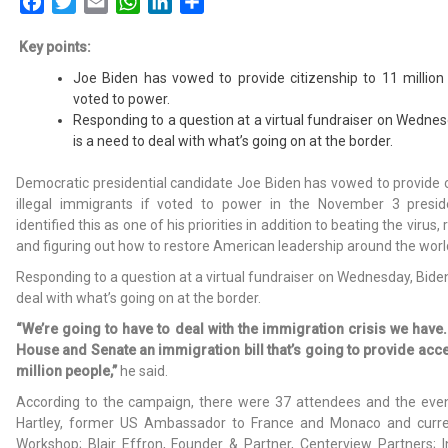
Facebook
Twitter
Email
WhatsApp
LinkedIn
Share
Key points:
Joe Biden has vowed to provide citizenship to 11 million 
voted to power.
Responding to a question at a virtual fundraiser on Wednes
is a need to deal with what’s going on at the border.
Democratic presidential candidate Joe Biden has vowed to provide ci
illegal immigrants if voted to power in the November 3 preside
identified this as one of his priorities in addition to beating the virus
and figuring out how to restore American leadership around the worl
Responding to a question at a virtual fundraiser on Wednesday, Biden
deal with what’s going on at the border.
“We’re going to have to deal with the immigration crisis we have.
House and Senate an immigration bill that’s going to provide acce
million people,”
he said.
According to the campaign, there were 37 attendees and the eve
Hartley, former US Ambassador to France and Monaco and curr
Workshop; Blair Effron, Founder & Partner, Centerview Partners;