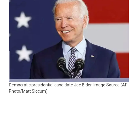
Democratic presidential candidate Joe Biden Image Source:(AP
Photo/Matt Slocum)