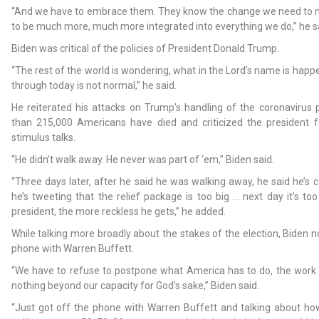
“And we have to embrace them. They know the change we need to
to be much more, much more integrated into everything we do,” he s
Biden was critical of the policies of President Donald Trump.
“The rest of the world is wondering, what in the Lord’s name is happ
through today is not normal,” he said.
He reiterated his attacks on Trump’s handling of the coronavirus
than 215,000 Americans have died and criticized the president 
stimulus talks.
“He didn’t walk away. He never was part of ‘em,” Biden said.
“Three days later, after he said he was walking away, he said he’s
he’s tweeting that the relief package is too big … next day it’s too
president, the more reckless he gets,” he added.
While talking more broadly about the stakes of the election, Biden n
phone with Warren Buffett.
“We have to refuse to postpone what America has to do, the work 
nothing beyond our capacity for God’s sake,” Biden said.
“Just got off the phone with Warren Buffett and talking about how