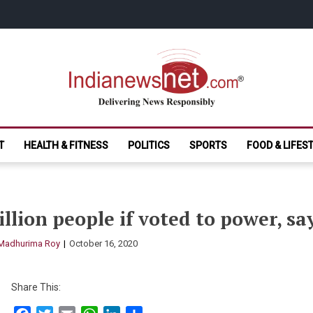
India News Net.
Delivering News Responsibly
T
HEALTH & FITNESS
POLITICS
SPORTS
FOOD & LIFES
illion people if voted to power, sa
Madhurima Roy
October 16, 2020
Share This: