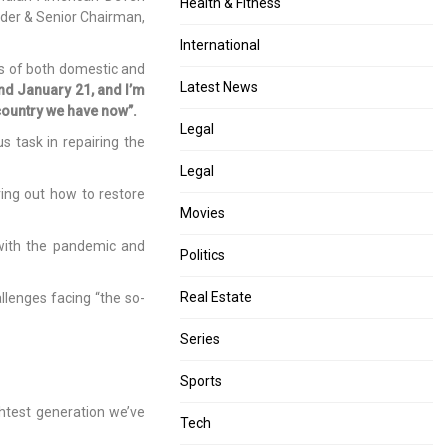
Health & Fitness
nder & Senior Chairman,
International
ms of both domestic and
Latest News
d January 21, and I’m
country we have now”.
Legal
 task in repairing the
Legal
ring out how to restore
Movies
 with the pandemic and
Politics
Real Estate
llenges facing “the so-
Series
Sports
htest generation we’ve
Tech