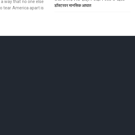
 a way that no one else
डॉक्टरवर मानसिक आघात
to tear America apart is
ाशिकमध्ये हाहा:कार
; सीटी स्कॅनमध्ये धक्कादायक निदान