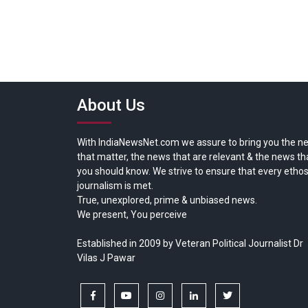
About Us
With IndiaNewsNet.com we assure to bring you the n
that matter, the news that are relevant & the news th
you should know. We strive to ensure that every ethos
journalism is met.
True, unexplored, prime & unbiased news.
We present, You perceive
Established in 2009 by Veteran Political Journalist Dr
Vilas J Pawar
facebook
youtube
instagram
linkedin
twitter