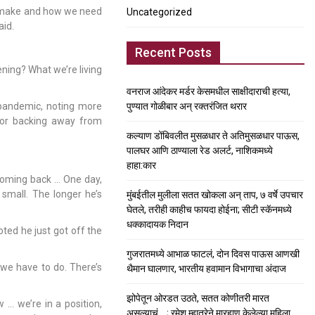
 make and how we need
Uncategorized
aid.
Recent Posts
ening? What we’re living
वनराज आंदेकर मर्डर केसमधील साक्षीदाराची हत्या,
 pandemic, noting more
पुण्यात गोळीबार अन् रक्तरंजित थरार
for backing away from
कल्याण डोंबिवलीत मुसळधार ते अतिमुसळधार पाऊस,
पालघर आणि ठाण्याला रेड अलर्ट, नाशिकमध्ये
हाहा:कार
 coming back … One day,
 small. The longer he’s
मुंबईतील मुलीला सतत खोकला अन् ताप, ७ वर्षे उपचार
घेतले, तरीही काहीच फायदा होईना; सीटी स्कॅनमध्ये
धक्कादायक निदान
oted he just got off the
गुजरातमध्ये आभाळ फाटलं, दोन दिवस पाऊस आणखी
we have to do. There’s
थैमान घालणार, भारतीय हवामान विभागाचा अंदाज
झोपेतून ओरडत उठते, सतत कोणीतरी मारत
 … we’re in a position,
असल्याचं….; रमेश म्हात्रेने मारहाण केलेल्या महिला