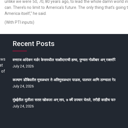
unlike we were 50, 70, 80 years ago, to lead the whole damn world in
can. There’s no limit to America’s future. The only thing that’s going 
America itself,” he said.
(With PTI inputs)
Recent Posts
ews
वनराज आंदेकर मर्डर केसमधील साक्षीदाराची हत्या, पुण्यात गोळीबार अन् रक्तरंजित थरार
at
July 24, 2026
 of
कल्याण डोंबिवलीत मुसळधार ते अतिमुसळधार पाऊस, पालघर आणि ठाण्याला रेड अलर्ट, न
July 24, 2026
मुंबईतील मुलीला सतत खोकला अन् ताप, ७ वर्षे उपचार घेतले, तरीही काहीच फायदा होईना
July 24, 2026