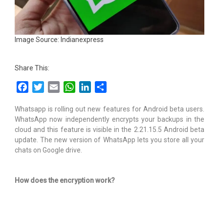
Image Source: Indianexpress
Share This:
Facebook
Twitter
Email
WhatsApp
LinkedIn
Share
Whatsapp is rolling out new features for Android beta users.
WhatsApp now independently encrypts your backups in the
cloud and this feature is visible in the 2.21.15.5 Android beta
update. The new version of WhatsApp lets you store all your
chats on Google drive.
How does the encryption work?