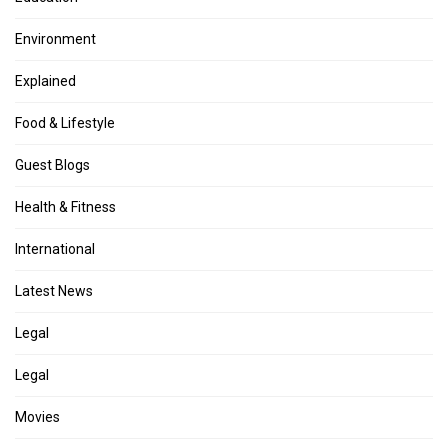
Environment
Explained
Food & Lifestyle
Guest Blogs
Health & Fitness
International
Latest News
Legal
Legal
Movies