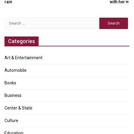
navigation
rain
with her
Search
for:
Categories
Art & Entertainment
Automobile
Books
Business
Center & State
Culture
Education