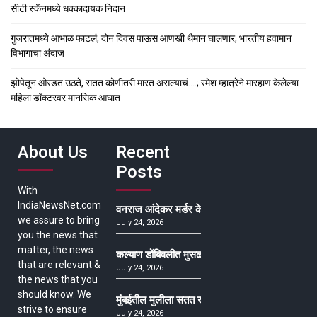
सीटी स्कॅनमध्ये धक्कादायक निदान
गुजरातमध्ये आभाळ फाटलं, दोन दिवस पाऊस आणखी थैमान घालणार, भारतीय हवामान
विभागाचा अंदाज
झोपेतून ओरडत उठते, सतत कोणीतरी मारत असल्याचं….; रमेश म्हात्रेने मारहाण केलेल्या
महिला डॉक्टरवर मानसिक आघात
About Us
Recent
Posts
With
IndiaNewsNet.com
वनराज आंदेकर मर्डर केसमधील साक्षीदाराची हत्या, पुण्
we assure to bring
July 24, 2026
you the news that
matter, the news
कल्याण डोंबिवलीत मुसळधार ते अतिमुसळधार पाऊस, पाल
that are relevant &
July 24, 2026
the news that you
should know. We
मुंबईतील मुलीला सतत खोकला अन् ताप, ७ वर्षे उपचार घ
strive to ensure
July 24, 2026