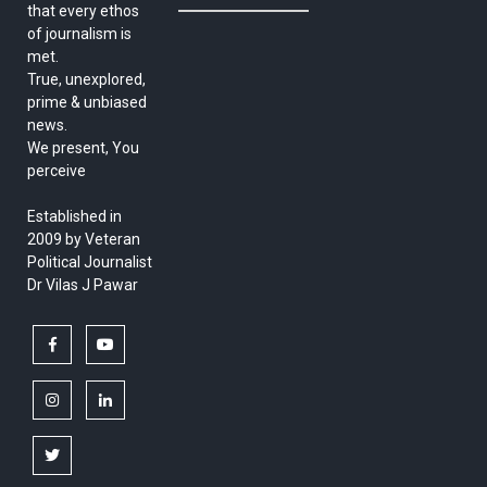
that every ethos
of journalism is
met.
True, unexplored,
prime & unbiased
news.
We present, You
perceive
Established in
2009 by Veteran
Political Journalist
Dr Vilas J Pawar
facebook
youtube
instagram
linkedin
twitter