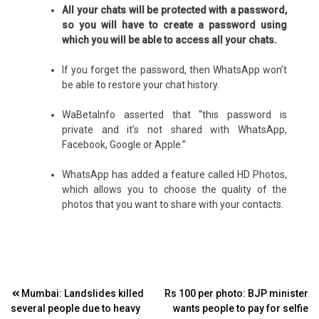
All your chats will be protected with a password,
so you will have to create a password using
which you will be able to access all your chats.
If you forget the password, then WhatsApp won’t
be able to restore your chat history.
WaBetaInfo asserted that “this password is
private and it’s not shared with WhatsApp,
Facebook, Google or Apple.”
WhatsApp has added a feature called HD Photos,
which allows you to choose the quality of the
photos that you want to share with your contacts.
Post
Mumbai: Landslides killed
Rs 100 per photo: BJP minister
several people due to heavy
wants people to pay for selfie