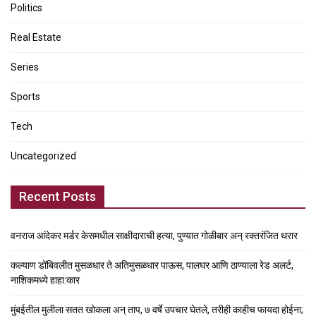
Politics
Real Estate
Series
Sports
Tech
Uncategorized
Recent Posts
वनराज आंदेकर मर्डर केसमधील साक्षीदाराची हत्या, पुण्यात गोळीबार अन् रक्तरंजित थरार
कल्याण डोंबिवलीत मुसळधार ते अतिमुसळधार पाऊस, पालघर आणि ठाण्याला रेड अलर्ट,
नाशिकमध्ये हाहा:कार
मुंबईतील मुलीला सतत खोकला अन् ताप, ७ वर्षे उपचार घेतले, तरीही काहीच फायदा होईना;