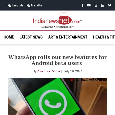
Skip
Skip
facebook
youtube
instagram
linkedin
twitt
English
Marathi
to
to
navigation
content
India News
Delivering News Responsibly
HOME
LATEST NEWS
ART & ENTERTAINMENT
HEALTH & FI
Net.com
WhatsApp rolls out new features for
Android beta users
By
Avantika Patole
July 19, 2021