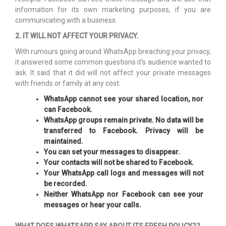
information for its own marketing purposes, if you are
communicating with a business.
2. IT WILL NOT AFFECT YOUR PRIVACY.
With rumours going around WhatsApp breaching your privacy,
it answered some common questions it’s audience wanted to
ask. It said that it did will not affect your private messages
with friends or family at any cost.
WhatsApp cannot see your shared location, nor
can Facebook.
WhatsApp groups remain private. No data will be
transferred to Facebook. Privacy will be
maintained.
You can set your messages to disappear.
Your contacts will not be shared to Facebook.
Your WhatsApp call logs and messages will not
be recorded.
Neither WhatsApp nor Facebook can see your
messages or hear your calls.