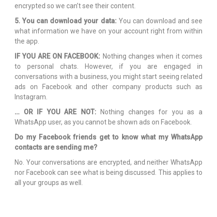
encrypted so we can’t see their content.
5. You can download your data:
You can download and see
what information we have on your account right from within
the app.
IF YOU ARE ON FACEBOOK:
Nothing changes when it comes
to personal chats. However, if you are engaged in
conversations with a business, you might start seeing related
ads on Facebook and other company products such as
Instagram.
… OR IF YOU ARE NOT:
Nothing changes for you as a
WhatsApp user, as you cannot be shown ads on Facebook.
Do my Facebook friends get to know what my WhatsApp
contacts are sending me?
No. Your conversations are encrypted, and neither WhatsApp
nor Facebook can see what is being discussed. This applies to
all your groups as well.