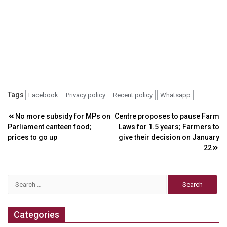
Tags
Facebook
Privacy policy
Recent policy
Whatsapp
Post
No more subsidy for MPs on
Centre proposes to pause Farm
Parliament canteen food;
Laws for 1.5 years; Farmers to
navigation
prices to go up
give their decision on January
22
Search
for:
Categories