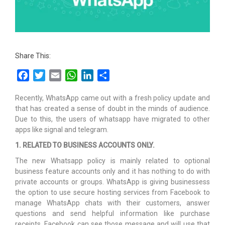
Share This:
Facebook
Twitter
Email
WhatsApp
LinkedIn
Share
Recently, WhatsApp came out with a fresh policy update and
that has created a sense of doubt in the minds of audience.
Due to this, the users of whatsapp have migrated to other
apps like signal and telegram.
1. RELATED TO BUSINESS ACCOUNTS ONLY.
The new Whatsapp policy is mainly related to optional
business feature accounts only and it has nothing to do with
private accounts or groups. WhatsApp is giving businessess
the option to use secure hosting services from Facebook to
manage WhatsApp chats with their customers, answer
questions and send helpful information like purchase
receipts. Facebook can see those message and will use that