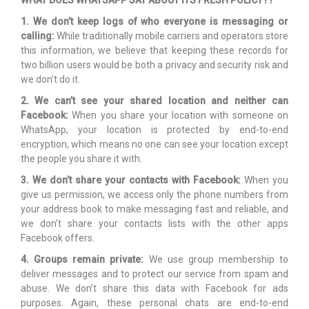
WHAT DOES WHATSAPP SAY ABOUT ITS FRESH POLICY??
1. We don’t keep logs of who everyone is messaging or
calling:
While traditionally mobile carriers and operators store
this information, we believe that keeping these records for
two billion users would be both a privacy and security risk and
we don’t do it.
2. We can’t see your shared location and neither can
Facebook:
When you share your location with someone on
WhatsApp, your location is protected by end-to-end
encryption, which means no one can see your location except
the people you share it with.
3. We don’t share your contacts with Facebook:
When you
give us permission, we access only the phone numbers from
your address book to make messaging fast and reliable, and
we don’t share your contacts lists with the other apps
Facebook offers.
4. Groups remain private:
We use group membership to
deliver messages and to protect our service from spam and
abuse. We don’t share this data with Facebook for ads
purposes. Again, these personal chats are end-to-end