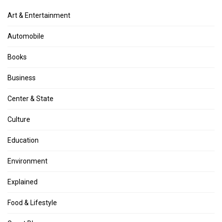
Art & Entertainment
Automobile
Books
Business
Center & State
Culture
Education
Environment
Explained
Food & Lifestyle