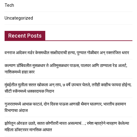
Tech
Uncategorized
Recent Posts
वनराज आंदेकर मर्डर केसमधील साक्षीदाराची हत्या, पुण्यात गोळीबार अन् रक्तरंजित थरार
कल्याण डोंबिवलीत मुसळधार ते अतिमुसळधार पाऊस, पालघर आणि ठाण्याला रेड अलर्ट,
नाशिकमध्ये हाहा:कार
मुंबईतील मुलीला सतत खोकला अन् ताप, ७ वर्षे उपचार घेतले, तरीही काहीच फायदा होईना;
सीटी स्कॅनमध्ये धक्कादायक निदान
गुजरातमध्ये आभाळ फाटलं, दोन दिवस पाऊस आणखी थैमान घालणार, भारतीय हवामान
विभागाचा अंदाज
झोपेतून ओरडत उठते, सतत कोणीतरी मारत असल्याचं….; रमेश म्हात्रेने मारहाण केलेल्या
महिला डॉक्टरवर मानसिक आघात