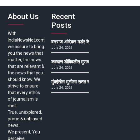
About Us
Recent
Posts
With
IndiaNewsNet.com
वनराज आंदेकर मर्डर केसमधील साक्षीदाराची हत्या, पुण्
we assure to bring
July 24, 2026
you the news that
matter, the news
कल्याण डोंबिवलीत मुसळधार ते अतिमुसळधार पाऊस, पाल
that are relevant &
July 24, 2026
the news that you
should know. We
मुंबईतील मुलीला सतत खोकला अन् ताप, ७ वर्षे उपचार घ
strive to ensure
July 24, 2026
that every ethos
of journalism is
met.
True, unexplored,
prime & unbiased
news.
We present, You
perceive