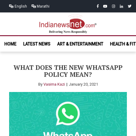
Skip
Skip
facebook
youtube
instagram
linkedin
twitt
English
Marathi
to
to
navigation
content
India News
Delivering News Responsibly
HOME
LATEST NEWS
ART & ENTERTAINMENT
HEALTH & FI
Net.com
WHAT DOES THE NEW WHATSAPP
POLICY MEAN?
By
Vasima Kazi
January 20, 2021