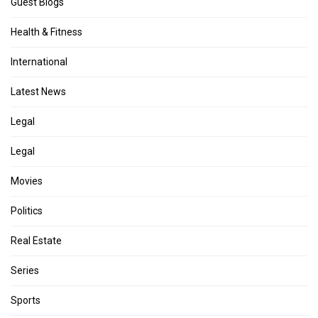
Guest Blogs
Health & Fitness
International
Latest News
Legal
Legal
Movies
Politics
Real Estate
Series
Sports