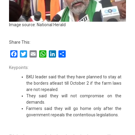
Image source: National Herald
Share This:
Facebook
Twitter
Email
WhatsApp
LinkedIn
Share
Keypoints:
BKU leader said that they have planned to stay at
the borders atleast till October 2 if the farm laws
are not repealed.
They said they will not compromise on the
demands.
Farmers said they will go home only after the
government repeals the contentious legislations.