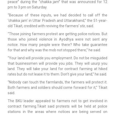
peace” during the “chakka jam” that was announced for 12
pm to 3 pm on Saturday.
“Because of these inputs, we had decided to call off the
‘chakka jam’ in Uttar Pradesh and Uttarakhand,” the 51-year-
old Tikait, credited with reviving the farmers’ stir, said.
“Those joining farmers protest are getting police notices. But
those who joined violence in Ayodhya were not sent any
notice. How many people were there? Who take guarantee
for that and why was the mob not stopped there,” he said.
“Your land will provide you employment. Do not be misguided
that businessmen will provide you jobs. They will usurp you
land. They will take your land for contract farming at hiked
rates but do not lease it to them. Don’t give your land,” he said.
“Nobody can touch the farmlands, the farmers will protect it.
Both farmers and soldiers should come forward for it,” Tikait
said.
The BKU leader appealed to farmers not to get involved in
contract farming.Tikait said protests will be held at police
stations in the areas where notices are being served on