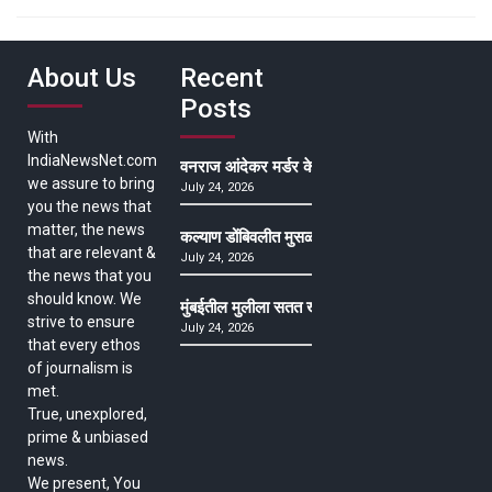
About Us
Recent
Posts
With
IndiaNewsNet.com
वनराज आंदेकर मर्डर केसमधील साक्षीदाराची हत्या, पुण्
we assure to bring
July 24, 2026
you the news that
matter, the news
कल्याण डोंबिवलीत मुसळधार ते अतिमुसळधार पाऊस, पाल
that are relevant &
July 24, 2026
the news that you
should know. We
मुंबईतील मुलीला सतत खोकला अन् ताप, ७ वर्षे उपचार घ
strive to ensure
July 24, 2026
that every ethos
of journalism is
met.
True, unexplored,
prime & unbiased
news.
We present, You