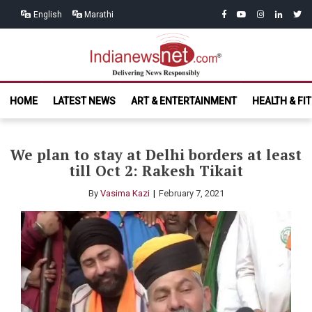
Skip
Skip
facebook
youtube
instagram
linkedin
twitt
English
Marathi
to
to
navigation
content
India News
Delivering News Responsibly
HOME
LATEST NEWS
ART & ENTERTAINMENT
HEALTH & FI
Net.com
We plan to stay at Delhi borders at least
till Oct 2: Rakesh Tikait
By
Vasima Kazi
February 7, 2021