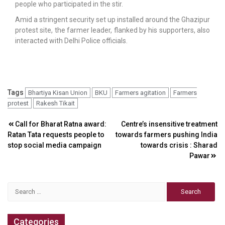
people who participated in the stir.
Amid a stringent security set up installed around the Ghazipur
protest site, the farmer leader, flanked by his supporters, also
interacted with Delhi Police officials.
Tags
Bhartiya Kisan Union
BKU
Farmers agitation
Farmers
protest
Rakesh Tikait
Post
Call for Bharat Ratna award:
Centre’s insensitive treatment
Ratan Tata requests people to
towards farmers pushing India
navigation
stop social media campaign
towards crisis : Sharad
Pawar
Search
for:
Categories