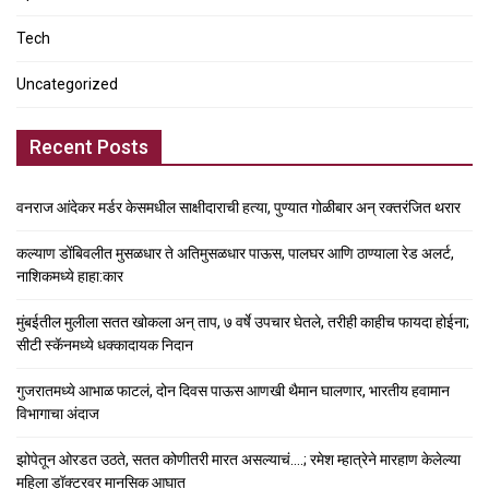
Tech
Uncategorized
Recent Posts
वनराज आंदेकर मर्डर केसमधील साक्षीदाराची हत्या, पुण्यात गोळीबार अन् रक्तरंजित थरार
कल्याण डोंबिवलीत मुसळधार ते अतिमुसळधार पाऊस, पालघर आणि ठाण्याला रेड अलर्ट,
नाशिकमध्ये हाहा:कार
मुंबईतील मुलीला सतत खोकला अन् ताप, ७ वर्षे उपचार घेतले, तरीही काहीच फायदा होईना;
सीटी स्कॅनमध्ये धक्कादायक निदान
गुजरातमध्ये आभाळ फाटलं, दोन दिवस पाऊस आणखी थैमान घालणार, भारतीय हवामान
विभागाचा अंदाज
झोपेतून ओरडत उठते, सतत कोणीतरी मारत असल्याचं….; रमेश म्हात्रेने मारहाण केलेल्या
महिला डॉक्टरवर मानसिक आघात