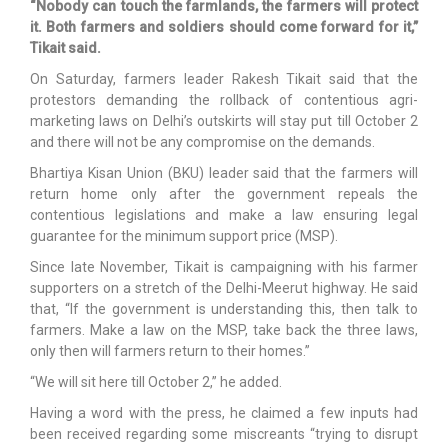
“Nobody can touch the farmlands, the farmers will protect
it. Both farmers and soldiers should come forward for it,”
Tikait said.
On Saturday, farmers leader Rakesh Tikait said that the
protestors demanding the rollback of contentious agri-
marketing laws on Delhi’s outskirts will stay put till October 2
and there will not be any compromise on the demands.
Bhartiya Kisan Union (BKU) leader said that the farmers will
return home only after the government repeals the
contentious legislations and make a law ensuring legal
guarantee for the minimum support price (MSP).
Since late November, Tikait is campaigning with his farmer
supporters on a stretch of the Delhi-Meerut highway. He said
that, “If the government is understanding this, then talk to
farmers. Make a law on the MSP, take back the three laws,
only then will farmers return to their homes.”
“We will sit here till October 2,” he added.
Having a word with the press, he claimed a few inputs had
been received regarding some miscreants “trying to disrupt