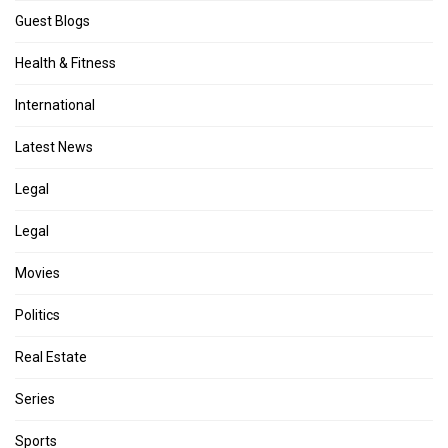
Guest Blogs
Health & Fitness
International
Latest News
Legal
Legal
Movies
Politics
Real Estate
Series
Sports