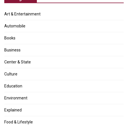
Art & Entertainment
Automobile
Books
Business
Center & State
Culture
Education
Environment
Explained
Food & Lifestyle