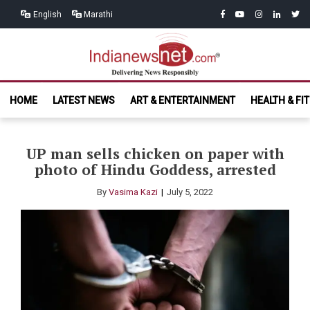
Skip
Skip
facebook
youtube
instagram
linkedin
twitt
English
Marathi
to
to
navigation
content
India News
Delivering News Responsibly
HOME
LATEST NEWS
ART & ENTERTAINMENT
HEALTH & FI
Net.com
UP man sells chicken on paper with
photo of Hindu Goddess, arrested
By
Vasima Kazi
July 5, 2022