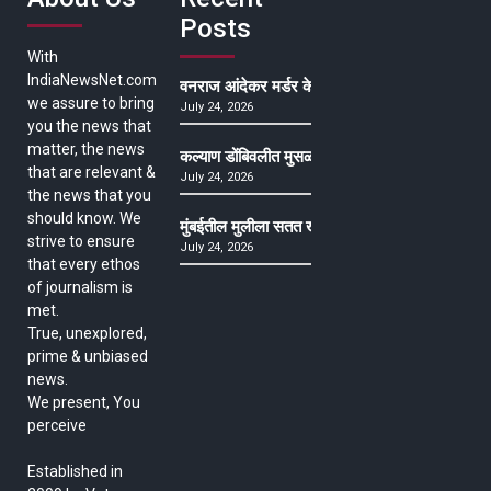
Posts
With
IndiaNewsNet.com
वनराज आंदेकर मर्डर केसमधील साक्षीदाराची हत्या, पुण्
we assure to bring
July 24, 2026
you the news that
matter, the news
कल्याण डोंबिवलीत मुसळधार ते अतिमुसळधार पाऊस, पाल
that are relevant &
July 24, 2026
the news that you
should know. We
मुंबईतील मुलीला सतत खोकला अन् ताप, ७ वर्षे उपचार घ
strive to ensure
July 24, 2026
that every ethos
of journalism is
met.
True, unexplored,
prime & unbiased
news.
We present, You
perceive
Established in