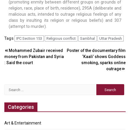
(promoting enmity between different groups on grounds of
religion, race, place of birth, residence), 295A (deliberate and
malicious acts, intended to outrage religious feelings of any
class by insulting its religion or religious beliefs) and 307
(attempt to murder).
Tags
IPC Section 153
Religious conflict
Sambhal
Uttar Pradesh
Post
Mohammed Zubair received
Poster of the documentary film
money from Pakistan and Syria
‘Kaali’ shows Goddess
navigation
: Said the court
smoking, sparks online
outrage
Search
for:
Categories
Art & Entertainment