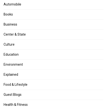
Automobile
Books
Business
Center & State
Culture
Education
Environment
Explained
Food & Lifestyle
Guest Blogs
Health & Fitness