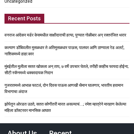
Uncategorized
Recent Posts
वनराज आंदेकर मर्डर केसमधील साक्षीदाराची हत्या, पुण्यात गोळीबार अन् रक्तरंजित थरार
कल्याण डोंबिवलीत मुसळधार ते अतिमुसळधार पाऊस, पालघर आणि ठाण्याला रेड अलर्ट,
नाशिकमध्ये हाहा:कार
मुंबईतील मुलीला सतत खोकला अन् ताप, ७ वर्षे उपचार घेतले, तरीही काहीच फायदा होईना;
सीटी स्कॅनमध्ये धक्कादायक निदान
गुजरातमध्ये आभाळ फाटलं, दोन दिवस पाऊस आणखी थैमान घालणार, भारतीय हवामान
विभागाचा अंदाज
झोपेतून ओरडत उठते, सतत कोणीतरी मारत असल्याचं….; रमेश म्हात्रेने मारहाण केलेल्या
महिला डॉक्टरवर मानसिक आघात
About Us
Recent