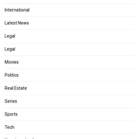
International
Latest News
Legal
Legal
Movies
Politics
Real Estate
Series
Sports
Tech