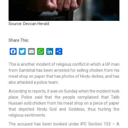
Source: Deccan Herald
Share This:
Facebook
Twitter
Email
WhatsApp
LinkedIn
Share
This is another incident of religious conflict in which a UP man
from Sambhal has been arrested for selling chicken from his
meat shop on paper that has photos of Hindu deities, and has
also attacked a police team.
According to reports, it was on Sunday when the incident took
place. Police said that the people complained that Talib
Hussain sold chicken from his meat shop on a piece of paper
that depicted Hindu God and Goddess, thus hurting the
religious sentiments.
The accused has been booked under IPC Section 153 – A