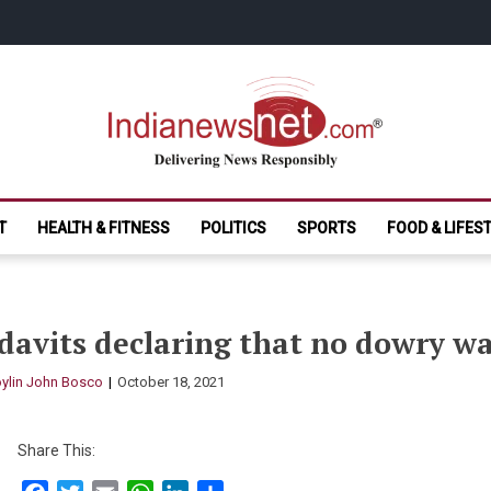
India News Net.
Delivering News Responsibly
T
HEALTH & FITNESS
POLITICS
SPORTS
FOOD & LIFES
davits declaring that no dowry w
ylin John Bosco
October 18, 2021
Share This: