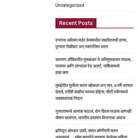
Uncategorized
Recent Posts
वनराज आंदेकर मर्डर केसमधील साक्षीदाराची हत्या,
पुण्यात गोळीबार अन् रक्तरंजित थरार
कल्याण डोंबिवलीत मुसळधार ते अतिमुसळधार पाऊस,
पालघर आणि ठाण्याला रेड अलर्ट, नाशिकमध्ये
हाहा:कार
मुंबईतील मुलीला सतत खोकला अन् ताप, ७ वर्षे उपचार
घेतले, तरीही काहीच फायदा होईना; सीटी स्कॅनमध्ये
धक्कादायक निदान
गुजरातमध्ये आभाळ फाटलं, दोन दिवस पाऊस आणखी
थैमान घालणार, भारतीय हवामान विभागाचा अंदाज
झोपेतून ओरडत उठते, सतत कोणीतरी मारत
असल्याचं….; रमेश म्हात्रेने मारहाण केलेल्या महिला