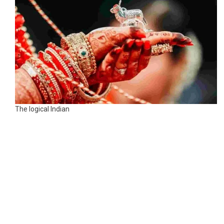
The logical Indian