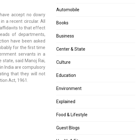
arrested
to
for
Maharashtra
Automobile
y have accept no dowry
allegedly
malls,
 a recent circular. All
making
trains
Books
ffidavits to that effect
casteist
for
 heads of departments,
remark
those
Business
iction have been asked
about
with
bably for the first time
former
one
Center & State
ernment servants in a
teammate
Covid
e state, said Manoj Rai,
vaccine
Culture
in India are compulsory
shot
ting that they will not
after
Education
tion Act, 1961.
Diwali:
Tope
Environment
Explained
Food & Lifestyle
Guest Blogs