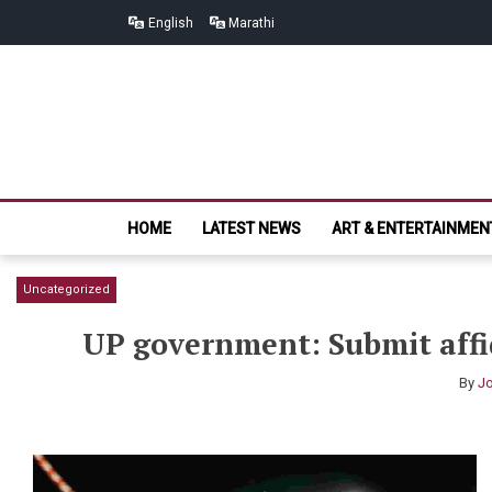
Skip
Skip
English
Marathi
to
to
navigation
content
HOME
LATEST NEWS
ART & ENTERTAINMEN
Uncategorized
UP government: Submit affi
By
Jo