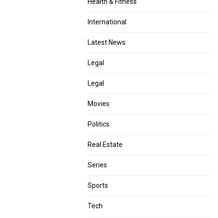
Health & Fitness
International
Latest News
Legal
Legal
Movies
Politics
Real Estate
Series
Sports
Tech