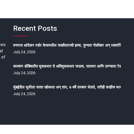
Recent Posts
ews
वनराज आंदेकर मर्डर केसमधील साक्षीदाराची हत्या, पुण्यात गोळीबार अन् रक्तरंजित थरार
at
July 24, 2026
 of
कल्याण डोंबिवलीत मुसळधार ते अतिमुसळधार पाऊस, पालघर आणि ठाण्याला रेड अलर्ट, न
July 24, 2026
मुंबईतील मुलीला सतत खोकला अन् ताप, ७ वर्षे उपचार घेतले, तरीही काहीच फायदा होईना
July 24, 2026
oped by Epitome Media & Management