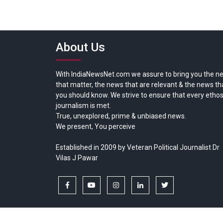
About Us
With IndiaNewsNet.com we assure to bring you the n
that matter, the news that are relevant & the news th
you should know. We strive to ensure that every ethos
journalism is met.
True, unexplored, prime & unbiased news.
We present, You perceive
Established in 2009 by Veteran Political Journalist Dr
Vilas J Pawar
facebook
youtube
instagram
linkedin
twitter
Copyright © All rights reserved.
India News Net.com | Devl