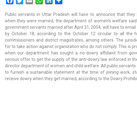
Facebook
Twitter
Email
WhatsApp
LinkedIn
Share
Public servants in Uttar Pradesh will have to announce that the
when they were married, the department of women’s welfare said in
government servants married after April 31, 2004, will have to email a
by October 18, according to the October 12 circular to all the
commissioners and district magistrates, among others. The jurisd
for to take action against organization who do not comply. This is pro
when our department has sought a no-dowry affidavit from gov
serious offer to get the supply of the anti-dowry law enforced in th
director department of women and child welfare. All public servants 
to furnish a sustainable statement at the time of joining work, sta
receive dowry when they get married, according to the Dowry Prohibi