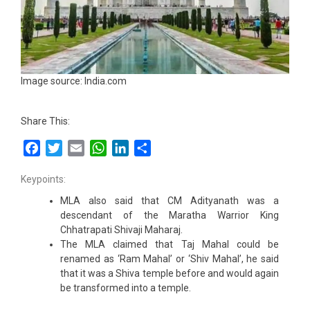
Image source: India.com
Share This:
Facebook
Twitter
Email
WhatsApp
LinkedIn
Share
Keypoints:
MLA also said that CM Adityanath was a
descendant of the Maratha Warrior King
Chhatrapati Shivaji Maharaj.
The MLA claimed that Taj Mahal could be
renamed as ‘Ram Mahal’ or ‘Shiv Mahal’, he said
that it was a Shiva temple before and would again
be transformed into a temple.