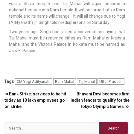
was a Shiva temple and Taj Mahal will again become a
national heritage or a Ram temple. It will be turned into a Ram
temple and its name will change… It will all change due to Yogi
(Adityanath) ji,” Singh told mediapersons on Saturday.
Two years ago, Singh had raised a conversation saying that
Taj Mahal must be renamed either as Ram Mahal or Krishna
Mahal and the Victoria Palace in Kolkata must be named as
Janaki Palace.
Tags
CM Yogi Adityanath
Ram Mahal
Taj Mahal
Uttar Pradesh
Post
Bank Strike: services to be hit
Bhavani Devi becomes first
today as 10 lakh employees go
Indian fencer to qualify for the
navigation
on strike
Tokyo Olympic Games.
Search
for: