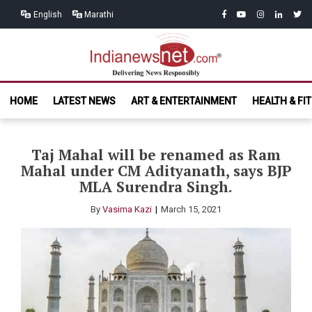
Skip
Skip
facebook
youtube
instagram
linkedin
twitt
English
Marathi
to
to
navigation
content
India News
Delivering News Responsibly
HOME
LATEST NEWS
ART & ENTERTAINMENT
HEALTH & FI
Net.com
Taj Mahal will be renamed as Ram
Mahal under CM Adityanath, says BJP
MLA Surendra Singh.
By
Vasima Kazi
March 15, 2021