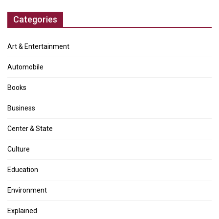
Categories
Art & Entertainment
Automobile
Books
Business
Center & State
Culture
Education
Environment
Explained