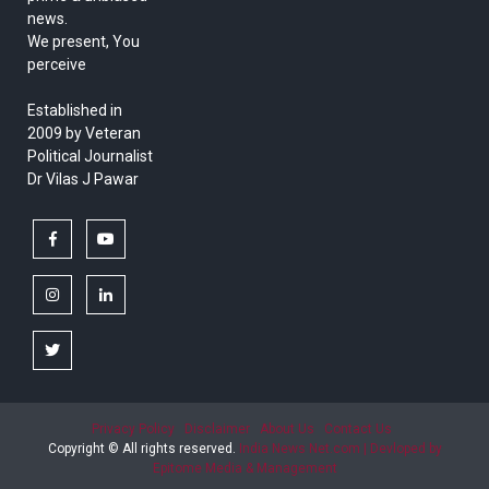
news.
We present, You
perceive
Established in
2009 by Veteran
Political Journalist
Dr Vilas J Pawar
facebook
youtube
instagram
linkedin
twitter
Privacy Policy
Disclaimer
About Us
Contact Us
Copyright © All rights reserved.
India News Net.com | Devloped by
Epitome Media & Management