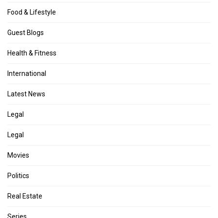
Food & Lifestyle
Guest Blogs
Health & Fitness
International
Latest News
Legal
Legal
Movies
Politics
Real Estate
Series