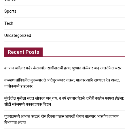
Sports
Tech
Uncategorized
Recent Posts
वनराज आंदेकर मर्डर केसमधील साक्षीदाराची हत्या, पुण्यात गोळीबार अन् रक्तरंजित थरार
कल्याण डोंबिवलीत मुसळधार ते अतिमुसळधार पाऊस, पालघर आणि ठाण्याला रेड अलर्ट,
नाशिकमध्ये हाहा:कार
मुंबईतील मुलीला सतत खोकला अन् ताप, ७ वर्षे उपचार घेतले, तरीही काहीच फायदा होईना;
सीटी स्कॅनमध्ये धक्कादायक निदान
गुजरातमध्ये आभाळ फाटलं, दोन दिवस पाऊस आणखी थैमान घालणार, भारतीय हवामान
विभागाचा अंदाज