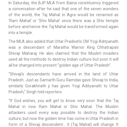
In Saturday, the BJP MLA from Bairia constituency triggered
a conversation after he said that one of the seven wonders
of the world, the Taj Mahal in Agra would be renamed as
‘Ram Mahal’ or ‘Shiv Mahal’ since there was a Shiv temple
before and hence the Taj Mahal would be transformed again
into a temple.
The MLA also added that Uttar Pradesh’s CM Yogi Adityanath
was a descendant of Maratha Warrior King Chhatrapati
Shivaji Maharaj. He also claimed that the Muslim invaders
used all the methods to destroy Indian culture but soon it will
all be changed into present “golden age of Uttar Pradesh”.
“Shivaji’s descendants have arrived in the land of Uttar
Pradesh. Just as Samarth Guru Ramdas gave Shivaji to India,
similarly Gorakhnath ji has given Yogi Adityanath to Uttar
Pradesh,” Singh told reporters.
“If God wishes, you will get to know very soon that the Taj
Mahal in now Ram Mahal or Shiv Mahal. The Muslim
attackers used every way possible to destroy the Indian
culture, but now the golden time has come in Uttar Pradesh in
form of a Shivaji descendent… It (Taj Mahal) will change. It