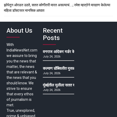
झोपेतून ओरडत उठते, सतत कोणीतरी मारत असल्याचं….; रमेश म्हात्रेने मारहाण केलेल्या
महिला डॉक्टरवर मानसिक आघात
About Us
Recent
Posts
With
IndiaNewsNet.com
वनराज आंदेकर मर्डर केसमधील साक्षीदाराची हत्या, पुण्
we assure to bring
July 24, 2026
you the news that
matter, the news
कल्याण डोंबिवलीत मुसळधार ते अतिमुसळधार पाऊस, पाल
that are relevant &
July 24, 2026
the news that you
should know. We
मुंबईतील मुलीला सतत खोकला अन् ताप, ७ वर्षे उपचार घ
strive to ensure
July 24, 2026
that every ethos
of journalism is
met.
True, unexplored,
prime & unbiased