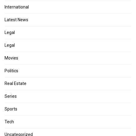
International
Latest News
Legal
Legal
Movies
Politics
Real Estate
Series
Sports
Tech
Uncategorized