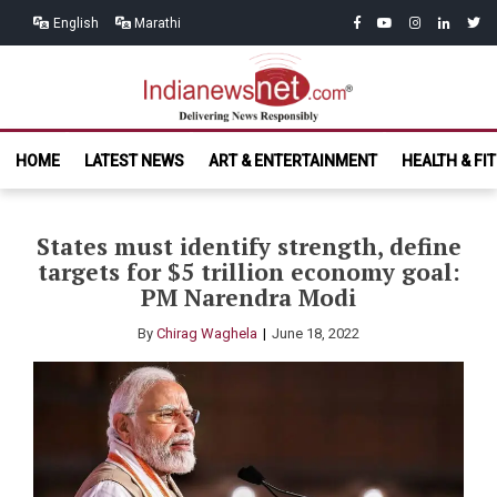
Skip
Skip
facebook
youtube
instagram
linkedin
twitt
English
Marathi
to
to
navigation
content
India News
Delivering News Responsibly
HOME
LATEST NEWS
ART & ENTERTAINMENT
HEALTH & FI
Net.com
States must identify strength, define
targets for $5 trillion economy goal:
PM Narendra Modi
By
Chirag Waghela
June 18, 2022