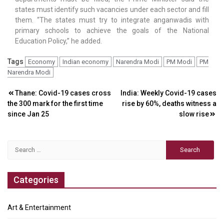
states must identify such vacancies under each sector and fill
them. “The states must try to integrate anganwadis with
primary schools to achieve the goals of the National
Education Policy,” he added.
Tags
Economy
Indian economy
Narendra Modi
PM Modi
PM
Narendra Modi
Post
Thane: Covid-19 cases cross
India: Weekly Covid-19 cases
the 300 mark for the first time
rise by 60%, deaths witness a
navigation
since Jan 25
slow rise
Search
for:
Categories
Art & Entertainment