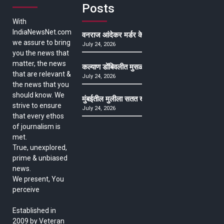
Posts
With
IndiaNewsNet.com
वनराज आंदेकर मर्डर केसमधील साक्षीदाराची हत्या, पुण्
we assure to bring
July 24, 2026
you the news that
matter, the news
कल्याण डोंबिवलीत मुसळधार ते अतिमुसळधार पाऊस, पाल
that are relevant &
July 24, 2026
the news that you
should know. We
मुंबईतील मुलीला सतत खोकला अन् ताप, ७ वर्षे उपचार घ
strive to ensure
July 24, 2026
that every ethos
of journalism is
met.
True, unexplored,
prime & unbiased
news.
We present, You
perceive
Established in
2009 by Veteran