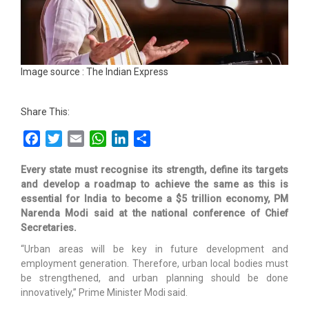
Image source : The Indian Express
Share This:
Facebook
Twitter
Email
WhatsApp
LinkedIn
Share
Every state must recognise its strength, define its targets
and develop a roadmap to achieve the same as this is
essential for India to become a $5 trillion economy, PM
Narenda Modi said at the national conference of Chief
Secretaries.
“Urban areas will be key in future development and
employment generation. Therefore, urban local bodies must
be strengthened, and urban planning should be done
innovatively,” Prime Minister Modi said.