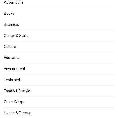
Automobile
Books
Business
Center & State
Culture
Education
Environment
Explained
Food & Lifestyle
Guest Blogs
Health & Fitness