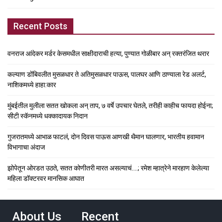
Recent Posts
वनराज आंदेकर मर्डर केसमधील साक्षीदाराची हत्या, पुण्यात गोळीबार अन् रक्तरंजित थरार
कल्याण डोंबिवलीत मुसळधार ते अतिमुसळधार पाऊस, पालघर आणि ठाण्याला रेड अलर्ट,
नाशिकमध्ये हाहा:कार
मुंबईतील मुलीला सतत खोकला अन् ताप, ७ वर्षे उपचार घेतले, तरीही काहीच फायदा होईना;
सीटी स्कॅनमध्ये धक्कादायक निदान
गुजरातमध्ये आभाळ फाटलं, दोन दिवस पाऊस आणखी थैमान घालणार, भारतीय हवामान
विभागाचा अंदाज
झोपेतून ओरडत उठते, सतत कोणीतरी मारत असल्याचं….; रमेश म्हात्रेने मारहाण केलेल्या
महिला डॉक्टरवर मानसिक आघात
About Us
Recent