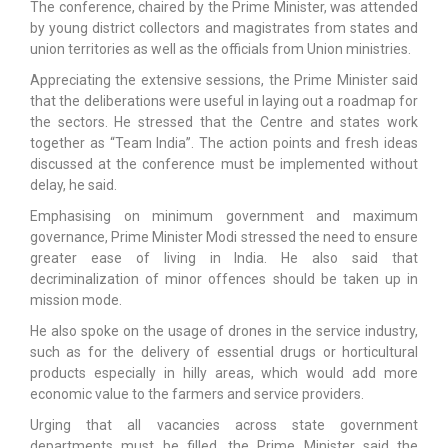
The conference, chaired by the Prime Minister, was attended
by young district collectors and magistrates from states and
union territories as well as the officials from Union ministries.
Appreciating the extensive sessions, the Prime Minister said
that the deliberations were useful in laying out a roadmap for
the sectors. He stressed that the Centre and states work
together as “Team India”. The action points and fresh ideas
discussed at the conference must be implemented without
delay, he said.
Emphasising on minimum government and maximum
governance, Prime Minister Modi stressed the need to ensure
greater ease of living in India. He also said that
decriminalization of minor offences should be taken up in
mission mode.
He also spoke on the usage of drones in the service industry,
such as for the delivery of essential drugs or horticultural
products especially in hilly areas, which would add more
economic value to the farmers and service providers.
Urging that all vacancies across state government
departments must be filled, the Prime Minister said the