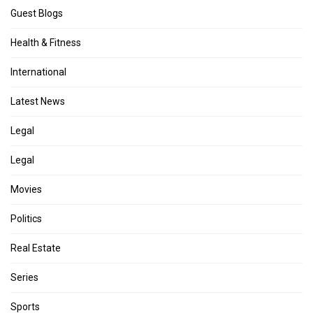
Guest Blogs
Health & Fitness
International
Latest News
Legal
Legal
Movies
Politics
Real Estate
Series
Sports