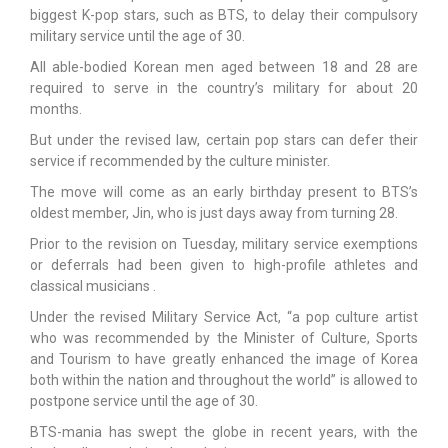
biggest K-pop stars, such as BTS, to delay their compulsory
military service until the age of 30.
All able-bodied Korean men aged between 18 and 28 are
required to serve in the country’s military for about 20
months.
But under the revised law, certain pop stars can defer their
service if recommended by the culture minister.
The move will come as an early birthday present to BTS’s
oldest member, Jin, who is just days away from turning 28.
Prior to the revision on Tuesday, military service exemptions
or deferrals had been given to high-profile athletes and
classical musicians .
Under the revised Military Service Act, “a pop culture artist
who was recommended by the Minister of Culture, Sports
and Tourism to have greatly enhanced the image of Korea
both within the nation and throughout the world” is allowed to
postpone service until the age of 30.
BTS-mania has swept the globe in recent years, with the