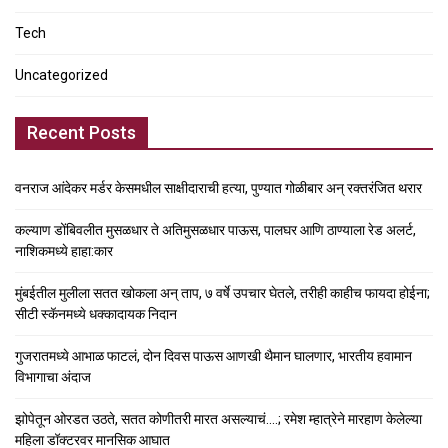
Tech
Uncategorized
Recent Posts
वनराज आंदेकर मर्डर केसमधील साक्षीदाराची हत्या, पुण्यात गोळीबार अन् रक्तरंजित थरार
कल्याण डोंबिवलीत मुसळधार ते अतिमुसळधार पाऊस, पालघर आणि ठाण्याला रेड अलर्ट,
नाशिकमध्ये हाहा:कार
मुंबईतील मुलीला सतत खोकला अन् ताप, ७ वर्षे उपचार घेतले, तरीही काहीच फायदा होईना;
सीटी स्कॅनमध्ये धक्कादायक निदान
गुजरातमध्ये आभाळ फाटलं, दोन दिवस पाऊस आणखी थैमान घालणार, भारतीय हवामान
विभागाचा अंदाज
झोपेतून ओरडत उठते, सतत कोणीतरी मारत असल्याचं….; रमेश म्हात्रेने मारहाण केलेल्या
महिला डॉक्टरवर मानसिक आघात