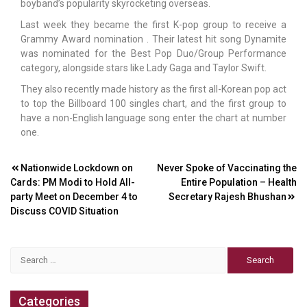
boyband’s popularity skyrocketing overseas.
Last week they became the first K-pop group to receive a
Grammy Award nomination . Their latest hit song Dynamite
was nominated for the Best Pop Duo/Group Performance
category, alongside stars like Lady Gaga and Taylor Swift.
They also recently made history as the first all-Korean pop act
to top the Billboard 100 singles chart, and the first group to
have a non-English language song enter the chart at number
one.
Post
Nationwide Lockdown on
Never Spoke of Vaccinating the
Cards: PM Modi to Hold All-
Entire Population – Health
navigation
party Meet on December 4 to
Secretary Rajesh Bhushan
Discuss COVID Situation
Search
for:
Categories