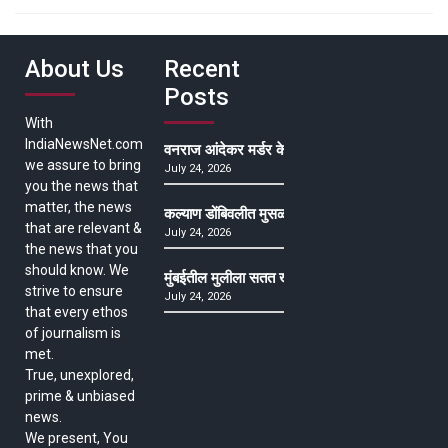
About Us
Recent
Posts
With
IndiaNewsNet.com
वनराज आंदेकर मर्डर केसमधील साक्षीदाराची हत्या, पुण्
we assure to bring
July 24, 2026
you the news that
matter, the news
कल्याण डोंबिवलीत मुसळधार ते अतिमुसळधार पाऊस, पाल
that are relevant &
July 24, 2026
the news that you
should know. We
मुंबईतील मुलीला सतत खोकला अन् ताप, ७ वर्षे उपचार घ
strive to ensure
July 24, 2026
that every ethos
of journalism is
met.
True, unexplored,
prime & unbiased
news.
We present, You