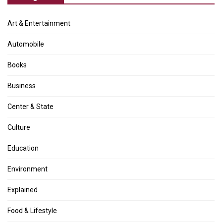
Art & Entertainment
Automobile
Books
Business
Center & State
Culture
Education
Environment
Explained
Food & Lifestyle