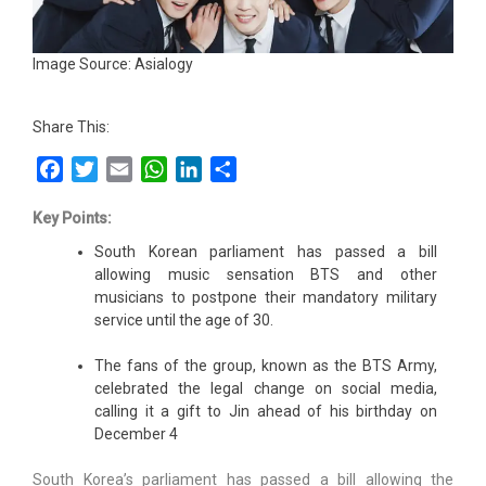
Image Source: Asialogy
Share This:
Facebook
Twitter
Email
WhatsApp
LinkedIn
Share
Key Points:
South Korean parliament has passed a bill
allowing music sensation BTS and other
musicians to postpone their mandatory military
service until the age of 30.
The fans of the group, known as the BTS Army,
celebrated the legal change on social media,
calling it a gift to Jin ahead of his birthday on
December 4
South Korea’s parliament has passed a bill allowing the