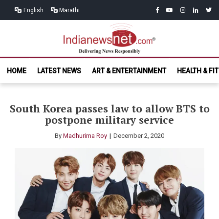
Skip
Skip
facebook
youtube
instagram
linkedin
twitt
English
Marathi
to
to
navigation
content
India News
Delivering News Responsibly
HOME
LATEST NEWS
ART & ENTERTAINMENT
HEALTH & FI
Net.com
South Korea passes law to allow BTS to
postpone military service
By
Madhurima Roy
December 2, 2020