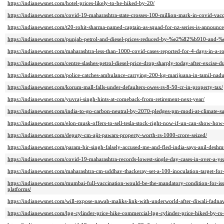
https://indianewsnet.com/hotel-prices-likely-to-be-hiked-by-20/
https://indianewsnet.com/covid-19-maharashtra-state-crosses-100-million-mark-in-covid-vacc
https://indianewsnet.com/t20-rohit-sharma-named-captain-as-squad-for-nz-series-is-announce
https://indianewsnet.com/punjab-petrol-and-diesel-prices-reduced-by-%e2%82%b910-and
https://indianewsnet.com/maharashtra-less-than-1000-covid-cases-reported-for-4-days-in-a-r
https://indianewsnet.com/centre-slashes-petrol-diesel-price-drop-sharply-today-after-excise-du
https://indianewsnet.com/police-catches-ambulance-carrying-200-kg-marijuana-in-tamil-nadu
https://indianewsnet.com/korum-mall-falls-under-defaulters-owes-rs-8-50-cr-in-property-tax/
https://indianewsnet.com/yuvraj-singh-hints-at-comeback-from-retirement-next-year/
https://indianewsnet.com/india-to-go-carbon-neutral-by-2070-pledges-pm-modi-at-climate-s
https://indianewsnet.com/elon-musk-offers-to-sell-tesla-stock-right-now-if-un-can-show-how
https://indianewsnet.com/deputy-cm-ajit-pawars-property-worth-rs-1000-crore-seized/
https://indianewsnet.com/param-bir-singh-falsely-accused-me-and-fled-india-says-anil-desh
https://indianewsnet.com/covid-19-maharashtra-records-lowest-single-day-cases-in-over-a-ye
https://indianewsnet.com/maharashtra-cm-uddhav-thackeray-set-a-100-inoculation-target-fo
https://indianewsnet.com/mumbai-full-vaccination-would-be-the-mandatory-condition-for-iss
platforms/
https://indianewsnet.com/will-expose-nawab-maliks-link-with-underworld-after-diwali-fadnavi
https://indianewsnet.com/lpg-cylinder-price-hike-commercial-lpg-cylinder-price-hiked-by-r