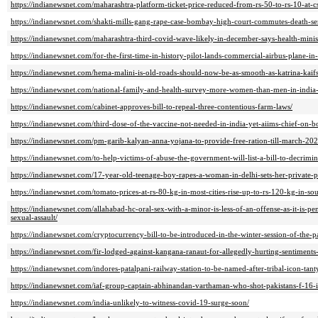
https://indianewsnet.com/maharashtra-platform-ticket-price-reduced-from-rs-50-to-rs-10-at-c
https://indianewsnet.com/shakti-mills-gang-rape-case-bombay-high-court-commutes-death-sen
https://indianewsnet.com/maharashtra-third-covid-wave-likely-in-december-says-health-minis
https://indianewsnet.com/for-the-first-time-in-history-pilot-lands-commercial-airbus-plane-in-
https://indianewsnet.com/hema-malini-is-old-roads-should-now-be-as-smooth-as-katrina-kaifs
https://indianewsnet.com/national-family-and-health-survey-more-women-than-men-in-india-f
https://indianewsnet.com/cabinet-approves-bill-to-repeal-three-contentious-farm-laws/
https://indianewsnet.com/third-dose-of-the-vaccine-not-needed-in-india-yet-aiims-chief-on-bo
https://indianewsnet.com/pm-garib-kalyan-anna-yojana-to-provide-free-ration-till-march-202
https://indianewsnet.com/to-help-victims-of-abuse-the-government-will-list-a-bill-to-decrimin
https://indianewsnet.com/17-year-old-teenage-boy-rapes-a-woman-in-delhi-sets-her-private-pa
https://indianewsnet.com/tomato-prices-at-rs-80-kg-in-most-cities-rise-up-to-rs-120-kg-in-sou
https://indianewsnet.com/allahabad-hc-oral-sex-with-a-minor-is-less-of-an-offense-as-it-is-pe
sexual-assault/
https://indianewsnet.com/cryptocurrency-bill-to-be-introduced-in-the-winter-session-of-the-p
https://indianewsnet.com/fir-lodged-against-kangana-ranaut-for-allegedly-hurting-sentiment
https://indianewsnet.com/indores-patalpani-railway-station-to-be-named-after-tribal-icon-tant
https://indianewsnet.com/iaf-group-captain-abhinandan-varthaman-who-shot-pakistans-f-16-
https://indianewsnet.com/india-unlikely-to-witness-covid-19-surge-soon/