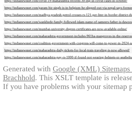
https://indianewsnet.com/covid-19-maharashtra-records-30-dip-in-covid-cases-in-october/
https://indianewsnet.com/param-bir-singh-is-in-belgium-he-slipped-out-via-nepal-says-form
https://indianewsnet.com/madhya-pradesh-petrol-crosses-rs-121-per-liter-in-border-district-di
https://indianewsnet.com/wankhede-family-followed-islam-name-of-sameers-father-is-dawoo
https://indianewsnet.com/mumbai-university-degree-certificates-are-now-available-online/
https://indianewsnet.com/maharashtra-government-includes-961ha-mangroves-in-the-reserved
https://indianewsnet.com/coalition-government-with-congress-will-come-to-power-in-2024-sa
https://indianewsnet.com/maharashtra-daily-tickets-for-local-train-traveling-is-now-allowed/
https://indianewsnet.com/maharashtra-pay-rs-1000-if-found-not-wearing-helmets-or-seatbelts
Generated with
Google (XML) Sitemaps G
Brachhold
. This XSLT template is releas
If you have problems with your sitemap p