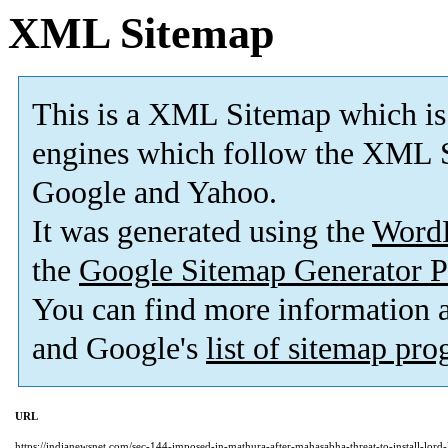
XML Sitemap
This is a XML Sitemap which is
engines which follow the XML S
Google and Yahoo.
It was generated using the
Word
the
Google Sitemap Generator P
You can find more information
and Google's
list of sitemap pr
URL
https://indianewsnet.com/sec-144-imposed-in-mathura-after-mahasabha-threat-to-install-lord