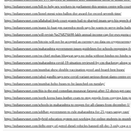
https://indianewsnet.com/bill-to-help-sex-workers-in-parliament-this-session-centre-tells-court
https://indianewsnet.com/lionel-messi-wins-ballon-dor-award-for-record-seventh-time/
https://indianewsnet.com/allahabad-high-court-grants-bail-to-sharjeel-imam-says-his-speech-d
https://indianewsnet.com/mann-ki-baat-pm-narendra-modi-says-he-wants-to-serve-india-hails-
https://indianewsnet.com/will-revisit-%e2%82%b98-lakh-annual-income-cap-for-ews-quota-cen
https://indianewsnet.com/bitcoin-will-not-be-accepted-as-currency-no-data-on-cryptocurrenc
https://indianewsnet.com/maharashtra-government-issues-guidelines-for-schools-reopening-f
https://indianewsnet.com/rss-chief-mohan-bhagwat-says-no-india-without-hindus-no-hindu-wi
https://indianewsnet.com/maharashtra-covid-19-situation-reviewed-by-cm-thackeray-along-wi
https://indianewsnet.com/mumbai-show-double-vaccination-proof-and-board-best-buses/
https://indianewsnet.com/rahul-gandhi-says-new-covid-variant-serious-threat-slams-centre-ov
https://indianewsnet.com/mumbai-hoho-buses-to-be-launched-on-tuesday/
https://indianewsnet.com/this-is-the-end-comedian-munawar-faruqui-after-12-shows-get-canc
https://indianewsnet.com/north-korea-bans-leather-coats-to-stop-people-from-copying-kim-jo
https://indianewsnet.com/schools-in-maharashtra-to-reopen-for-all-classes-from-december-1/
https://indianewsnet.com/uddhav-government-to-rule-maharashtra-for-25-years-sanjay-raut/
https://indianewsnet.com/hybrid-education-system-not-working-for-online-students-in-mumb
https://indianewsnet.com/delhi-entry-of-petrol-diesel-vehicles-banned-till-dec-3-only-cng-e