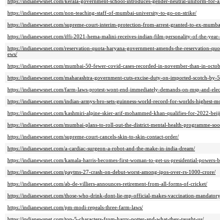
https://indianewsnet.com/kerala-government-school-introduces-gender-neutral-uniform-for-al
https://indianewsnet.com/non-teaching-staff-of-mumbai-university-to-go-on-strike/
https://indianewsnet.com/supreme-court-interim-protection-from-arrest-granted-to-ex-mumba
https://indianewsnet.com/iffi-2021-hema-malini-receives-indian-film-personality-of-the-year
https://indianewsnet.com/reservation-quota-haryana-government-amends-the-reservation-quot
ews/
https://indianewsnet.com/mumbai-50-fewer-covid-cases-recorded-in-november-than-in-octob
https://indianewsnet.com/maharashtra-government-cuts-excise-duty-on-imported-scotch-by-5
https://indianewsnet.com/farm-laws-protest-wont-end-immediately-demands-on-msp-and-electri
https://indianewsnet.com/indian-armys-bro-sets-guinness-world-record-for-worlds-highest-m
https://indianewsnet.com/kashmiri-alpine-skier-arif-mohammed-khan-qualifies-for-2022-beij
https://indianewsnet.com/mumbai-plans-to-roll-out-the-district-mental-health-programme-soo
https://indianewsnet.com/supreme-court-cancels-skin-to-skin-contact-order/
https://indianewsnet.com/a-cardiac-surgeon-a-robot-and-the-make-in-india-dream/
https://indianewsnet.com/kamala-harris-becomes-first-woman-to-get-us-presidential-powers-b
https://indianewsnet.com/paytms-27-crash-on-debut-worst-among-ipos-over-rs-1000-crore/
https://indianewsnet.com/ab-de-villiers-announces-retirement-from-all-forms-of-cricket/
https://indianewsnet.com/those-who-drink-dont-lie-mp-official-makes-vaccination-mandatory
https://indianewsnet.com/pm-modi-repeals-three-farm-laws/
https://indianewsnet.com/top-5-characters-from-harry-potter-and-what-they-taught-us/