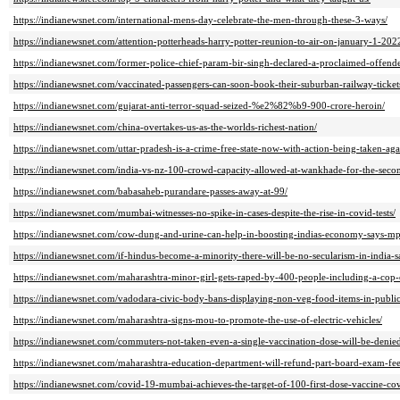
https://indianewsnet.com/international-mens-day-celebrate-the-men-through-these-3-ways/
https://indianewsnet.com/attention-potterheads-harry-potter-reunion-to-air-on-january-1-2
https://indianewsnet.com/former-police-chief-param-bir-singh-declared-a-proclaimed-offen
https://indianewsnet.com/vaccinated-passengers-can-soon-book-their-suburban-railway-ticket
https://indianewsnet.com/gujarat-anti-terror-squad-seized-%e2%82%b9-900-crore-heroin/
https://indianewsnet.com/china-overtakes-us-as-the-worlds-richest-nation/
https://indianewsnet.com/uttar-pradesh-is-a-crime-free-state-now-with-action-being-taken-aga
https://indianewsnet.com/india-vs-nz-100-crowd-capacity-allowed-at-wankhade-for-the-secon
https://indianewsnet.com/babasaheb-purandare-passes-away-at-99/
https://indianewsnet.com/mumbai-witnesses-no-spike-in-cases-despite-the-rise-in-covid-tests/
https://indianewsnet.com/cow-dung-and-urine-can-help-in-boosting-indias-economy-says-
https://indianewsnet.com/if-hindus-become-a-minority-there-will-be-no-secularism-in-india-
https://indianewsnet.com/maharashtra-minor-girl-gets-raped-by-400-people-including-a-cop-
https://indianewsnet.com/vadodara-civic-body-bans-displaying-non-veg-food-items-in-public
https://indianewsnet.com/maharashtra-signs-mou-to-promote-the-use-of-electric-vehicles/
https://indianewsnet.com/commuters-not-taken-even-a-single-vaccination-dose-will-be-denied
https://indianewsnet.com/maharashtra-education-department-will-refund-part-board-exam-fee
https://indianewsnet.com/covid-19-mumbai-achieves-the-target-of-100-first-dose-vaccine-co