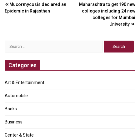
Post
Mucormycosis declared an
Maharashtra to get 190 new
Epidemic in Rajasthan
colleges including 24 new
navigation
colleges for Mumbai
University.
Search
for:
Categories
Art & Entertainment
Automobile
Books
Business
Center & State