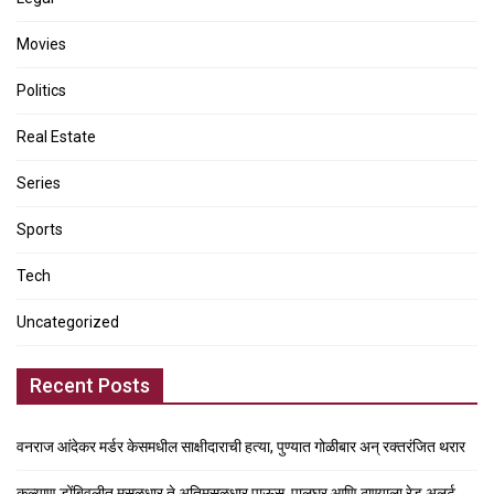
Movies
Politics
Real Estate
Series
Sports
Tech
Uncategorized
Recent Posts
वनराज आंदेकर मर्डर केसमधील साक्षीदाराची हत्या, पुण्यात गोळीबार अन् रक्तरंजित थरार
कल्याण डोंबिवलीत मुसळधार ते अतिमुसळधार पाऊस, पालघर आणि ठाण्याला रेड अलर्ट,