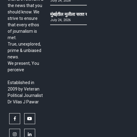
July 24, 2026
the news that you
should know. We
मुंबईतील मुलीला सतत खोकला अन् ताप, ७ वर्षे उपचार घ
strive to ensure
July 24, 2026
that every ethos
of journalism is
met.
True, unexplored,
prime & unbiased
news.
We present, You
perceive
Established in
2009 by Veteran
Political Journalist
Dr Vilas J Pawar
facebook
youtube
instagram
linkedin