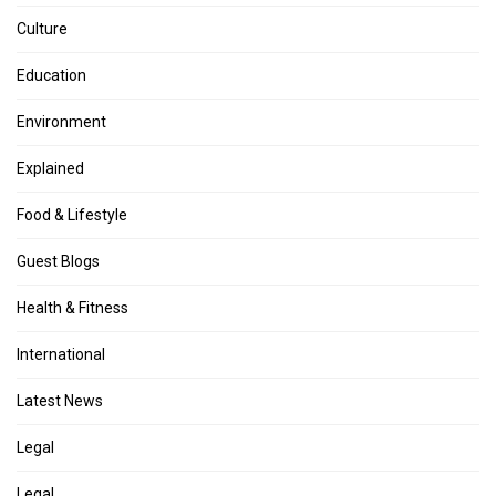
Culture
Education
Environment
Explained
Food & Lifestyle
Guest Blogs
Health & Fitness
International
Latest News
Legal
Legal