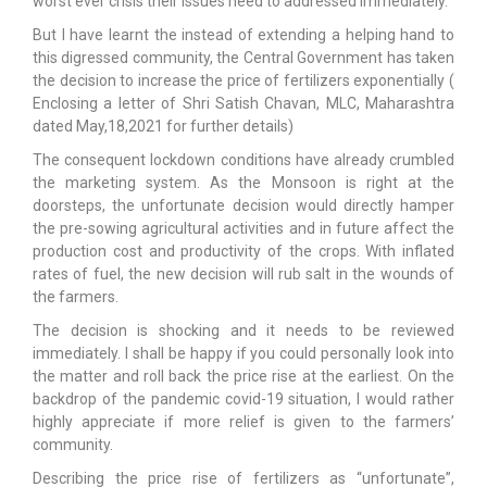
worst ever crisis their issues need to addressed immediately.
But I have learnt the instead of extending a helping hand to
this digressed community, the Central Government has taken
the decision to increase the price of fertilizers exponentially (
Enclosing a letter of Shri Satish Chavan, MLC, Maharashtra
dated May,18,2021 for further details)
The consequent lockdown conditions have already crumbled
the marketing system. As the Monsoon is right at the
doorsteps, the unfortunate decision would directly hamper
the pre-sowing agricultural activities and in future affect the
production cost and productivity of the crops. With inflated
rates of fuel, the new decision will rub salt in the wounds of
the farmers.
The decision is shocking and it needs to be reviewed
immediately. I shall be happy if you could personally look into
the matter and roll back the price rise at the earliest. On the
backdrop of the pandemic covid-19 situation, I would rather
highly appreciate if more relief is given to the farmers’
community.
Describing the price rise of fertilizers as “unfortunate”,