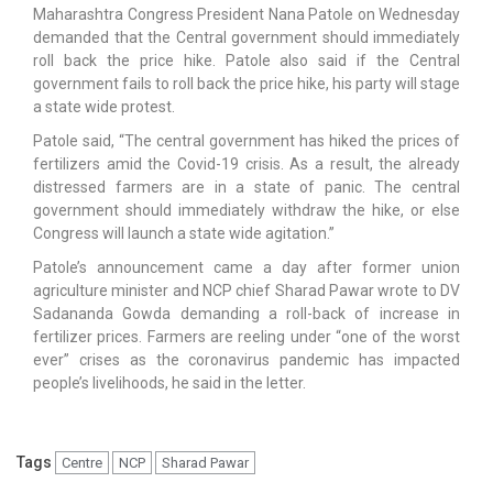
Maharashtra Congress President Nana Patole on Wednesday
demanded that the Central government should immediately
roll back the price hike. Patole also said if the Central
government fails to roll back the price hike, his party will stage
a state wide protest.
Patole said, “The central government has hiked the prices of
fertilizers amid the Covid-19 crisis. As a result, the already
distressed farmers are in a state of panic. The central
government should immediately withdraw the hike, or else
Congress will launch a state wide agitation.”
Patole’s announcement came a day after former union
agriculture minister and NCP chief Sharad Pawar wrote to DV
Sadananda Gowda demanding a roll-back of increase in
fertilizer prices. Farmers are reeling under “one of the worst
ever” crises as the coronavirus pandemic has impacted
people’s livelihoods, he said in the letter.
Tags
Centre
NCP
Sharad Pawar