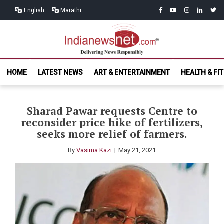
Skip
Skip
facebook
youtube
instagram
linkedin
twitt
English
Marathi
to
to
navigation
content
India News
Delivering News Responsibly
HOME
LATEST NEWS
ART & ENTERTAINMENT
HEALTH & FI
Net.com
Sharad Pawar requests Centre to
reconsider price hike of fertilizers,
seeks more relief of farmers.
By
Vasima Kazi
May 21, 2021