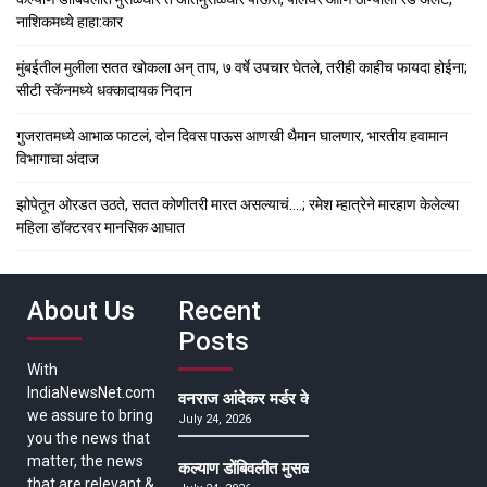
नाशिकमध्ये हाहा:कार
मुंबईतील मुलीला सतत खोकला अन् ताप, ७ वर्षे उपचार घेतले, तरीही काहीच फायदा होईना;
सीटी स्कॅनमध्ये धक्कादायक निदान
गुजरातमध्ये आभाळ फाटलं, दोन दिवस पाऊस आणखी थैमान घालणार, भारतीय हवामान
विभागाचा अंदाज
झोपेतून ओरडत उठते, सतत कोणीतरी मारत असल्याचं….; रमेश म्हात्रेने मारहाण केलेल्या
महिला डॉक्टरवर मानसिक आघात
About Us
Recent
Posts
With
IndiaNewsNet.com
वनराज आंदेकर मर्डर केसमधील साक्षीदाराची हत्या, पुण्
we assure to bring
July 24, 2026
you the news that
matter, the news
कल्याण डोंबिवलीत मुसळधार ते अतिमुसळधार पाऊस, पाल
that are relevant &