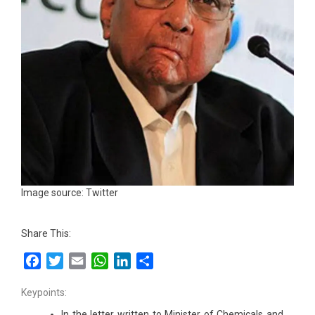
Image source: Twitter
Share This:
Facebook
Twitter
Email
WhatsApp
LinkedIn
Share
Keypoints:
In the letter written to Minister of Chemicals and