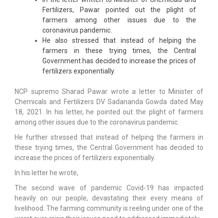
Fertilizers, Pawar pointed out the plight of
farmers among other issues due to the
coronavirus pandemic.
He also stressed that instead of helping the
farmers in these trying times, the Central
Government has decided to increase the prices of
fertilizers exponentially.
NCP supremo Sharad Pawar wrote a letter to Minister of
Chemicals and Fertilizers DV Sadananda Gowda dated May
18, 2021. In his letter, he pointed out the plight of farmers
among other issues due to the coronavirus pandemic.
He further stressed that instead of helping the farmers in
these trying times, the Central Government has decided to
increase the prices of fertilizers exponentially.
In his letter he wrote,
The second wave of pandemic Covid-19 has impacted
heavily on our people, devastating their every means of
livelihood. The farming community is reeling under one of the