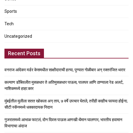
Sports
Tech
Uncategorized
Recent Posts
वनराज आंदेकर मर्डर केसमधील साक्षीदाराची हत्या, पुण्यात गोळीबार अन् रक्तरंजित थरार
कल्याण डोंबिवलीत मुसळधार ते अतिमुसळधार पाऊस, पालघर आणि ठाण्याला रेड अलर्ट,
नाशिकमध्ये हाहा:कार
मुंबईतील मुलीला सतत खोकला अन् ताप, ७ वर्षे उपचार घेतले, तरीही काहीच फायदा होईना;
सीटी स्कॅनमध्ये धक्कादायक निदान
गुजरातमध्ये आभाळ फाटलं, दोन दिवस पाऊस आणखी थैमान घालणार, भारतीय हवामान
विभागाचा अंदाज