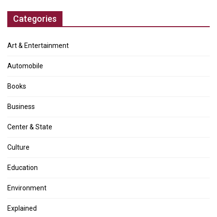
Categories
Art & Entertainment
Automobile
Books
Business
Center & State
Culture
Education
Environment
Explained