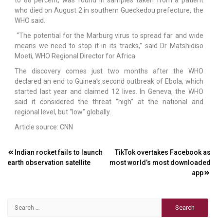
who died on August 2 in southern Gueckedou prefecture, the
WHO said.
“The potential for the Marburg virus to spread far and wide
means we need to stop it in its tracks,” said Dr Matshidiso
Moeti, WHO Regional Director for Africa.
The discovery comes just two months after the WHO
declared an end to Guinea’s second outbreak of Ebola, which
started last year and claimed 12 lives. In Geneva, the WHO
said it considered the threat “high” at the national and
regional level, but “low” globally.
Article source: CNN
Post
Indian rocket fails to launch
TikTok overtakes Facebook as
earth observation satellite
most world’s most downloaded
navigation
app
Search
for: