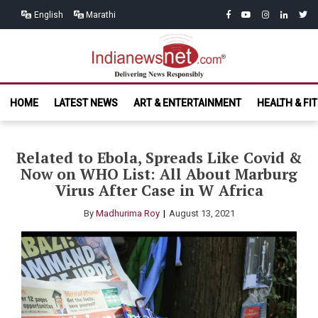
Skip
Skip
facebook
youtube
instagram
linkedin
twitt
English
Marathi
to
to
navigation
content
India News
Delivering News Responsibly
HOME
LATEST NEWS
ART & ENTERTAINMENT
HEALTH & FI
Net.com
Related to Ebola, Spreads Like Covid &
Now on WHO List: All About Marburg
Virus After Case in W Africa
By
Madhurima Roy
August 13, 2021