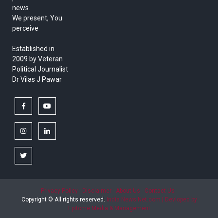
news.
We present, You
perceive
Established in
2009 by Veteran
Political Journalist
Dr Vilas J Pawar
facebook
youtube
instagram
linkedin
twitter
Privacy Policy
Disclaimer
About Us
Contact Us
Copyright © All rights reserved.
India News Net.com | Devloped by
Epitome Media & Management