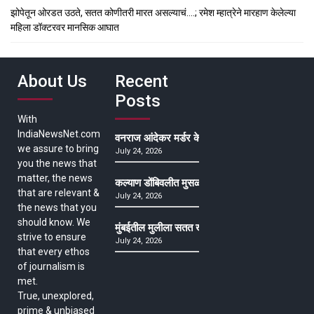
झोपेतून ओरडत उठते, सतत कोणीतरी मारत असल्याचं….; रमेश म्हात्रेने मारहाण केलेल्या
महिला डॉक्टरवर मानसिक आघात
About Us
Recent
Posts
With
IndiaNewsNet.com
वनराज आंदेकर मर्डर केसमधील साक्षीदाराची हत्या, पुण्
we assure to bring
July 24, 2026
you the news that
matter, the news
कल्याण डोंबिवलीत मुसळधार ते अतिमुसळधार पाऊस, पाल
that are relevant &
July 24, 2026
the news that you
should know. We
मुंबईतील मुलीला सतत खोकला अन् ताप, ७ वर्षे उपचार घ
strive to ensure
July 24, 2026
that every ethos
of journalism is
met.
True, unexplored,
prime & unbiased