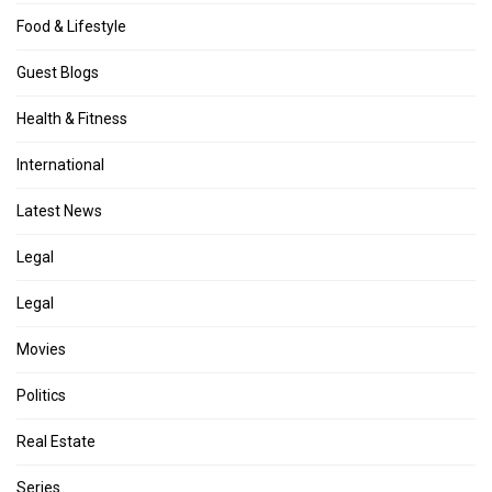
Food & Lifestyle
Guest Blogs
Health & Fitness
International
Latest News
Legal
Legal
Movies
Politics
Real Estate
Series