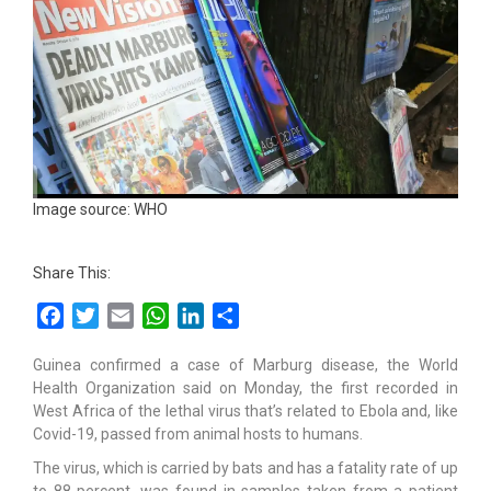
Image source: WHO
Share This:
Facebook
Twitter
Email
WhatsApp
LinkedIn
Share
Guinea confirmed a case of Marburg disease, the World
Health Organization said on Monday, the first recorded in
West Africa of the lethal virus that’s related to Ebola and, like
Covid-19, passed from animal hosts to humans.
The virus, which is carried by bats and has a fatality rate of up
to 88 percent, was found in samples taken from a patient