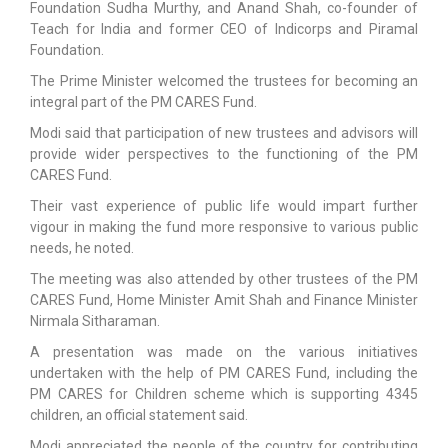
Foundation Sudha Murthy, and Anand Shah, co-founder of
Teach for India and former CEO of Indicorps and Piramal
Foundation.
The Prime Minister welcomed the trustees for becoming an
integral part of the PM CARES Fund.
Modi said that participation of new trustees and advisors will
provide wider perspectives to the functioning of the PM
CARES Fund.
Their vast experience of public life would impart further
vigour in making the fund more responsive to various public
needs, he noted.
The meeting was also attended by other trustees of the PM
CARES Fund, Home Minister Amit Shah and Finance Minister
Nirmala Sitharaman.
A presentation was made on the various initiatives
undertaken with the help of PM CARES Fund, including the
PM CARES for Children scheme which is supporting 4345
children, an official statement said.
Modi appreciated the people of the country for contributing