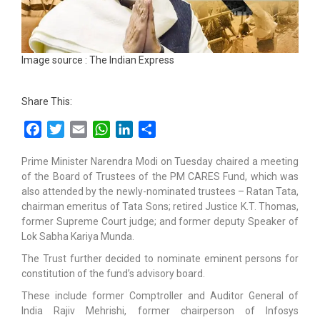
Image source : The Indian Express
Share This:
Facebook
Twitter
Email
WhatsApp
LinkedIn
Share
Prime Minister Narendra Modi on Tuesday chaired a meeting
of the Board of Trustees of the PM CARES Fund, which was
also attended by the newly-nominated trustees – Ratan Tata,
chairman emeritus of Tata Sons; retired Justice K.T. Thomas,
former Supreme Court judge; and former deputy Speaker of
Lok Sabha Kariya Munda.
The Trust further decided to nominate eminent persons for
constitution of the fund’s advisory board.
These include former Comptroller and Auditor General of
India Rajiv Mehrishi, former chairperson of Infosys