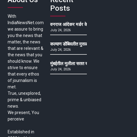
Posts
With
IndiaNewsNet.com
वनराज आंदेकर मर्डर केसमधील साक्षीदाराची हत्या, पुण्
we assure to bring
July 24, 2026
you the news that
matter, the news
कल्याण डोंबिवलीत मुसळधार ते अतिमुसळधार पाऊस, पाल
that are relevant &
July 24, 2026
the news that you
should know. We
मुंबईतील मुलीला सतत खोकला अन् ताप, ७ वर्षे उपचार घ
strive to ensure
July 24, 2026
that every ethos
of journalism is
met.
True, unexplored,
prime & unbiased
news.
We present, You
perceive
Established in