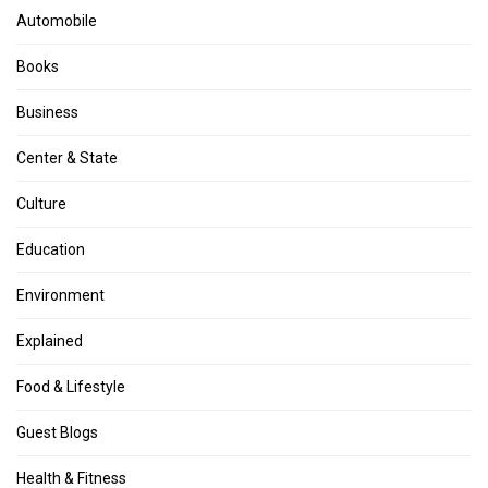
Automobile
Books
Business
Center & State
Culture
Education
Environment
Explained
Food & Lifestyle
Guest Blogs
Health & Fitness