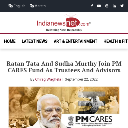
Skip
Skip
facebook
youtube
instagram
linkedin
twitt
English
Marathi
to
to
navigation
content
India News
Delivering News Responsibly
HOME
LATEST NEWS
ART & ENTERTAINMENT
HEALTH & FI
Net.com
Ratan Tata And Sudha Murthy Join PM
CARES Fund As Trustees And Advisors
By
Chirag Waghela
September 22, 2022