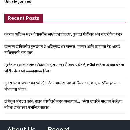
Uncategorized
Recent Posts
वनराज आंदेकर मर्डर केसमधील साक्षीदाराची हत्या, पुण्यात गोळीबार अन् रक्तरंजित थरार
कल्याण डोंबिवलीत मुसळधार ते अतिमुसळधार पाऊस, पालघर आणि ठाण्याला रेड अलर्ट,
नाशिकमध्ये हाहा:कार
मुंबईतील मुलीला सतत खोकला अन् ताप, ७ वर्षे उपचार घेतले, तरीही काहीच फायदा होईना;
सीटी स्कॅनमध्ये धक्कादायक निदान
गुजरातमध्ये आभाळ फाटलं, दोन दिवस पाऊस आणखी थैमान घालणार, भारतीय हवामान
विभागाचा अंदाज
झोपेतून ओरडत उठते, सतत कोणीतरी मारत असल्याचं….; रमेश म्हात्रेने मारहाण केलेल्या
महिला डॉक्टरवर मानसिक आघात
About Us
Recent