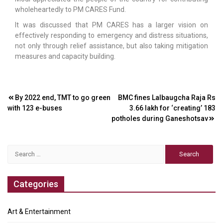
wholeheartedly to PM CARES Fund.
It was discussed that PM CARES has a larger vision on
effectively responding to emergency and distress situations,
not only through relief assistance, but also taking mitigation
measures and capacity building.
Post
By 2022 end, TMT to go green
BMC fines Lalbaugcha Raja Rs
with 123 e-buses
3.66 lakh for ‘creating’ 183
navigation
potholes during Ganeshotsav
Search
for:
Categories
Art & Entertainment