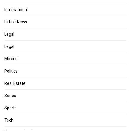
International
Latest News
Legal
Legal
Movies
Politics
Real Estate
Series
Sports
Tech