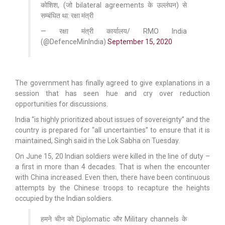
कोशिश, (जो bilateral agreements के उल्लंघन) से
सम्बंधित था: रक्षा मंत्री
— रक्षा मंत्री कार्यालय/ RMO India
(@DefenceMinIndia)
September 15, 2020
The government has finally agreed to give explanations in a
session that has seen hue and cry over reduction
opportunities for discussions.
India “is highly prioritized about issues of sovereignty” and the
country is prepared for “all uncertainties” to ensure that it is
maintained, Singh said in the Lok Sabha on Tuesday.
On June 15, 20 Indian soldiers were killed in the line of duty –
a first in more than 4 decades. That is when the encounter
with China increased. Even then, there have been continuous
attempts by the Chinese troops to recapture the heights
occupied by the Indian soldiers.
हमने चीन को Diplomatic और Military channels के