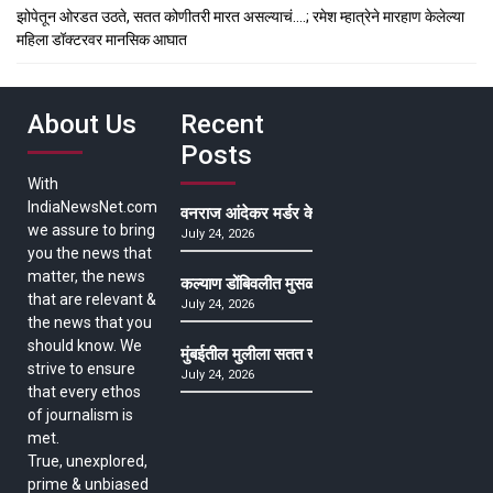
झोपेतून ओरडत उठते, सतत कोणीतरी मारत असल्याचं….; रमेश म्हात्रेने मारहाण केलेल्या
महिला डॉक्टरवर मानसिक आघात
About Us
Recent
Posts
With
IndiaNewsNet.com
वनराज आंदेकर मर्डर केसमधील साक्षीदाराची हत्या, पुण्
we assure to bring
July 24, 2026
you the news that
matter, the news
कल्याण डोंबिवलीत मुसळधार ते अतिमुसळधार पाऊस, पाल
that are relevant &
July 24, 2026
the news that you
should know. We
मुंबईतील मुलीला सतत खोकला अन् ताप, ७ वर्षे उपचार घ
strive to ensure
July 24, 2026
that every ethos
of journalism is
met.
True, unexplored,
prime & unbiased