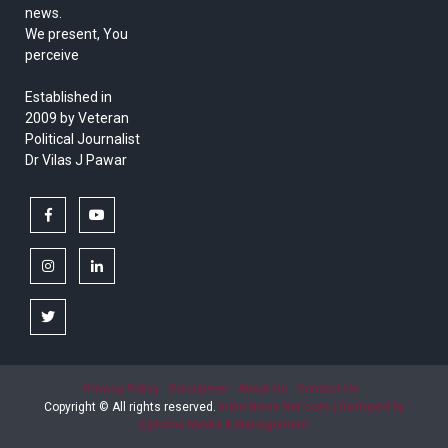
news.
We present, You
perceive
Established in
2009 by Veteran
Political Journalist
Dr Vilas J Pawar
facebook
youtube
instagram
linkedin
twitter
Privacy Policy
Disclaimer
About Us
Contact Us
Copyright © All rights reserved.
India News Net.com | Devloped by
Epitome Media & Management