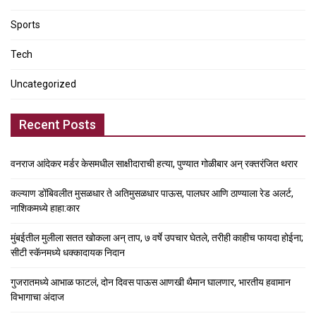
Sports
Tech
Uncategorized
Recent Posts
वनराज आंदेकर मर्डर केसमधील साक्षीदाराची हत्या, पुण्यात गोळीबार अन् रक्तरंजित थरार
कल्याण डोंबिवलीत मुसळधार ते अतिमुसळधार पाऊस, पालघर आणि ठाण्याला रेड अलर्ट,
नाशिकमध्ये हाहा:कार
मुंबईतील मुलीला सतत खोकला अन् ताप, ७ वर्षे उपचार घेतले, तरीही काहीच फायदा होईना;
सीटी स्कॅनमध्ये धक्कादायक निदान
गुजरातमध्ये आभाळ फाटलं, दोन दिवस पाऊस आणखी थैमान घालणार, भारतीय हवामान
विभागाचा अंदाज