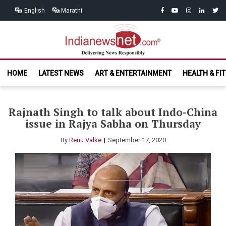
Skip
Skip
facebook
youtube
instagram
linkedin
twitt
English
Marathi
to
to
navigation
content
India News
Delivering News Responsibly
HOME
LATEST NEWS
ART & ENTERTAINMENT
HEALTH & FI
Net.com
Rajnath Singh to talk about Indo-China
issue in Rajya Sabha on Thursday
By
Renu Valke
September 17, 2020