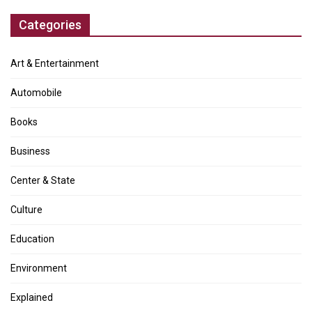
Categories
Art & Entertainment
Automobile
Books
Business
Center & State
Culture
Education
Environment
Explained