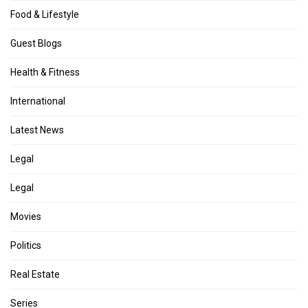
Food & Lifestyle
Guest Blogs
Health & Fitness
International
Latest News
Legal
Legal
Movies
Politics
Real Estate
Series