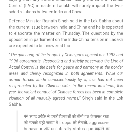
Control (LAC) in eastern Ladakh will surely impact the two-
sided relations between India and China.
Defence Minister Rajnath Singh said in the Lok Sabha about
the current issue between India and China and he is expected
to elaborate the matter on Thursday. The questions by the
opposition in parliament on the India-China tension in Ladakh
are expected to be answered too.
“The gathering of the troops by China goes against our 1993 and
1996 agreements. Respecting and strictly observing the Line of
Actual Control is the basis for peace and harmony in the border
areas and clearly recognized in both agreements. While our
armed forces abide conscientiously by it, this has not been
reciprocated by the Chinese side. In the recent incidents, this
year, the violent conduct of Chinese forces has been in complete
violation of all mutually agreed norms,”
Singh said in the Lok
Sabha.
मैंने स्पष्ट तरीके से हमारी चिन्ताओं को चीनी पक्ष के समक्ष रखा,
जो उनकी बड़ी संख्या में troops की तैनाती, aggressive
behaviour और unilaterally status quo बदलने की