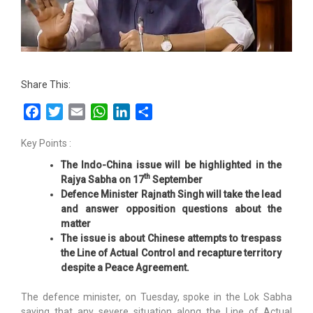
Share This:
Facebook
Twitter
Email
WhatsApp
LinkedIn
Share
Key Points :
The Indo-China issue will be highlighted in the
th
Rajya Sabha on 17
September
Defence Minister Rajnath Singh will take the lead
and answer opposition questions about the
matter
The issue is about Chinese attempts to trespass
the Line of Actual Control and recapture territory
despite a Peace Agreement.
The defence minister, on Tuesday, spoke in the Lok Sabha
saying that any severe situation along the Line of Actual