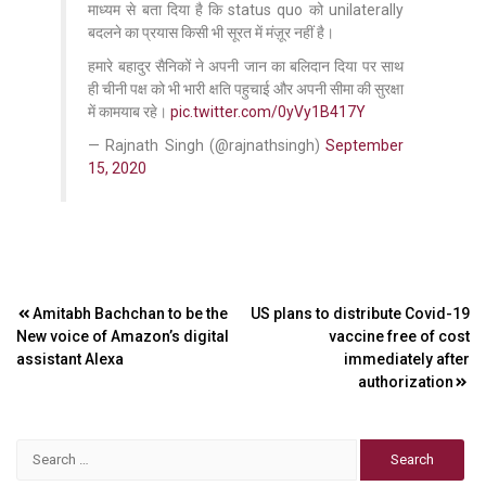
माध्यम से बता दिया है कि status quo को unilaterally
बदलने का प्रयास किसी भी सूरत में मंज़ूर नहीं है।
हमारे बहादुर सैनिकों ने अपनी जान का बलिदान दिया पर साथ
ही चीनी पक्ष को भी भारी क्षति पहुचाई और अपनी सीमा की सुरक्षा
में कामयाब रहे।
pic.twitter.com/0yVy1B417Y
— Rajnath Singh (@rajnathsingh)
September
15, 2020
Post
Amitabh Bachchan to be the
US plans to distribute Covid-19
New voice of Amazon’s digital
vaccine free of cost
navigation
assistant Alexa
immediately after
authorization
Search
for: