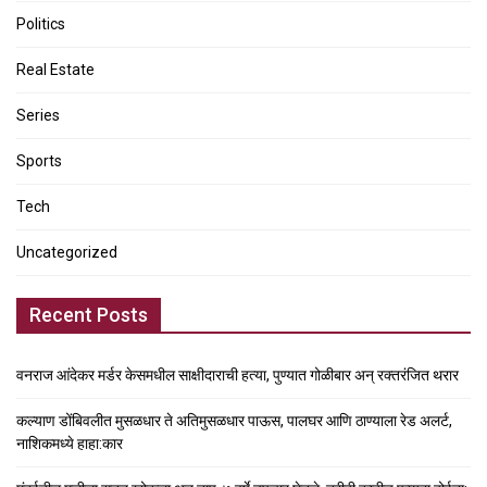
Politics
Real Estate
Series
Sports
Tech
Uncategorized
Recent Posts
वनराज आंदेकर मर्डर केसमधील साक्षीदाराची हत्या, पुण्यात गोळीबार अन् रक्तरंजित थरार
कल्याण डोंबिवलीत मुसळधार ते अतिमुसळधार पाऊस, पालघर आणि ठाण्याला रेड अलर्ट,
नाशिकमध्ये हाहा:कार