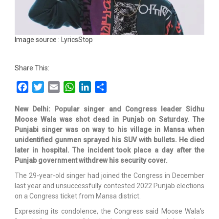
Image source : LyricsStop
Share This:
Facebook
Twitter
Email
WhatsApp
LinkedIn
Share
New Delhi: Popular singer and Congress leader Sidhu
Moose Wala was shot dead in Punjab on Saturday. The
Punjabi singer was on way to his village in Mansa when
unidentified gunmen sprayed his SUV with bullets. He died
later in hospital. The incident took place a day after the
Punjab government withdrew his security cover.
The 29-year-old singer had joined the Congress in December
last year and unsuccessfully contested 2022 Punjab elections
on a Congress ticket from Mansa district.
Expressing its condolence, the Congress said Moose Wala’s