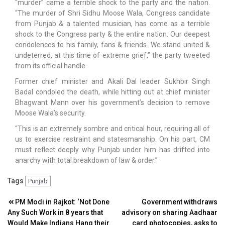
“murder” came a terrible shock to the party and the nation.
“The murder of Shri Sidhu Moose Wala, Congress candidate
from Punjab & a talented musician, has come as a terrible
shock to the Congress party & the entire nation. Our deepest
condolences to his family, fans & friends. We stand united &
undeterred, at this time of extreme grief,” the party tweeted
from its official handle.
Former chief minister and Akali Dal leader Sukhbir Singh
Badal condoled the death, while hitting out at chief minister
Bhagwant Mann over his government’s decision to remove
Moose Wala’s security.
“This is an extremely sombre and critical hour, requiring all of
us to exercise restraint and statesmanship. On his part, CM
must reflect deeply why Punjab under him has drifted into
anarchy with total breakdown of law & order.”
Tags
Punjab
Post
PM Modi in Rajkot: ‘Not Done
Government withdraws
Any Such Work in 8 years that
advisory on sharing Aadhaar
navigation
Would Make Indians Hang their
card photocopies, asks to