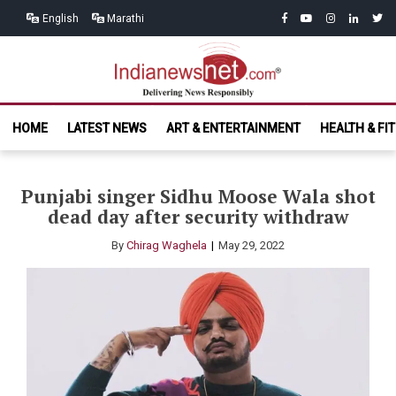
Skip
Skip
facebook
youtube
instagram
linkedin
twitt
English
Marathi
to
to
navigation
content
India News
Delivering News Responsibly
HOME
LATEST NEWS
ART & ENTERTAINMENT
HEALTH & FI
Net.com
Punjabi singer Sidhu Moose Wala shot
dead day after security withdraw
By
Chirag Waghela
May 29, 2022