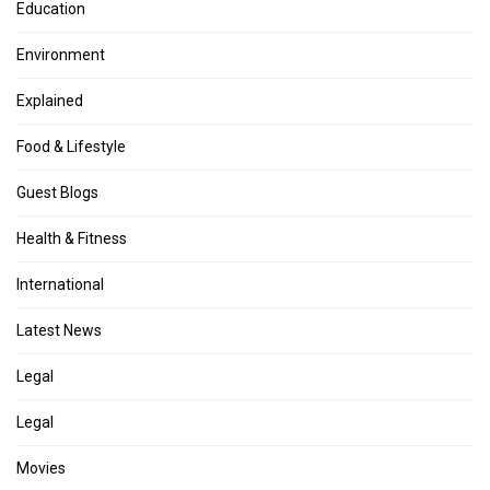
Education
Environment
Explained
Food & Lifestyle
Guest Blogs
Health & Fitness
International
Latest News
Legal
Legal
Movies