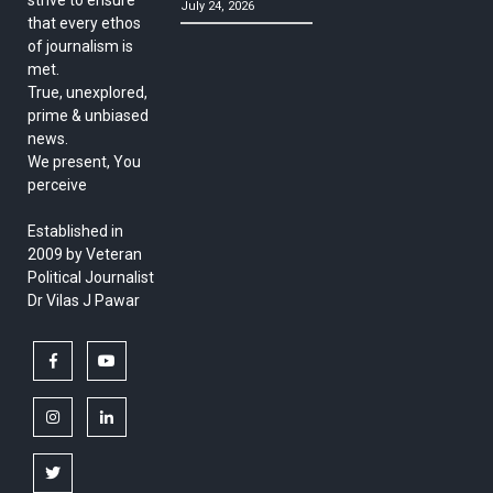
July 24, 2026
that every ethos
of journalism is
met.
True, unexplored,
prime & unbiased
news.
We present, You
perceive
Established in
2009 by Veteran
Political Journalist
Dr Vilas J Pawar
facebook
youtube
instagram
linkedin
twitter