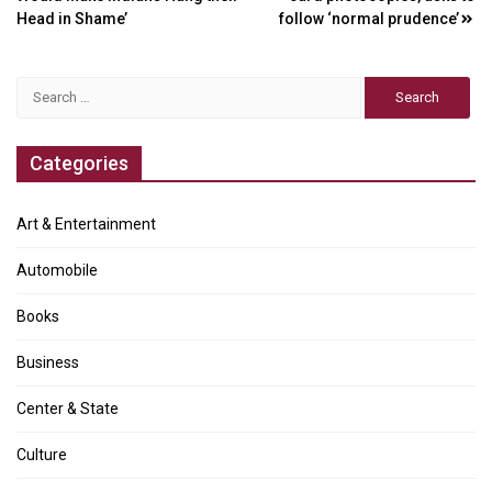
Head in Shame’
follow ‘normal prudence’
Search
for:
Categories
Art & Entertainment
Automobile
Books
Business
Center & State
Culture