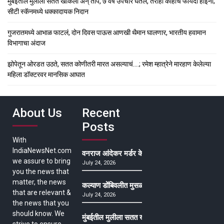
मुंबईतील मुलीला सतत खोकला अन् ताप, ७ वर्षे उपचार घेतले, तरीही काहीच फायदा होईना;
सीटी स्कॅनमध्ये धक्कादायक निदान
गुजरातमध्ये आभाळ फाटलं, दोन दिवस पाऊस आणखी थैमान घालणार, भारतीय हवामान
विभागाचा अंदाज
झोपेतून ओरडत उठते, सतत कोणीतरी मारत असल्याचं….; रमेश म्हात्रेने मारहाण केलेल्या
महिला डॉक्टरवर मानसिक आघात
About Us
Recent
Posts
With
IndiaNewsNet.com
वनराज आंदेकर मर्डर केसमधील साक्षीदाराची हत्या, पुण्
we assure to bring
July 24, 2026
you the news that
matter, the news
कल्याण डोंबिवलीत मुसळधार ते अतिमुसळधार पाऊस, पाल
that are relevant &
July 24, 2026
the news that you
should know. We
मुंबईतील मुलीला सतत खोकला अन् ताप, ७ वर्षे उपचार घ
strive to ensure