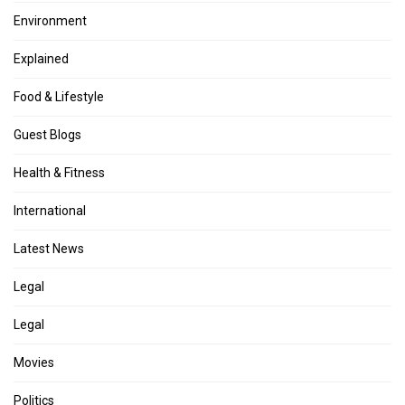
Environment
Explained
Food & Lifestyle
Guest Blogs
Health & Fitness
International
Latest News
Legal
Legal
Movies
Politics