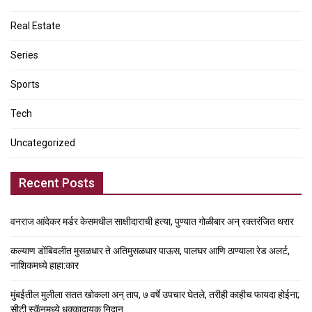
Real Estate
Series
Sports
Tech
Uncategorized
Recent Posts
वनराज आंदेकर मर्डर केसमधील साक्षीदाराची हत्या, पुण्यात गोळीबार अन् रक्तरंजित थरार
कल्याण डोंबिवलीत मुसळधार ते अतिमुसळधार पाऊस, पालघर आणि ठाण्याला रेड अलर्ट,
नाशिकमध्ये हाहा:कार
मुंबईतील मुलीला सतत खोकला अन् ताप, ७ वर्षे उपचार घेतले, तरीही काहीच फायदा होईना;
सीटी स्कॅनमध्ये धक्कादायक निदान