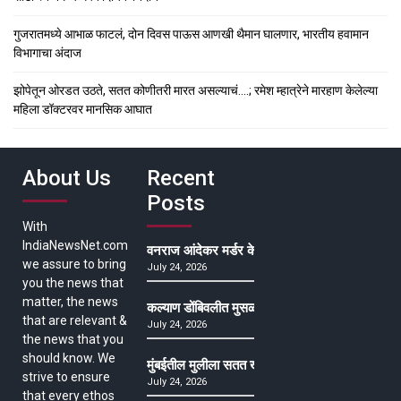
गुजरातमध्ये आभाळ फाटलं, दोन दिवस पाऊस आणखी थैमान घालणार, भारतीय हवामान
विभागाचा अंदाज
झोपेतून ओरडत उठते, सतत कोणीतरी मारत असल्याचं….; रमेश म्हात्रेने मारहाण केलेल्या
महिला डॉक्टरवर मानसिक आघात
About Us
Recent
Posts
With
IndiaNewsNet.com
वनराज आंदेकर मर्डर केसमधील साक्षीदाराची हत्या, पुण्
we assure to bring
July 24, 2026
you the news that
matter, the news
कल्याण डोंबिवलीत मुसळधार ते अतिमुसळधार पाऊस, पाल
that are relevant &
July 24, 2026
the news that you
should know. We
मुंबईतील मुलीला सतत खोकला अन् ताप, ७ वर्षे उपचार घ
strive to ensure
July 24, 2026
that every ethos