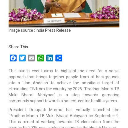
Image source : India Press Release
Share This:
Facebook
Twitter
Email
WhatsApp
LinkedIn
Share
The launch event aims to highlight the need for a social
approach that brings together people from all backgrounds
into a `Jan Andolan’ to achieve the ambitious target of
eliminating TB from the country by 2025. `Pradhan Mantri TB
Mukt Bharat Abhiyaan’ is a step towards garnering
community support towards a patient-centric health system.
President Droupadi Murmu has virtually launched the
`Pradhan Mantri TB Mukt Bharat Abhiyaan’ on September 9.
This is aimed at working towards TB elimination from the
country by 2025, said a release issued by the Health Ministry.