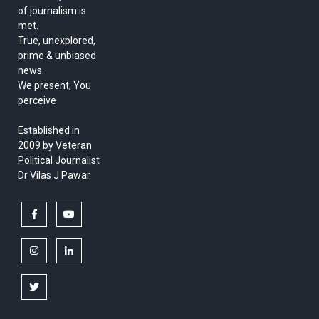
of journalism is
met.
True, unexplored,
prime & unbiased
news.
We present, You
perceive
Established in
2009 by Veteran
Political Journalist
Dr Vilas J Pawar
facebook
youtube
instagram
linkedin
twitter