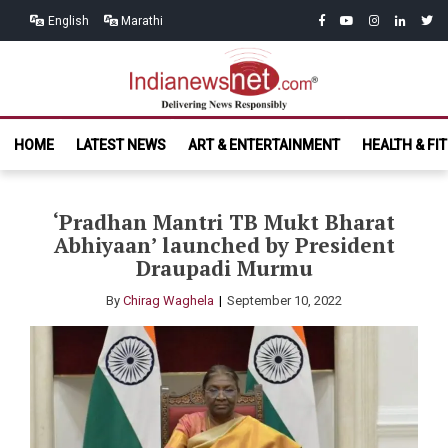
Skip
Skip
facebook
youtube
instagram
linkedin
twitt
English
Marathi
to
to
navigation
content
India News
Delivering News Responsibly
HOME
LATEST NEWS
ART & ENTERTAINMENT
HEALTH & FI
Net.com
‘Pradhan Mantri TB Mukt Bharat
Abhiyaan’ launched by President
Draupadi Murmu
By
Chirag Waghela
September 10, 2022