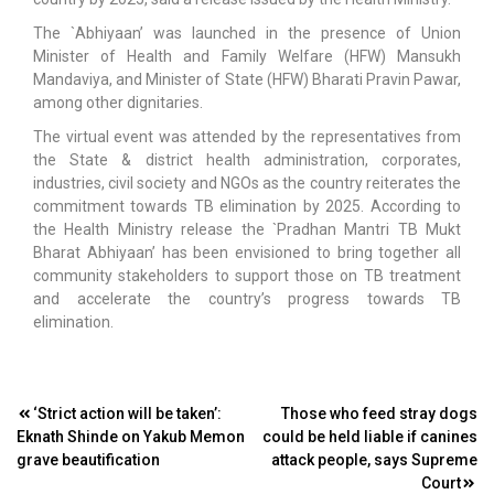
The `Abhiyaan’ was launched in the presence of Union
Minister of Health and Family Welfare (HFW) Mansukh
Mandaviya, and Minister of State (HFW) Bharati Pravin Pawar,
among other dignitaries.
The virtual event was attended by the representatives from
the State & district health administration, corporates,
industries, civil society and NGOs as the country reiterates the
commitment towards TB elimination by 2025. According to
the Health Ministry release the `Pradhan Mantri TB Mukt
Bharat Abhiyaan’ has been envisioned to bring together all
community stakeholders to support those on TB treatment
and accelerate the country’s progress towards TB
elimination.
Post
‘Strict action will be taken’:
Those who feed stray dogs
Eknath Shinde on Yakub Memon
could be held liable if canines
navigation
grave beautification
attack people, says Supreme
Court