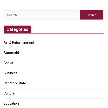
Search
for:
Categories
Art & Entertainment
Automobile
Books
Business
Center & State
Culture
Education