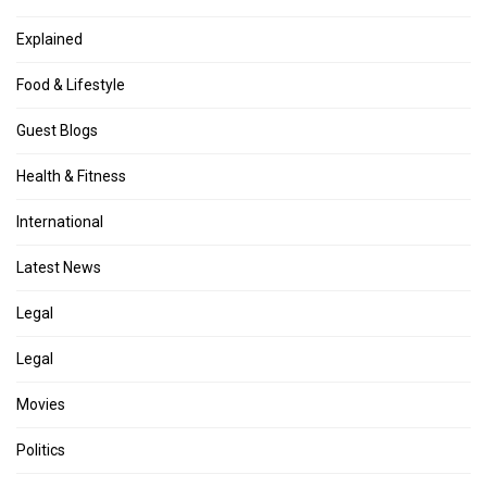
Explained
Food & Lifestyle
Guest Blogs
Health & Fitness
International
Latest News
Legal
Legal
Movies
Politics