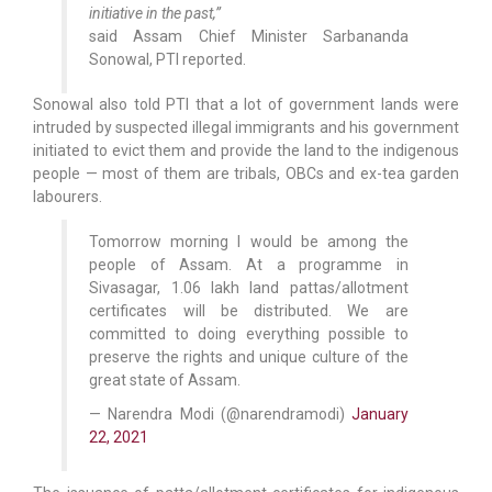
initiative in the past,”
said Assam Chief Minister Sarbananda
Sonowal, PTI reported.
Sonowal also told PTI that a lot of government lands were
intruded by suspected illegal immigrants and his government
initiated to evict them and provide the land to the indigenous
people — most of them are tribals, OBCs and ex-tea garden
labourers.
Tomorrow morning I would be among the
people of Assam. At a programme in
Sivasagar, 1.06 lakh land pattas/allotment
certificates will be distributed. We are
committed to doing everything possible to
preserve the rights and unique culture of the
great state of Assam.
— Narendra Modi (@narendramodi)
January
22, 2021