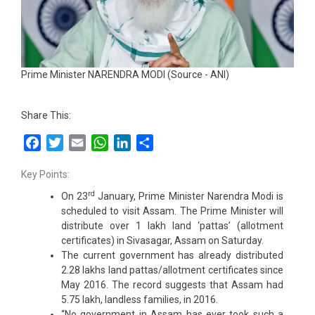
Prime Minister NARENDRA MODI (Source - ANI)
Share This:
Facebook
Twitter
Email
WhatsApp
LinkedIn
Share
Key Points:
rd
On 23
January, Prime Minister Narendra Modi is
scheduled to visit Assam. The Prime Minister will
distribute over 1 lakh land ‘pattas’ (allotment
certificates) in Sivasagar, Assam on Saturday.
The current government has already distributed
2.28 lakhs land pattas/allotment certificates since
May 2016. The record suggests that Assam had
5.75 lakh, landless families, in 2016.
“No government in Assam has ever took such a