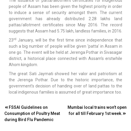
The issuance of patta/allotment certificates for indigenous
people of Assam has been given the highest priority in order
to induce a sense of security amongst them. The current
government has already distributed 2.28 lakhs land
pattas/allotment certificates since May 2016. The record
suggests that Assam had 5.75 lakh, landless families, in 2016.
rd
23
January, will be the first time since independence that
such a big number of people will be given ‘patta’ in Assam in
one go. The event will be held at Jerenga Pothar in Sivasagar
district, a historical place connected with Assam’s erstwhile
Ahom kingdom.
The great Sati Jaymati showed her valor and patriotism at
the Jerenga Pothar. Due to the historic importance, the
government’s decision of handing over of land pattas to the
local indigenous families is assumed of great importance too.
Post
FSSAI Guidelines on
Mumbai local trains won’t open
Consumption of Poultry Meat
for all till February 1st week.
navigation
during Bird Flu Pandemic