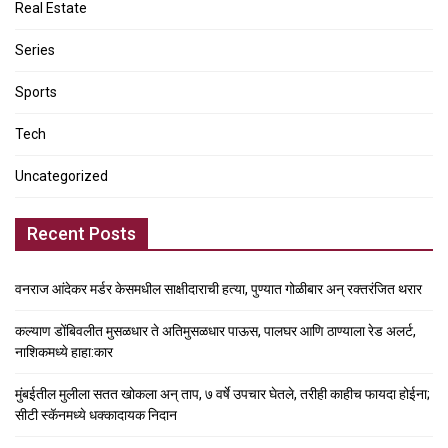
Real Estate
Series
Sports
Tech
Uncategorized
Recent Posts
वनराज आंदेकर मर्डर केसमधील साक्षीदाराची हत्या, पुण्यात गोळीबार अन् रक्तरंजित थरार
कल्याण डोंबिवलीत मुसळधार ते अतिमुसळधार पाऊस, पालघर आणि ठाण्याला रेड अलर्ट,
नाशिकमध्ये हाहा:कार
मुंबईतील मुलीला सतत खोकला अन् ताप, ७ वर्षे उपचार घेतले, तरीही काहीच फायदा होईना;
सीटी स्कॅनमध्ये धक्कादायक निदान