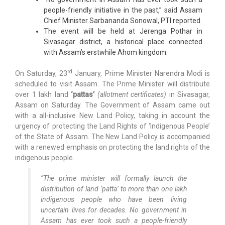
people-friendly initiative in the past,” said Assam
Chief Minister Sarbananda Sonowal, PTI reported.
The event will be held at Jerenga Pothar in
Sivasagar district, a historical place connected
with Assam’s erstwhile Ahom kingdom.
rd
On Saturday, 23
January, Prime Minister Narendra Modi is
scheduled to visit Assam. The Prime Minister will distribute
over 1 lakh land
‘pattas’
(allotment certificates)
in Sivasagar,
Assam on Saturday. The Government of Assam came out
with a all-inclusive New Land Policy, taking in account the
urgency of protecting the Land Rights of ‘Indigenous People’
of the State of Assam. The New Land Policy is accompanied
with a renewed emphasis on protecting the land rights of the
indigenous people.
“The prime minister will formally launch the
distribution of land ‘patta’ to more than one lakh
indigenous people who have been living
uncertain lives for decades. No government in
Assam has ever took such a people-friendly