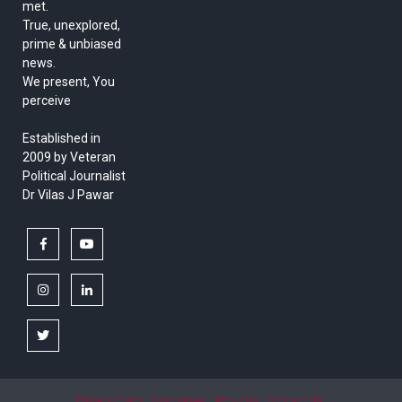
met.
True, unexplored,
prime & unbiased
news.
We present, You
perceive
Established in
2009 by Veteran
Political Journalist
Dr Vilas J Pawar
facebook
youtube
instagram
linkedin
twitter
Privacy Policy
Disclaimer
About Us
Contact Us