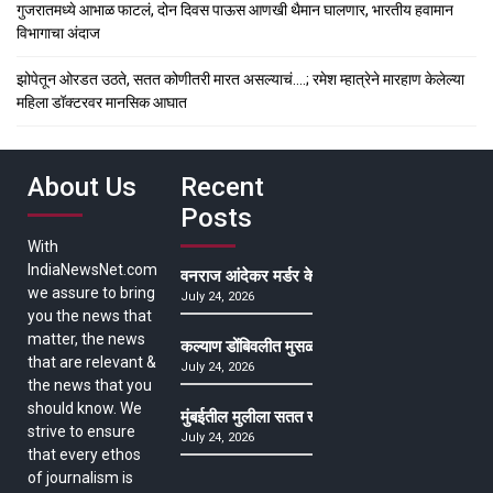
गुजरातमध्ये आभाळ फाटलं, दोन दिवस पाऊस आणखी थैमान घालणार, भारतीय हवामान
विभागाचा अंदाज
झोपेतून ओरडत उठते, सतत कोणीतरी मारत असल्याचं….; रमेश म्हात्रेने मारहाण केलेल्या
महिला डॉक्टरवर मानसिक आघात
About Us
Recent
Posts
With
IndiaNewsNet.com
वनराज आंदेकर मर्डर केसमधील साक्षीदाराची हत्या, पुण्
we assure to bring
July 24, 2026
you the news that
matter, the news
कल्याण डोंबिवलीत मुसळधार ते अतिमुसळधार पाऊस, पाल
that are relevant &
July 24, 2026
the news that you
should know. We
मुंबईतील मुलीला सतत खोकला अन् ताप, ७ वर्षे उपचार घ
strive to ensure
July 24, 2026
that every ethos
of journalism is