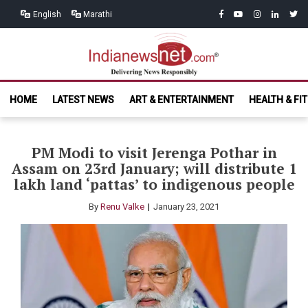
Skip
Skip
facebook
youtube
instagram
linkedin
twitt
English
Marathi
to
to
navigation
content
India News
Delivering News Responsibly
HOME
LATEST NEWS
ART & ENTERTAINMENT
HEALTH & FI
Net.com
PM Modi to visit Jerenga Pothar in
Assam on 23rd January; will distribute 1
lakh land ‘pattas’ to indigenous people
By
Renu Valke
January 23, 2021