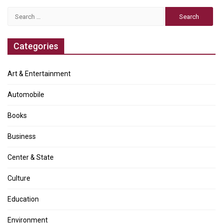
Search
for:
Categories
Art & Entertainment
Automobile
Books
Business
Center & State
Culture
Education
Environment