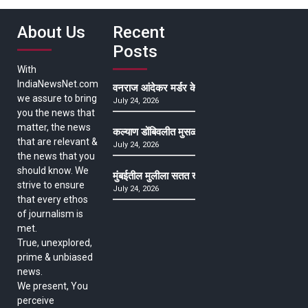
About Us
Recent
Posts
With
IndiaNewsNet.com
वनराज आंदेकर मर्डर केसमधील साक्षीदाराची हत्या, पुण्
we assure to bring
July 24, 2026
you the news that
matter, the news
कल्याण डोंबिवलीत मुसळधार ते अतिमुसळधार पाऊस, पाल
that are relevant &
July 24, 2026
the news that you
should know. We
मुंबईतील मुलीला सतत खोकला अन् ताप, ७ वर्षे उपचार घ
strive to ensure
July 24, 2026
that every ethos
of journalism is
met.
True, unexplored,
prime & unbiased
news.
We present, You
perceive