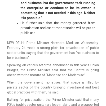
and business, but the government itself running
the enterprise or continue to be its owner is
something that is not needed in this age. Neither
it is possible.”
He further said that the money garnered from
privatisation and asset monetisation will be put to
public use.
NEW DELHI: Prime Minister Narendra Modi on Wednesday
February 24 made a strong pitch for privatisation of public
sector units, saying that the government has “no business to
be in business”.
Speaking on various reforms announced in this year’s Union
Budget, the Prime Minister said that the Centre is going
ahead with the mantra of “Monetise and Modernise”.
When the government monetises, that space is filled by
private sector of the country bringing investment and best
global practices with them, he said.
Batting for privatisation, the Prime Minister said that many
PSUs (public sector units) are loss-making and are supported