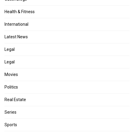
Health & Fitness
International
Latest News
Legal
Legal
Movies
Politics
Real Estate
Series
Sports