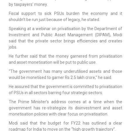
by taxpayers’ money.
Fiscal support to sick PSUs burden the economy and it
shouldn’t be run just because of legacy, he stated.
Speaking at a webinar on privatisation by the Department of
Investment and Public Asset Management (DIPAM), Modi
said that the private sector brings efficiencies and creates
jobs.
He further said that the money garnered from privatisation
and asset monetisation will be put to public use.
“The government has many underutilised assets and those
would be monetised to garner Rs 2.5 lakh crore,” he said.
He assured that the government is committed to privatisation
of PSUs in all sectors barring four strategic sectors.
The Prime Minister’s address comes at a time when the
government has re-strategize its disinvestment and asset
monetisation policies with clear focus on privatisation.
Modi said that the budget for FY22 has outlined a clear
roadmap for India to move on the “high growth trajectory”.