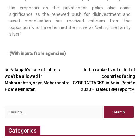
His emphasis on the privatisation policy also gains
significance as the renewed push for disinvestment and
asset monetisation has received criticism from the
opposition who have termed the move as “selling the family
silver”.
(With inputs from agencies)
Post
Patanjali’s sale of tablets
India ranked 2nd in list of
won’t be allowed in
countries facing
navigation
Maharashtra, says Maharashtra
CYBERATTACKS in Asia-Pacific
Home Minister.
2020 – states IBM report
Search
for:
Categories