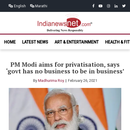
Skip
Skip
facebook
youtube
instagram
linkedin
twitt
English
Marathi
to
to
navigation
content
India News
Delivering News Responsibly
HOME
LATEST NEWS
ART & ENTERTAINMENT
HEALTH & FI
Net.com
PM Modi aims for privatisation, says
‘govt has no business to be in business’
By
Madhurima Roy
February 26, 2021