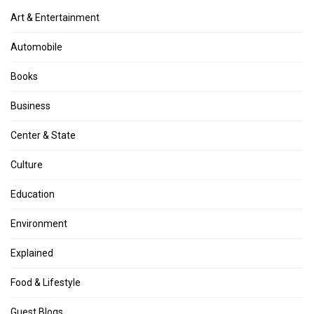
Art & Entertainment
Automobile
Books
Business
Center & State
Culture
Education
Environment
Explained
Food & Lifestyle
Guest Blogs