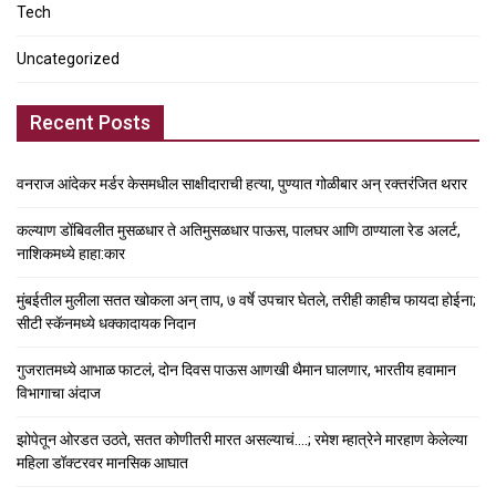
Tech
Uncategorized
Recent Posts
वनराज आंदेकर मर्डर केसमधील साक्षीदाराची हत्या, पुण्यात गोळीबार अन् रक्तरंजित थरार
कल्याण डोंबिवलीत मुसळधार ते अतिमुसळधार पाऊस, पालघर आणि ठाण्याला रेड अलर्ट,
नाशिकमध्ये हाहा:कार
मुंबईतील मुलीला सतत खोकला अन् ताप, ७ वर्षे उपचार घेतले, तरीही काहीच फायदा होईना;
सीटी स्कॅनमध्ये धक्कादायक निदान
गुजरातमध्ये आभाळ फाटलं, दोन दिवस पाऊस आणखी थैमान घालणार, भारतीय हवामान
विभागाचा अंदाज
झोपेतून ओरडत उठते, सतत कोणीतरी मारत असल्याचं….; रमेश म्हात्रेने मारहाण केलेल्या
महिला डॉक्टरवर मानसिक आघात