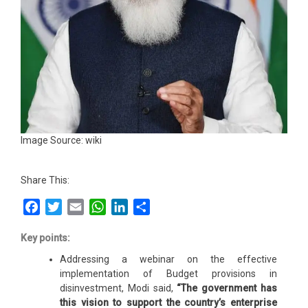
Image Source: wiki
Share This:
Facebook
Twitter
Email
WhatsApp
LinkedIn
Share
Key points:
Addressing a webinar on the effective
implementation of Budget provisions in
disinvestment, Modi said,
“The government has
this vision to support the country’s enterprise