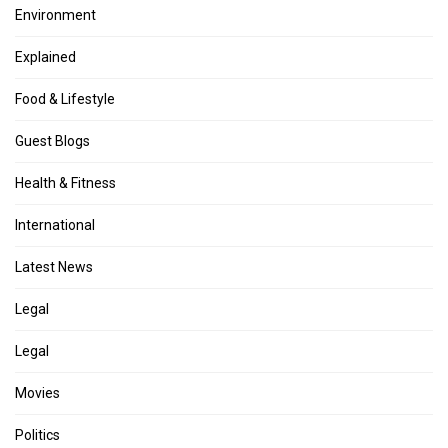
Environment
Explained
Food & Lifestyle
Guest Blogs
Health & Fitness
International
Latest News
Legal
Legal
Movies
Politics