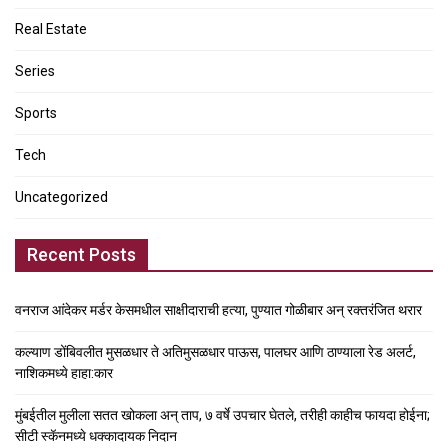
Real Estate
Series
Sports
Tech
Uncategorized
Recent Posts
वनराज आंदेकर मर्डर केसमधील साक्षीदाराची हत्या, पुण्यात गोळीबार अन् रक्तरंजित थरार
कल्याण डोंबिवलीत मुसळधार ते अतिमुसळधार पाऊस, पालघर आणि ठाण्याला रेड अलर्ट,
नाशिकमध्ये हाहा:कार
मुंबईतील मुलीला सतत खोकला अन् ताप, ७ वर्षे उपचार घेतले, तरीही काहीच फायदा होईना;
सीटी स्कॅनमध्ये धक्कादायक निदान