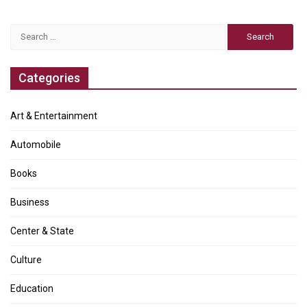
Search
for:
Categories
Art & Entertainment
Automobile
Books
Business
Center & State
Culture
Education