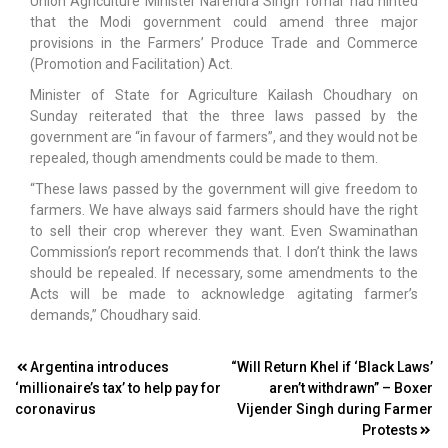
Union Agriculture Minister Narendra Singh Tomar had hinted
that the Modi government could amend three major
provisions in the Farmers’ Produce Trade and Commerce
(Promotion and Facilitation) Act.
Minister of State for Agriculture Kailash Choudhary on
Sunday reiterated that the three laws passed by the
government are “in favour of farmers”, and they would not be
repealed, though amendments could be made to them.
“These laws passed by the government will give freedom to
farmers. We have always said farmers should have the right
to sell their crop wherever they want. Even Swaminathan
Commission’s report recommends that. I don’t think the laws
should be repealed. If necessary, some amendments to the
Acts will be made to acknowledge agitating farmer’s
demands,” Choudhary said.
Post
Argentina introduces
“Will Return Khel if ‘Black Laws’
‘millionaire’s tax’ to help pay for
aren’t withdrawn” – Boxer
navigation
coronavirus
Vijender Singh during Farmer
Protests