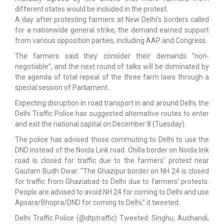
different states would be included in the protest.
A day after protesting farmers at New Delhi’s borders called
for a nationwide general strike, the demand earned support
from various opposition parties, including AAP and Congress.
The farmers said they consider their demands “non-
negotiable”, and the next round of talks will be dominated by
the agenda of total repeal of the three farm laws through a
special session of Parliament.
Expecting disruption in road transport in and around Delhi, the
Delhi Traffic Police has suggested alternative routes to enter
and exit the national capital on December 8 (Tuesday).
The police has advised those commuting to Delhi to use the
DND instead of the Noida Link road. Chilla border on Noida link
road is closed for traffic due to the farmers’ protest near
Gautam Budh Dwar. “The Ghazipur border on NH 24 is closed
for traffic from Ghaziabad to Delhi due to farmers’ protests.
People are advised to avoid NH 24 for coming to Delhi and use
Apsara/Bhopra/DND for coming to Delhi,” it tweeted.
Delhi Traffic Police (@dtptraffic) Tweeted: Singhu, Auchandi,