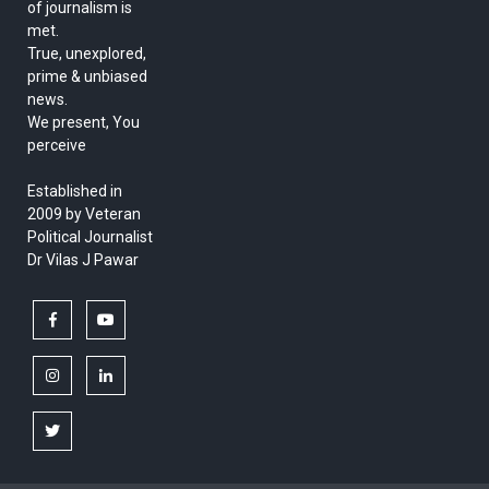
of journalism is
met.
True, unexplored,
prime & unbiased
news.
We present, You
perceive
Established in
2009 by Veteran
Political Journalist
Dr Vilas J Pawar
facebook
youtube
instagram
linkedin
twitter