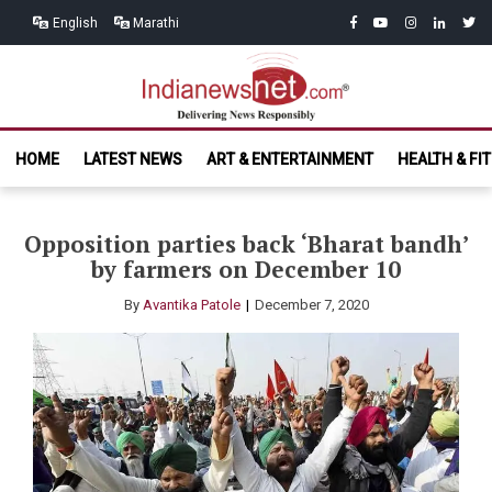
Skip
Skip
facebook
youtube
instagram
linkedin
twitt
English
Marathi
to
to
navigation
content
India News
Delivering News Responsibly
HOME
LATEST NEWS
ART & ENTERTAINMENT
HEALTH & FI
Net.com
Opposition parties back ‘Bharat bandh’
by farmers on December 10
By
Avantika Patole
December 7, 2020