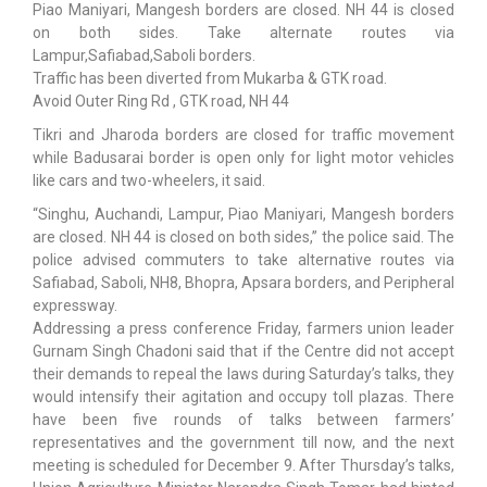
Piao Maniyari, Mangesh borders are closed. NH 44 is closed
on both sides. Take alternate routes via
Lampur,Safiabad,Saboli borders.
Traffic has been diverted from Mukarba & GTK road.
Avoid Outer Ring Rd , GTK road, NH 44
Tikri and Jharoda borders are closed for traffic movement
while Badusarai border is open only for light motor vehicles
like cars and two-wheelers, it said.
“Singhu, Auchandi, Lampur, Piao Maniyari, Mangesh borders
are closed. NH 44 is closed on both sides,” the police said. The
police advised commuters to take alternative routes via
Safiabad, Saboli, NH8, Bhopra, Apsara borders, and Peripheral
expressway.
Addressing a press conference Friday, farmers union leader
Gurnam Singh Chadoni said that if the Centre did not accept
their demands to repeal the laws during Saturday’s talks, they
would intensify their agitation and occupy toll plazas. There
have been five rounds of talks between farmers’
representatives and the government till now, and the next
meeting is scheduled for December 9. After Thursday’s talks,