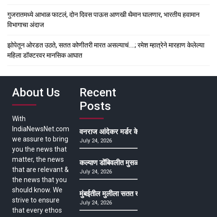
गुजरातमध्ये आभाळ फाटलं, दोन दिवस पाऊस आणखी थैमान घालणार, भारतीय हवामान
विभागाचा अंदाज
झोपेतून ओरडत उठते, सतत कोणीतरी मारत असल्याचं….; रमेश म्हात्रेने मारहाण केलेल्या
महिला डॉक्टरवर मानसिक आघात
About Us
Recent
Posts
With
IndiaNewsNet.com
वनराज आंदेकर मर्डर केसमधील साक्षीदाराची हत्या, पुण्
we assure to bring
July 24, 2026
you the news that
matter, the news
कल्याण डोंबिवलीत मुसळधार ते अतिमुसळधार पाऊस, पाल
that are relevant &
July 24, 2026
the news that you
should know. We
मुंबईतील मुलीला सतत खोकला अन् ताप, ७ वर्षे उपचार घ
strive to ensure
July 24, 2026
that every ethos