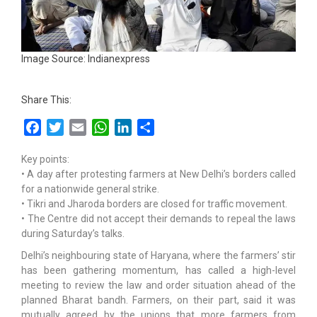
Image Source: Indianexpress
Share This:
Facebook
Twitter
Email
WhatsApp
LinkedIn
Share
Key points:
• A day after protesting farmers at New Delhi’s borders called
for a nationwide general strike.
• Tikri and Jharoda borders are closed for traffic movement.
• The Centre did not accept their demands to repeal the laws
during Saturday’s talks.
Delhi’s neighbouring state of Haryana, where the farmers’ stir
has been gathering momentum, has called a high-level
meeting to review the law and order situation ahead of the
planned Bharat bandh. Farmers, on their part, said it was
mutually agreed by the unions that more farmers from