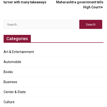
navigation
turner with many takeaways
Maharashtra government tells
High Court
Search
for:
Categories
Art & Entertainment
Automobile
Books
Business
Center & State
Culture