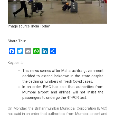
Image source: India Today
Share This:
Facebook
Twitter
Email
WhatsApp
LinkedIn
Share
Keypoints:
This news comes after Maharashtra government
decided to extend lockdown in the state despite
the declining numbers of fresh Covid cases.
In an order, BMC has said that authorities from
Mumbai airport and airlines will not insist the
passengers to undergo the RT-PCR test.
On Monday, the Brihanmumbai Municipal Corporation (BMC)
has said in an order that authorities from Mumbai airport and