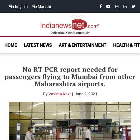
Skip
Skip
facebook
youtube
instagram
linkedin
twitt
English
Marathi
to
to
navigation
content
India News
Delivering News Responsibly
HOME
LATEST NEWS
ART & ENTERTAINMENT
HEALTH & FI
Net.com
No RT-PCR report needed for
passengers flying to Mumbai from other
Maharashtra airports.
By
Vasima Kazi
June 2, 2021