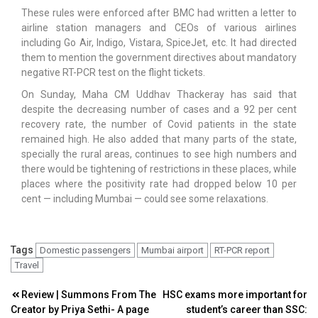
These rules were enforced after BMC had written a letter to
airline station managers and CEOs of various airlines
including Go Air, Indigo, Vistara, SpiceJet, etc. It had directed
them to mention the government directives about mandatory
negative RT-PCR test on the flight tickets.
On Sunday, Maha CM Uddhav Thackeray has said that
despite the decreasing number of cases and a 92 per cent
recovery rate, the number of Covid patients in the state
remained high. He also added that many parts of the state,
specially the rural areas, continues to see high numbers and
there would be tightening of restrictions in these places, while
places where the positivity rate had dropped below 10 per
cent — including Mumbai — could see some relaxations.
Tags
Domestic passengers
Mumbai airport
RT-PCR report
Travel
Post
Review | Summons From The
HSC exams more important for
Creator by Priya Sethi- A page
student’s career than SSC: