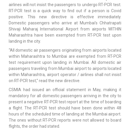
airlines will not insist the passengers to undergo RT-PCR test.
RT-PCR test is a quick way to find out if a person is Covid
positive. This new directive is effective immediately.
Domestic passengers who arrive at Mumbai’s Chhatrapati
Shivaji Maharaj International Airport from airports WITHIN
Maharashtra have been exempted from RT-PCR test upon
landing in the city.
“All domestic air passengers originating from airports located
within Maharashtra to Mumbai are exempted from RT-PCR
test requirement upon landing in Mumbai. All domestic air
passengers traveling from Mumbai airport to airports located
within Maharashtra, airport operator / airlines shall not insist
on RT-PCR test,” read the new directive.
CSMIA had issued an official statement in May, making it
mandatory for all domestic passengers arriving in the city to
present a negative RT-PCR test report at the time of boarding
a flight. The RT-PCR test should have been done within 48
hours of the scheduled time of landing at the Mumbai airport.
The ones without RT-PCR reports were not allowed to board
flights, the order had stated.