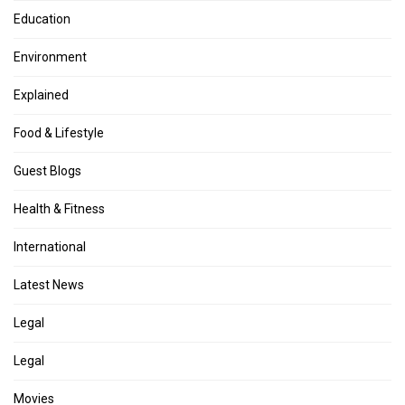
Education
Environment
Explained
Food & Lifestyle
Guest Blogs
Health & Fitness
International
Latest News
Legal
Legal
Movies