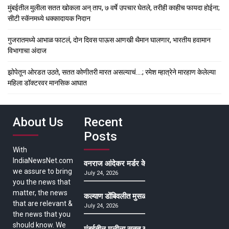
मुंबईतील मुलीला सतत खोकला अन् ताप, ७ वर्षे उपचार घेतले, तरीही काहीच फायदा होईना;
सीटी स्कॅनमध्ये धक्कादायक निदान
गुजरातमध्ये आभाळ फाटलं, दोन दिवस पाऊस आणखी थैमान घालणार, भारतीय हवामान
विभागाचा अंदाज
झोपेतून ओरडत उठते, सतत कोणीतरी मारत असल्याचं….; रमेश म्हात्रेने मारहाण केलेल्या
महिला डॉक्टरवर मानसिक आघात
About Us
Recent
Posts
With
IndiaNewsNet.com
वनराज आंदेकर मर्डर केसमधील साक्षीदाराची हत्या, पुण्
we assure to bring
July 24, 2026
you the news that
matter, the news
कल्याण डोंबिवलीत मुसळधार ते अतिमुसळधार पाऊस, पाल
that are relevant &
July 24, 2026
the news that you
should know. We
मुंबईतील मुलीला सतत खोकला अन् ताप, ७ वर्षे उपचार घ