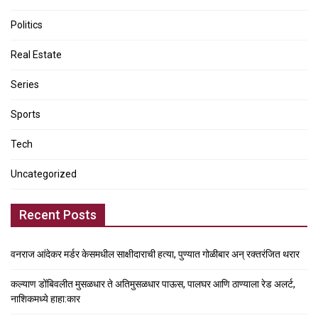
Politics
Real Estate
Series
Sports
Tech
Uncategorized
Recent Posts
वनराज आंदेकर मर्डर केसमधील साक्षीदाराची हत्या, पुण्यात गोळीबार अन् रक्तरंजित थरार
कल्याण डोंबिवलीत मुसळधार ते अतिमुसळधार पाऊस, पालघर आणि ठाण्याला रेड अलर्ट,
नाशिकमध्ये हाहा:कार