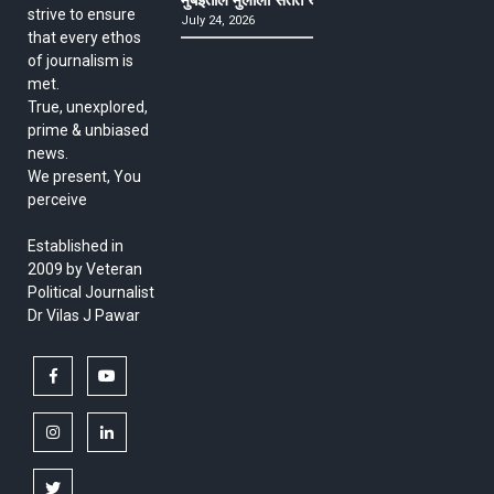
strive to ensure
July 24, 2026
that every ethos
of journalism is
met.
True, unexplored,
prime & unbiased
news.
We present, You
perceive
Established in
2009 by Veteran
Political Journalist
Dr Vilas J Pawar
facebook
youtube
instagram
linkedin
twitter