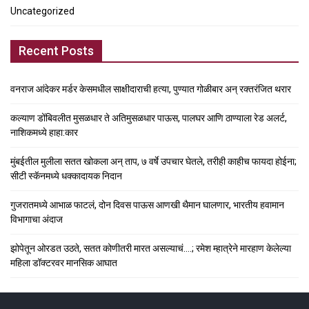
Uncategorized
Recent Posts
वनराज आंदेकर मर्डर केसमधील साक्षीदाराची हत्या, पुण्यात गोळीबार अन् रक्तरंजित थरार
कल्याण डोंबिवलीत मुसळधार ते अतिमुसळधार पाऊस, पालघर आणि ठाण्याला रेड अलर्ट,
नाशिकमध्ये हाहा:कार
मुंबईतील मुलीला सतत खोकला अन् ताप, ७ वर्षे उपचार घेतले, तरीही काहीच फायदा होईना;
सीटी स्कॅनमध्ये धक्कादायक निदान
गुजरातमध्ये आभाळ फाटलं, दोन दिवस पाऊस आणखी थैमान घालणार, भारतीय हवामान
विभागाचा अंदाज
झोपेतून ओरडत उठते, सतत कोणीतरी मारत असल्याचं….; रमेश म्हात्रेने मारहाण केलेल्या
महिला डॉक्टरवर मानसिक आघात