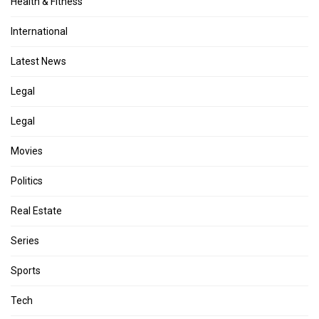
Health & Fitness
International
Latest News
Legal
Legal
Movies
Politics
Real Estate
Series
Sports
Tech