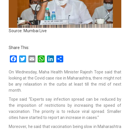
Source: Mumbai Live
Share This:
Facebook
Twitter
Email
WhatsApp
LinkedIn
Share
On Wednesday, Maha Health Minister Rajesh Tope said that
looking at the Covid case rise in Maharashtra, there might not
be any relaxation in the curbs at least till the mid of next
month.
Tope said “Experts say infection spread can be reduced by
the imposition of restrictions by increasing the speed of
vaccination. The priority is to reduce viral spread. Smaller
cities have started to report an increase in cases.”
Moreover, he said that vaccination being slow in Maharashtra