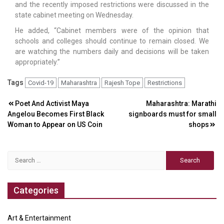
and the recently imposed restrictions were discussed in the
state cabinet meeting on Wednesday.
He added, “Cabinet members were of the opinion that
schools and colleges should continue to remain closed. We
are watching the numbers daily and decisions will be taken
appropriately.”
Tags
Covid-19
Maharashtra
Rajesh Tope
Restrictions
Post
Poet And Activist Maya
Maharashtra: Marathi
Angelou Becomes First Black
signboards must for small
navigation
Woman to Appear on US Coin
shops
Search
for:
Categories
Art & Entertainment