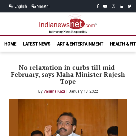
Skip
Skip
facebook
youtube
instagram
linkedin
twitt
English
Marathi
to
to
navigation
content
India News
Delivering News Responsibly
HOME
LATEST NEWS
ART & ENTERTAINMENT
HEALTH & FI
Net.com
No relaxation in curbs till mid-
February, says Maha Minister Rajesh
Tope
By
Vasima Kazi
January 13, 2022