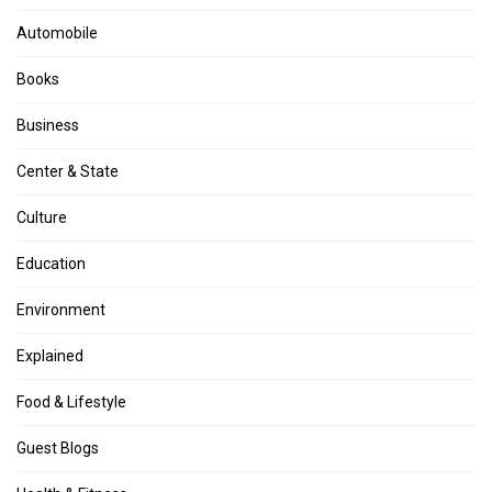
Automobile
Books
Business
Center & State
Culture
Education
Environment
Explained
Food & Lifestyle
Guest Blogs