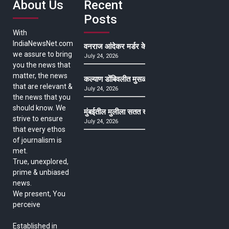
About Us
Recent
Posts
With
IndiaNewsNet.com
वनराज आंदेकर मर्डर केसमधील साक्षीदाराची हत्या, पुण्
we assure to bring
July 24, 2026
you the news that
matter, the news
कल्याण डोंबिवलीत मुसळधार ते अतिमुसळधार पाऊस, पाल
that are relevant &
July 24, 2026
the news that you
should know. We
मुंबईतील मुलीला सतत खोकला अन् ताप, ७ वर्षे उपचार घ
strive to ensure
July 24, 2026
that every ethos
of journalism is
met.
True, unexplored,
prime & unbiased
news.
We present, You
perceive
Established in