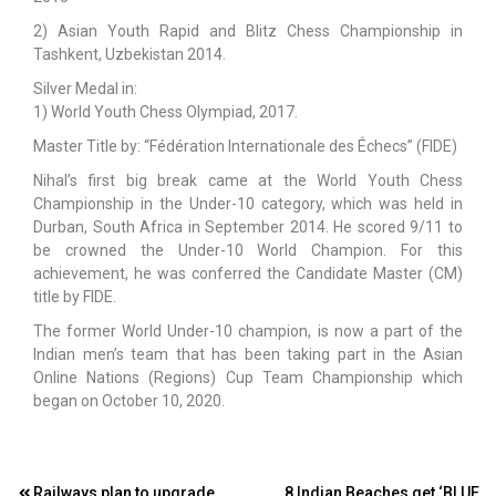
2) Asian Youth Rapid and Blitz Chess Championship in
Tashkent, Uzbekistan 2014.
Silver Medal in:
1) World Youth Chess Olympiad, 2017.
Master Title by: “Fédération Internationale des Échecs” (FIDE)
Nihal’s first big break came at the World Youth Chess
Championship in the Under-10 category, which was held in
Durban, South Africa in September 2014. He scored 9/11 to
be crowned the Under-10 World Champion. For this
achievement, he was conferred the Candidate Master (CM)
title by FIDE.
The former World Under-10 champion, is now a part of the
Indian men’s team that has been taking part in the Asian
Online Nations (Regions) Cup Team Championship which
began on October 10, 2020.
Railways plan to upgrade
8 Indian Beaches get ‘BLUE