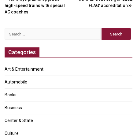
Post
high-speed trains with special
FLAG’ accreditation
navigation
AC coaches
Search
for:
Categories
Art & Entertainment
Automobile
Books
Business
Center & State
Culture