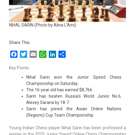
NIHAL SARIN (Photo by Alina L'Ami)
Share This:
Facebook
Twitter
Email
WhatsApp
LinkedIn
Share
Key Points:
Nihal Sarin won the Junior Speed Chess
Championship on Saturday.
The 16-year old has earned $8,766.
Sarin has beaten Russia’s World Junior No.6,
Alexey Sarana by 18-7.
Sarin has joined the Asian Online Nations
(Regions) Cup Team Championship.
Young Indian Chess player Nihal Sarin has been professed a
winner in the 2020 Junior Speed Online Chess Championship