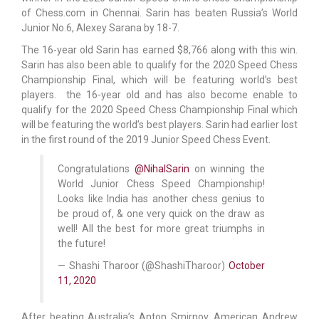
of Chess.com in Chennai. Sarin has beaten Russia’s World
Junior No.6, Alexey Sarana by 18-7.
The 16-year old Sarin has earned $8,766 along with this win.
Sarin has also been able to qualify for the 2020 Speed Chess
Championship Final, which will be featuring world’s best
players. the 16-year old and has also become enable to
qualify for the 2020 Speed Chess Championship Final which
will be featuring the world’s best players. Sarin had earlier lost
in the first round of the 2019 Junior Speed Chess Event.
Congratulations
@NihalSarin
on winning the
World Junior Chess Speed Championship!
Looks like India has another chess genius to
be proud of, & one very quick on the draw as
well! All the best for more great triumphs in
the future!
— Shashi Tharoor (@ShashiTharoor)
October
11, 2020
After beating Australia’s Anton Smirnov, American Andrew