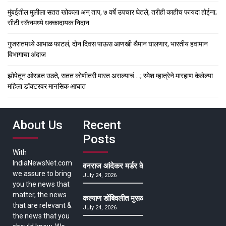
मुंबईतील मुलीला सतत खोकला अन् ताप, ७ वर्षे उपचार घेतले, तरीही काहीच फायदा होईना;
सीटी स्कॅनमध्ये धक्कादायक निदान
गुजरातमध्ये आभाळ फाटलं, दोन दिवस पाऊस आणखी थैमान घालणार, भारतीय हवामान
विभागाचा अंदाज
झोपेतून ओरडत उठते, सतत कोणीतरी मारत असल्याचं….; रमेश म्हात्रेने मारहाण केलेल्या
महिला डॉक्टरवर मानसिक आघात
About Us
Recent
Posts
With
IndiaNewsNet.com
वनराज आंदेकर मर्डर केसमधील साक्षीदाराची हत्या, पुण्
we assure to bring
July 24, 2026
you the news that
matter, the news
कल्याण डोंबिवलीत मुसळधार ते अतिमुसळधार पाऊस, पाल
that are relevant &
July 24, 2026
the news that you