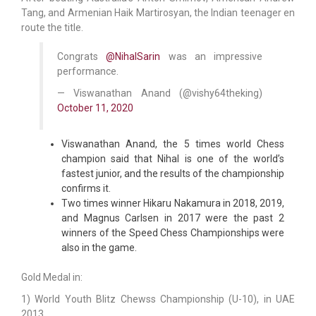
Tang, and Armenian Haik Martirosyan, the Indian teenager en
route the title.
Congrats
@NihalSarin
was an impressive
performance.
— Viswanathan Anand (@vishy64theking)
October 11, 2020
Viswanathan Anand, the 5 times world Chess
champion said that Nihal is one of the world’s
fastest junior, and the results of the championship
confirms it.
Two times winner Hikaru Nakamura in 2018, 2019,
and Magnus Carlsen in 2017 were the past 2
winners of the Speed Chess Championships were
also in the game.
Gold Medal in:
1) World Youth Blitz Chewss Championship (U-10), in UAE
2013