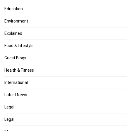
Education
Environment
Explained
Food & Lifestyle
Guest Blogs
Health & Fitness
International
Latest News
Legal
Legal