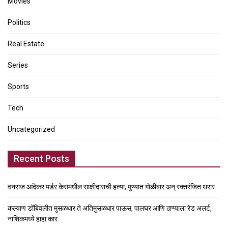
Movies
Politics
Real Estate
Series
Sports
Tech
Uncategorized
Recent Posts
वनराज आंदेकर मर्डर केसमधील साक्षीदाराची हत्या, पुण्यात गोळीबार अन् रक्तरंजित थरार
कल्याण डोंबिवलीत मुसळधार ते अतिमुसळधार पाऊस, पालघर आणि ठाण्याला रेड अलर्ट,
नाशिकमध्ये हाहा:कार