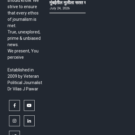
should know. We
मुंबईतील मुलीला सतत खोकला अन् ताप, ७ वर्षे उपचार घ
strive to ensure
July 24, 2026
that every ethos
of journalism is
met.
True, unexplored,
prime & unbiased
news.
We present, You
perceive
Established in
2009 by Veteran
Political Journalist
Dr Vilas J Pawar
facebook
youtube
instagram
linkedin