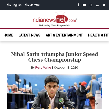
Skip
Skip
facebook
youtube
instagram
linkedin
twitt
English
Marathi
to
to
navigation
content
India News
Delivering News Responsibly
HOME
LATEST NEWS
ART & ENTERTAINMENT
HEALTH & FI
Net.com
Nihal Sarin triumphs Junior Speed
Chess Championship
By
Renu Valke
October 13, 2020