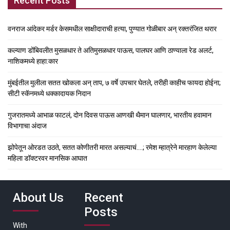
Recent Posts
वनराज आंदेकर मर्डर केसमधील साक्षीदाराची हत्या, पुण्यात गोळीबार अन् रक्तरंजित थरार
कल्याण डोंबिवलीत मुसळधार ते अतिमुसळधार पाऊस, पालघर आणि ठाण्याला रेड अलर्ट,
नाशिकमध्ये हाहा:कार
मुंबईतील मुलीला सतत खोकला अन् ताप, ७ वर्षे उपचार घेतले, तरीही काहीच फायदा होईना;
सीटी स्कॅनमध्ये धक्कादायक निदान
गुजरातमध्ये आभाळ फाटलं, दोन दिवस पाऊस आणखी थैमान घालणार, भारतीय हवामान
विभागाचा अंदाज
झोपेतून ओरडत उठते, सतत कोणीतरी मारत असल्याचं….; रमेश म्हात्रेने मारहाण केलेल्या
महिला डॉक्टरवर मानसिक आघात
About Us
Recent
Posts
With