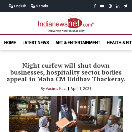
Skip
Skip
facebook
youtube
instagram
linkedin
twitt
English
Marathi
to
to
navigation
content
India News
Delivering News Responsibly
HOME
LATEST NEWS
ART & ENTERTAINMENT
HEALTH & FI
Net.com
Night curfew will shut down
businesses, hospitality sector bodies
appeal to Maha CM Uddhav Thackeray.
By
Vasima Kazi
April 1, 2021