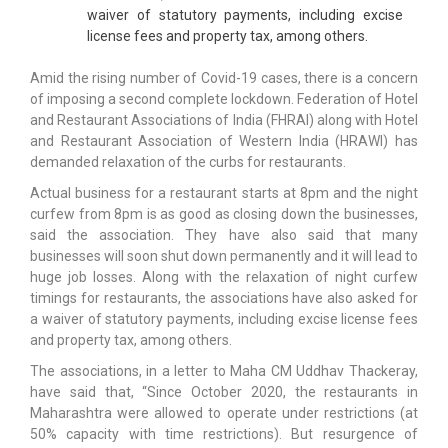
waiver of statutory payments, including excise
license fees and property tax, among others.
Amid the rising number of Covid-19 cases, there is a concern
of imposing a second complete lockdown. Federation of Hotel
and Restaurant Associations of India (FHRAI) along with Hotel
and Restaurant Association of Western India (HRAWI) has
demanded relaxation of the curbs for restaurants.
Actual business for a restaurant starts at 8pm and the night
curfew from 8pm is as good as closing down the businesses,
said the association. They have also said that many
businesses will soon shut down permanently and it will lead to
huge job losses. Along with the relaxation of night curfew
timings for restaurants, the associations have also asked for
a waiver of statutory payments, including excise license fees
and property tax, among others.
The associations, in a letter to Maha CM Uddhav Thackeray,
have said that, “Since October 2020, the restaurants in
Maharashtra were allowed to operate under restrictions (at
50% capacity with time restrictions). But resurgence of