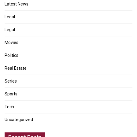
Latest News
Legal
Legal
Movies
Politics
Real Estate
Series
Sports
Tech
Uncategorized