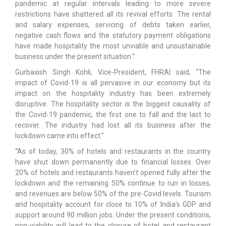
pandemic at regular intervals leading to more severe
restrictions have shattered all its revival efforts. The rental
and salary expenses, servicing of debts taken earlier,
negative cash flows and the statutory payment obligations
have made hospitality the most unviable and unsustainable
business under the present situation.”
Gurbaxish Singh Kohli, Vice-President, FHRAI said, “The
impact of Covid-19 is all pervasive in our economy but its
impact on the hospitality industry has been extremely
disruptive. The hospitality sector is the biggest causality of
the Covid-19 pandemic, the first one to fall and the last to
recover. The industry had lost all its business after the
lockdown came into effect.”
“As of today, 30% of hotels and restaurants in the country
have shut down permanently due to financial losses. Over
20% of hotels and restaurants haven’t opened fully after the
lockdown and the remaining 50% continue to run in losses,
and revenues are below 50% of the pre-Covid levels. Tourism
and hospitality account for close to 10% of India’s GDP and
support around 90 million jobs. Under the present conditions,
non-viability will lead to the closure of hotel and restaurant