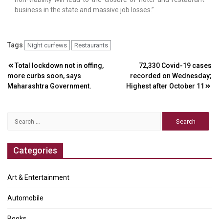
business in the state and massive job losses.”
Tags
Night curfews
Restaurants
Post
Total lockdown not in offing,
72,330 Covid-19 cases
more curbs soon, says
recorded on Wednesday;
navigation
Maharashtra Government.
Highest after October 11
Search
for:
Categories
Art & Entertainment
Automobile
Books