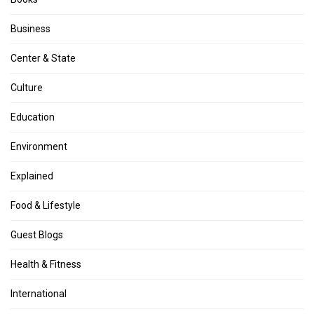
Business
Center & State
Culture
Education
Environment
Explained
Food & Lifestyle
Guest Blogs
Health & Fitness
International