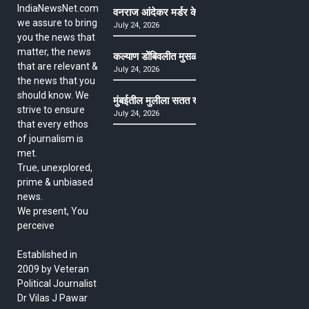
IndiaNewsNet.com
वनराज आंदेकर मर्डर केसमधील साक्षीदाराची हत्या, पुण्
we assure to bring
July 24, 2026
you the news that
matter, the news
कल्याण डोंबिवलीत मुसळधार ते अतिमुसळधार पाऊस, पाल
that are relevant &
July 24, 2026
the news that you
should know. We
मुंबईतील मुलीला सतत खोकला अन् ताप, ७ वर्षे उपचार घ
strive to ensure
July 24, 2026
that every ethos
of journalism is
met.
True, unexplored,
prime & unbiased
news.
We present, You
perceive
Established in
2009 by Veteran
Political Journalist
Dr Vilas J Pawar