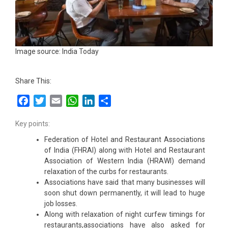
Image source: India Today
Share This:
Facebook
Twitter
Email
WhatsApp
LinkedIn
Share
Key points:
Federation of Hotel and Restaurant Associations
of India (FHRAI) along with Hotel and Restaurant
Association of Western India (HRAWI) demand
relaxation of the curbs for restaurants.
Associations have said that many businesses will
soon shut down permanently, it will lead to huge
job losses.
Along with relaxation of night curfew timings for
restaurants,associations have also asked for