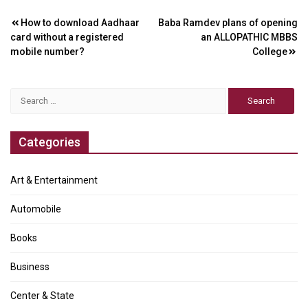
Post
How to download Aadhaar
Baba Ramdev plans of opening
card without a registered
an ALLOPATHIC MBBS
navigation
mobile number?
College
Search
for:
Categories
Art & Entertainment
Automobile
Books
Business
Center & State