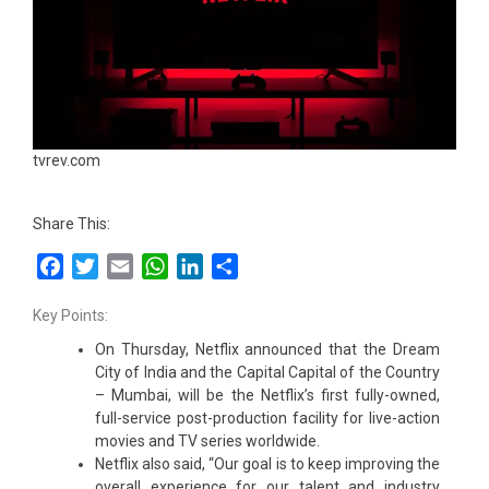
tvrev.com
Share This:
Facebook
Twitter
Email
WhatsApp
LinkedIn
Share
Key Points:
On Thursday, Netflix announced that the Dream
City of India and the Capital Capital of the Country
– Mumbai, will be the Netflix’s first fully-owned,
full-service post-production facility for live-action
movies and TV series worldwide.
Netflix also said, “Our goal is to keep improving the
overall experience for our talent and industry