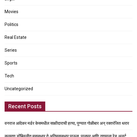
Movies
Politics
Real Estate
Series
Sports
Tech
Uncategorized
Recent Posts
वनराज आंदेकर मर्डर केसमधील साक्षीदाराची हत्या, पुण्यात गोळीबार अन् रक्तरंजित थरार
कल्याण डोंबिवलीत मुसळधार ते अतिमुसळधार पाऊस, पालघर आणि ठाण्याला रेड अलर्ट,