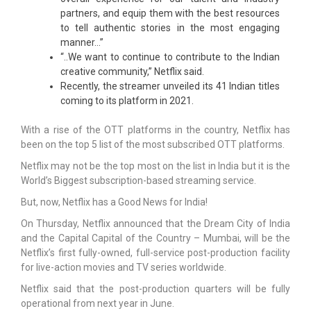
partners, and equip them with the best resources
to tell authentic stories in the most engaging
manner…”
“..We want to continue to contribute to the Indian
creative community,” Netflix said.
Recently, the streamer unveiled its 41 Indian titles
coming to its platform in 2021.
With a rise of the OTT platforms in the country, Netflix has
been on the top 5 list of the most subscribed OTT platforms.
Netflix may not be the top most on the list in India but it is the
World’s Biggest subscription-based streaming service.
But, now, Netflix has a Good News for India!
On Thursday, Netflix announced that the Dream City of India
and the Capital Capital of the Country – Mumbai, will be the
Netflix’s first fully-owned, full-service post-production facility
for live-action movies and TV series worldwide.
Netflix said that the post-production quarters will be fully
operational from next year in June.