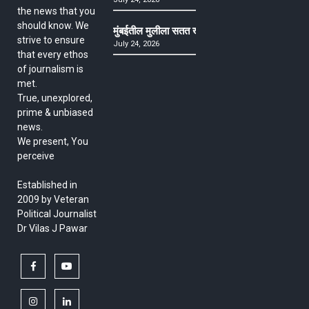
the news that you
should know. We
मुंबईतील मुलीला सतत खोकला अन् ताप, ७ वर्षे उपचार घ
strive to ensure
July 24, 2026
that every ethos
of journalism is
met.
True, unexplored,
prime & unbiased
news.
We present, You
perceive
Established in
2009 by Veteran
Political Journalist
Dr Vilas J Pawar
facebook
youtube
instagram
linkedin