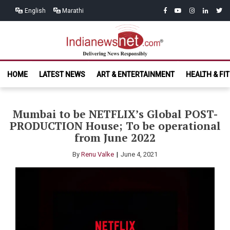
Skip
Skip
facebook
youtube
instagram
linkedin
twitt
English
Marathi
to
to
navigation
content
India News
Delivering News Responsibly
HOME
LATEST NEWS
ART & ENTERTAINMENT
HEALTH & FI
Net.com
Mumbai to be NETFLIX’s Global POST-
PRODUCTION House; To be operational
from June 2022
By
Renu Valke
June 4, 2021