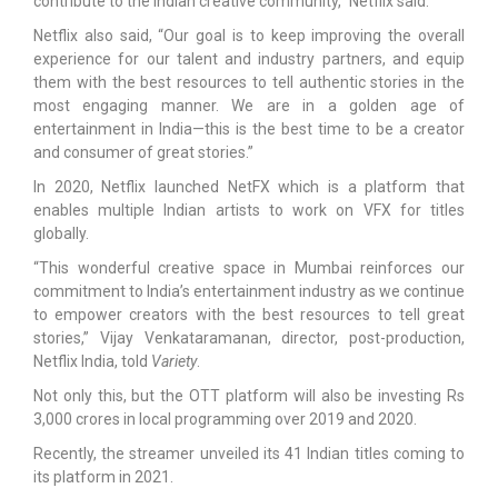
contribute to the Indian creative community,” Netflix said.
Netflix also said, “Our goal is to keep improving the overall
experience for our talent and industry partners, and equip
them with the best resources to tell authentic stories in the
most engaging manner. We are in a golden age of
entertainment in India—this is the best time to be a creator
and consumer of great stories.”
In 2020, Netflix launched NetFX which is a platform that
enables multiple Indian artists to work on VFX for titles
globally.
“This wonderful creative space in Mumbai reinforces our
commitment to India’s entertainment industry as we continue
to empower creators with the best resources to tell great
stories,” Vijay Venkataramanan, director, post-production,
Netflix India, told
Variety
.
Not only this, but the OTT platform will also be investing Rs
3,000 crores in local programming over 2019 and 2020.
Recently, the streamer unveiled its 41 Indian titles coming to
its platform in 2021.