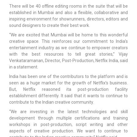
There will be 40 offline editing rooms in the suite that will be
established in Mumbai and also a flexible, collaborative and
inspiring environment for showrunners, directors, editors and
sound designers to create their best work.
“We are excited that Mumbai will be home to this wonderful
creative space. This reinforces our commitment to India’s
entertainment industry as we continue to empower creators
with the best resources to tell great stories,” Vijay
Venkataramanan, Director, Post-Production, Netflix India, said
in a statement.
India has been one of the contributors to the platform and is
seen as a huge market for the growth of Netflix’s business.
But, Netflix reasoned ita post-production facility
establishment differently. It said that it wants to continue to
contribute to the Indian creative community.
“We are investing in the latest technologies and skill
development through multiple certifications and training
workshops in post-production, script writing and other
aspects of creative production. We want to continue to