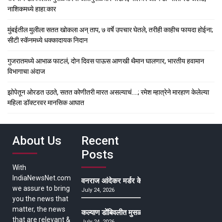
नाशिकमध्ये हाहा:कार
मुंबईतील मुलीला सतत खोकला अन् ताप, ७ वर्षे उपचार घेतले, तरीही काहीच फायदा होईना;
सीटी स्कॅनमध्ये धक्कादायक निदान
गुजरातमध्ये आभाळ फाटलं, दोन दिवस पाऊस आणखी थैमान घालणार, भारतीय हवामान
विभागाचा अंदाज
झोपेतून ओरडत उठते, सतत कोणीतरी मारत असल्याचं….; रमेश म्हात्रेने मारहाण केलेल्या
महिला डॉक्टरवर मानसिक आघात
About Us
Recent
Posts
With
IndiaNewsNet.com
वनराज आंदेकर मर्डर केसमधील साक्षीदाराची हत्या, पुण्
we assure to bring
July 24, 2026
you the news that
matter, the news
कल्याण डोंबिवलीत मुसळधार ते अतिमुसळधार पाऊस, पाल
that are relevant &
July 24, 2026