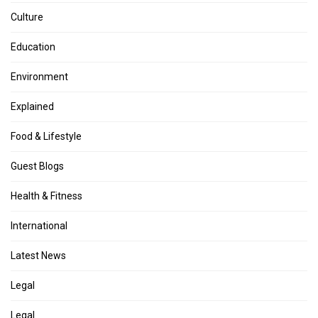
Culture
Education
Environment
Explained
Food & Lifestyle
Guest Blogs
Health & Fitness
International
Latest News
Legal
Legal