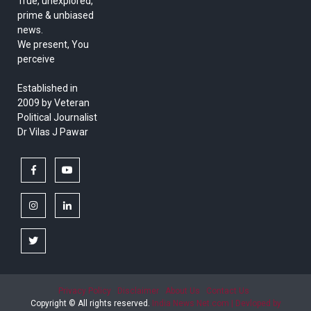
True, unexplored,
prime & unbiased
news.
We present, You
perceive
Established in
2009 by Veteran
Political Journalist
Dr Vilas J Pawar
facebook
youtube
instagram
linkedin
twitter
Privacy Policy
Disclaimer
About Us
Contact Us
Copyright © All rights reserved.
India News Net.com | Devloped by