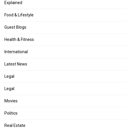
Explained
Food & Lifestyle
Guest Blogs
Health & Fitness
International
Latest News
Legal
Legal
Movies
Politics
Real Estate