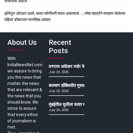
विभागाचा अंदाज
झोपेतून ओरडत उठते, सतत कोणीतरी मारत असल्याचं….; रमेश म्हात्रेने मारहाण केलेल्या
महिला डॉक्टरवर मानसिक आघात
About Us
Recent
Posts
With
IndiaNewsNet.com
वनराज आंदेकर मर्डर केसमधील साक्षीदाराची हत्या, पुण्
we assure to bring
July 24, 2026
you the news that
matter, the news
कल्याण डोंबिवलीत मुसळधार ते अतिमुसळधार पाऊस, पाल
that are relevant &
July 24, 2026
the news that you
should know. We
मुंबईतील मुलीला सतत खोकला अन् ताप, ७ वर्षे उपचार घ
strive to ensure
July 24, 2026
that every ethos
of journalism is
met.