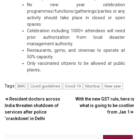
No new year celebration
programmes/functions/gatherings/parties or any
activity should take place in closed or open
spaces.
Celebration including 1000+ attendees will need
prior authorization from local disaster
management authority.
Restaurants, gyms, and cinemas to operate at
50% capacity.
Only vaccinated citizens to be allowed at public
places,
Tags
BMC
Covid guidelines
Covid-19
Mumbai
New year
Post
Resident doctors across
With the new GST rule, here is
India threaten shutdown of
what is going to be costlier
navigation
services after police
from Jan 1
‘crackdown’ in Delhi
Search