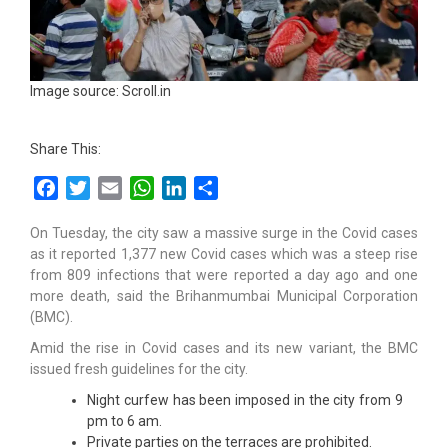
Image source: Scroll.in
Share This:
Facebook
Twitter
Email
WhatsApp
LinkedIn
Share
On Tuesday, the city saw a massive surge in the Covid cases
as it reported 1,377 new Covid cases which was a steep rise
from 809 infections that were reported a day ago and one
more death, said the Brihanmumbai Municipal Corporation
(BMC).
Amid the rise in Covid cases and its new variant, the BMC
issued fresh guidelines for the city.
Night curfew has been imposed in the city from 9
pm to 6 am.
Private parties on the terraces are prohibited.