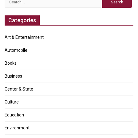
for:
Categories
Art & Entertainment
Automobile
Books
Business
Center & State
Culture
Education
Environment