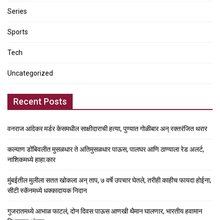
Series
Sports
Tech
Uncategorized
Recent Posts
वनराज आंदेकर मर्डर केसमधील साक्षीदाराची हत्या, पुण्यात गोळीबार अन् रक्तरंजित थरार
कल्याण डोंबिवलीत मुसळधार ते अतिमुसळधार पाऊस, पालघर आणि ठाण्याला रेड अलर्ट,
नाशिकमध्ये हाहा:कार
मुंबईतील मुलीला सतत खोकला अन् ताप, ७ वर्षे उपचार घेतले, तरीही काहीच फायदा होईना;
सीटी स्कॅनमध्ये धक्कादायक निदान
गुजरातमध्ये आभाळ फाटलं, दोन दिवस पाऊस आणखी थैमान घालणार, भारतीय हवामान