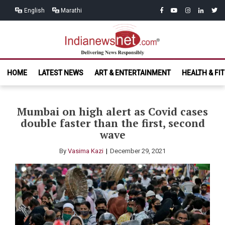
Skip
Skip
facebook
youtube
instagram
linkedin
twitt
English
Marathi
to
to
navigation
content
India News
Delivering News Responsibly
HOME
LATEST NEWS
ART & ENTERTAINMENT
HEALTH & FI
Net.com
Mumbai on high alert as Covid cases
double faster than the first, second
wave
By
Vasima Kazi
December 29, 2021