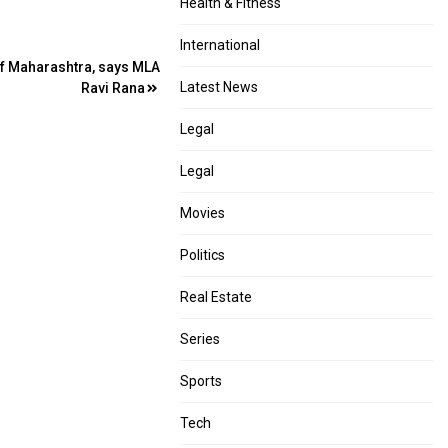
Health & Fitness
International
 of Maharashtra, says MLA
Latest News
Ravi Rana
Legal
Legal
Movies
Politics
Real Estate
Series
Sports
Tech