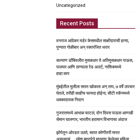
Uncategorized
Recent Posts
वनराज आंदेकर मर्डर केसमधील साक्षीदाराची हत्या,
पुण्यात गोळीबार अन् रक्तरंजित थरार
कल्याण डोंबिवलीत मुसळधार ते अतिमुसळधार पाऊस,
पालघर आणि ठाण्याला रेड अलर्ट, नाशिकमध्ये
हाहा:कार
मुंबईतील मुलीला सतत खोकला अन् ताप, ७ वर्षे उपचार
घेतले, तरीही काहीच फायदा होईना; सीटी स्कॅनमध्ये
धक्कादायक निदान
गुजरातमध्ये आभाळ फाटलं, दोन दिवस पाऊस आणखी
थैमान घालणार, भारतीय हवामान विभागाचा अंदाज
झोपेतून ओरडत उठते, सतत कोणीतरी मारत
असल्याचं….; रमेश म्हात्रेने मारहाण केलेल्या महिला