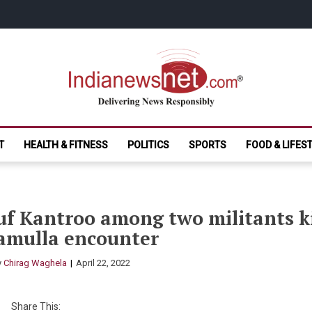
India News Net.
Delivering News Responsibly
T
HEALTH & FITNESS
POLITICS
SPORTS
FOOD & LIFES
f Kantroo among two militants kil
amulla encounter
y
Chirag Waghela
April 22, 2022
Share This: