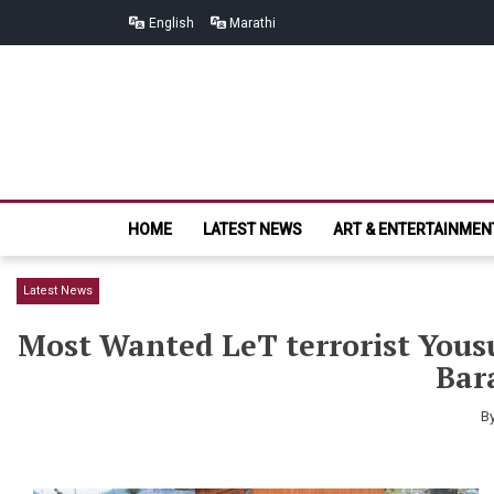
Skip
Skip
English
Marathi
to
to
navigation
content
HOME
LATEST NEWS
ART & ENTERTAINMEN
Latest News
Most Wanted LeT terrorist Yousu
Bar
B