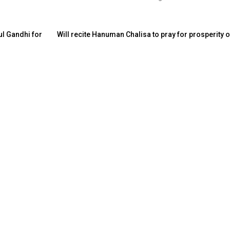
ul Gandhi for
Will recite Hanuman Chalisa to pray for prosperity