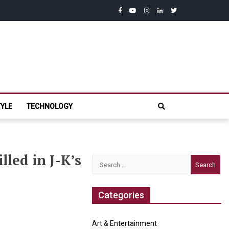
facebook
youtube
instagram
linkedin
twitter
com
TYLE
TECHNOLOGY
led in J-K’s
Search
for:
Categories
Art & Entertainment