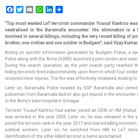
Facebook
Twitter
Email
WhatsApp
LinkedIn
Share
“Top most wanted LeT terrorist commander Yousuf Kantroo was
neutralised in the Baramulla encounter. His elimination is 
involved in several killings, including the very recent killing of p
brother, one civilian and one soldier in Budgam”, said Vijay Kumar
Acting on specific information generated by Budgam Police, a s
Police along with the Army (62RR) launched a joint cordon and sear
During the search operation, as the joint search party reached t
hiding terrorists fired indiscriminately upon them in which four soldier
received minor injuries. The fire was effectively retaliated, leading t
Later on, Baramulla Police headed by SSP Baramulla also joined
policeman from Baramulla district also got injured in the encounter.
to the Army’s base hospital in Srinagar.
Terrorist Yousuf Kantroo had earlier joined an OGW of HM (Hizbul 
was arrested in the year 2005. Later on, he was released in the 
joined the terrorist rank in the year 2017 and started killing innocent
political workers. Later on, he switched from HM to LeT terror
identification of the other killed terrorist is being ascertained.