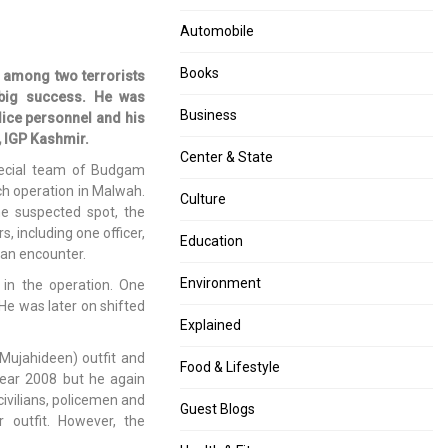
Automobile
Books
 among two terrorists
a big success. He was
Business
olice personnel and his
, IGP Kashmir.
Center & State
pecial team of Budgam
ch operation in Malwah.
Culture
he suspected spot, the
s, including one officer,
Education
o an encounter.
Environment
 in the operation. One
 He was later on shifted
Explained
Mujahideen) outfit and
Food & Lifestyle
year 2008 but he again
 civilians, policemen and
Guest Blogs
 outfit. However, the