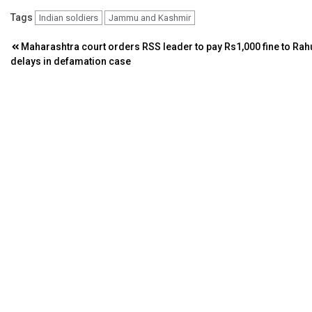
Tags
Indian soldiers
Jammu and Kashmir
Post
Maharashtra court orders RSS leader to pay Rs1,000 fine to Rah
delays in defamation case
navigation