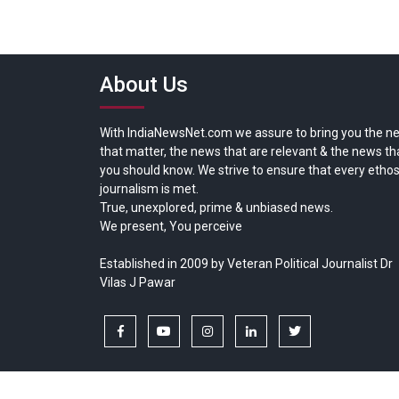
About Us
With IndiaNewsNet.com we assure to bring you the n
that matter, the news that are relevant & the news th
you should know. We strive to ensure that every ethos
journalism is met.
True, unexplored, prime & unbiased news.
We present, You perceive
Established in 2009 by Veteran Political Journalist Dr
Vilas J Pawar
facebook
youtube
instagram
linkedin
twitter
Copyright © All rights reserved.
India News Net.com | Devl