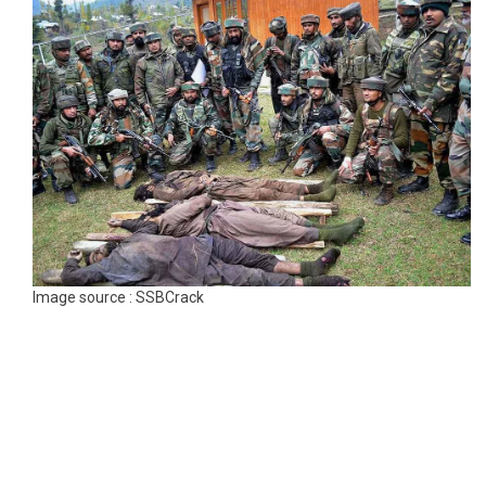
Image source : SSBCrack