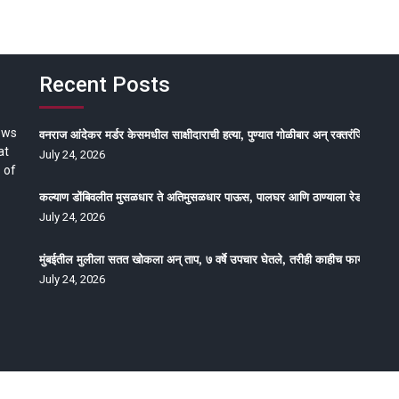
Recent Posts
ews
वनराज आंदेकर मर्डर केसमधील साक्षीदाराची हत्या, पुण्यात गोळीबार अन् रक्तरंजित थरार
at
July 24, 2026
 of
कल्याण डोंबिवलीत मुसळधार ते अतिमुसळधार पाऊस, पालघर आणि ठाण्याला रेड अलर्ट, न
July 24, 2026
मुंबईतील मुलीला सतत खोकला अन् ताप, ७ वर्षे उपचार घेतले, तरीही काहीच फायदा होईना
July 24, 2026
oped by Epitome Media & Management