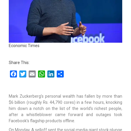
Economic Times
Share This:
Facebook
Twitter
Email
WhatsApp
LinkedIn
Share
Mark Zuckerberg’s personal wealth has fallen by more than
$6 billion (roughly Rs. 44,790 cores) in a few hours, knocking
him down a notch on the list of the world’s richest people,
after a whistleblower came forward and outages took
Facebook’s flagship products offline.
On Monday, A selloff sent the social-media giant stock plunge