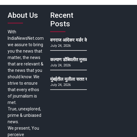
About Us
Recent
Posts
With
IndiaNewsNet.com
वनराज आंदेकर मर्डर केसमधील साक्षीदाराची हत्या, पुण्
we assure to bring
July 24, 2026
you the news that
matter, the news
कल्याण डोंबिवलीत मुसळधार ते अतिमुसळधार पाऊस, पाल
that are relevant &
July 24, 2026
the news that you
should know. We
मुंबईतील मुलीला सतत खोकला अन् ताप, ७ वर्षे उपचार घ
strive to ensure
July 24, 2026
that every ethos
of journalism is
met.
True, unexplored,
prime & unbiased
news.
We present, You
perceive