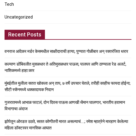
Tech
Uncategorized
Recent Posts
वनराज आंदेकर मर्डर केसमधील साक्षीदाराची हत्या, पुण्यात गोळीबार अन् रक्तरंजित थरार
कल्याण डोंबिवलीत मुसळधार ते अतिमुसळधार पाऊस, पालघर आणि ठाण्याला रेड अलर्ट,
नाशिकमध्ये हाहा:कार
मुंबईतील मुलीला सतत खोकला अन् ताप, ७ वर्षे उपचार घेतले, तरीही काहीच फायदा होईना;
सीटी स्कॅनमध्ये धक्कादायक निदान
गुजरातमध्ये आभाळ फाटलं, दोन दिवस पाऊस आणखी थैमान घालणार, भारतीय हवामान
विभागाचा अंदाज
झोपेतून ओरडत उठते, सतत कोणीतरी मारत असल्याचं….; रमेश म्हात्रेने मारहाण केलेल्या
महिला डॉक्टरवर मानसिक आघात