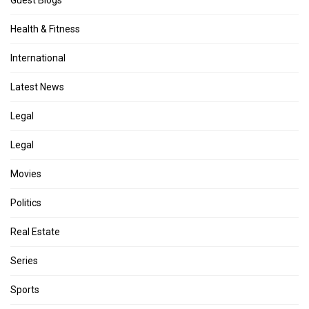
Health & Fitness
International
Latest News
Legal
Legal
Movies
Politics
Real Estate
Series
Sports