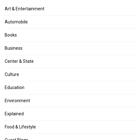
Art & Entertainment
Automobile
Books
Business
Center & State
Culture
Education
Environment
Explained
Food & Lifestyle
Guest Blogs