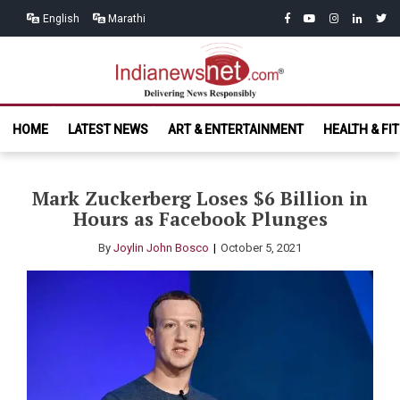
Skip
Skip
facebook
youtube
instagram
linkedin
twitt
English
Marathi
to
to
navigation
content
India News
Delivering News Responsibly
HOME
LATEST NEWS
ART & ENTERTAINMENT
HEALTH & FI
Net.com
Mark Zuckerberg Loses $6 Billion in
Hours as Facebook Plunges
By
Joylin John Bosco
October 5, 2021