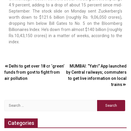
4.9 percent, adding to a drop of about 15 percent since mid-
September. The stock slide on Monday sent Zuckerberg’s
worth down to $121.6 billion (roughly Rs. 9,06,050 crores),
dropping him below Bill Gates to No. 5 on the Bloomberg
Billionaires Index. He’s down from almost $140 billion (roughly
Rs.10,43,150 crores) in a matter of weeks, according to the
index.
Post
Delhi to get over ₹18 cr ‘green’
MUMBAI: “Yatri” App launched
funds from govt to fight from
by Central railways; commuters
navigation
air pollution
to get live information on local
trains
Search
for:
Categories