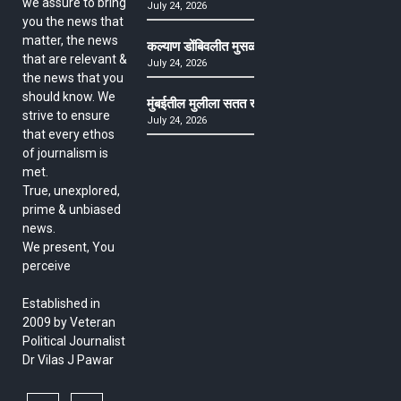
we assure to bring
July 24, 2026
you the news that
matter, the news
कल्याण डोंबिवलीत मुसळधार ते अतिमुसळधार पाऊस, पाल
that are relevant &
July 24, 2026
the news that you
should know. We
मुंबईतील मुलीला सतत खोकला अन् ताप, ७ वर्षे उपचार घ
strive to ensure
July 24, 2026
that every ethos
of journalism is
met.
True, unexplored,
prime & unbiased
news.
We present, You
perceive
Established in
2009 by Veteran
Political Journalist
Dr Vilas J Pawar