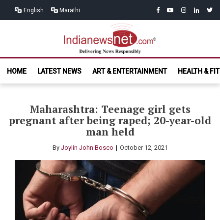
Skip
Skip
facebook
youtube
instagram
linkedin
twitt
English
Marathi
to
to
navigation
content
India News
Delivering News Responsibly
HOME
LATEST NEWS
ART & ENTERTAINMENT
HEALTH & FI
Net.com
Maharashtra: Teenage girl gets
pregnant after being raped; 20-year-old
man held
By
Joylin John Bosco
October 12, 2021