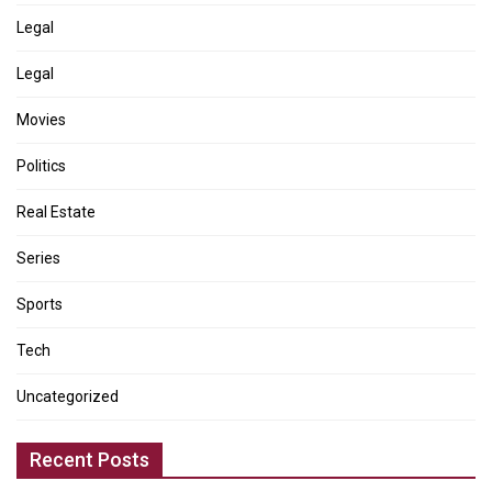
Legal
Legal
Movies
Politics
Real Estate
Series
Sports
Tech
Uncategorized
Recent Posts