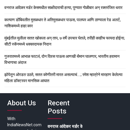
वनराज आंदेकर मर्डर केसमधील साक्षीदाराची हत्या, पुण्यात गोळीबार अन् रक्तरंजित थरार
कल्याण डोंबिवलीत मुसळधार ते अतिमुसळधार पाऊस, पालघर आणि ठाण्याला रेड अलर्ट,
नाशिकमध्ये हाहा:कार
मुंबईतील मुलीला सतत खोकला अन् ताप, ७ वर्षे उपचार घेतले, तरीही काहीच फायदा होईना;
सीटी स्कॅनमध्ये धक्कादायक निदान
गुजरातमध्ये आभाळ फाटलं, दोन दिवस पाऊस आणखी थैमान घालणार, भारतीय हवामान
विभागाचा अंदाज
झोपेतून ओरडत उठते, सतत कोणीतरी मारत असल्याचं….; रमेश म्हात्रेने मारहाण केलेल्या
महिला डॉक्टरवर मानसिक आघात
About Us
Recent
Posts
With
IndiaNewsNet.com
वनराज आंदेकर मर्डर केसमधील साक्षीदाराची हत्या, पुण्