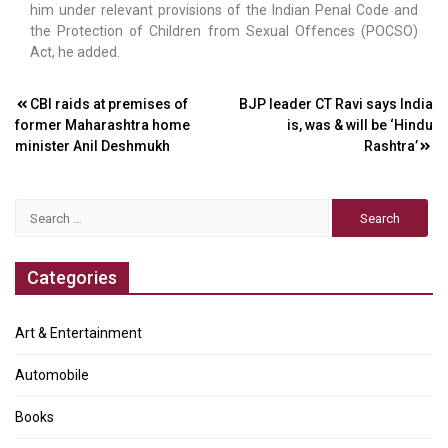
him under relevant provisions of the Indian Penal Code and
the Protection of Children from Sexual Offences (POCSO)
Act, he added.
Post
CBI raids at premises of
BJP leader CT Ravi says India
former Maharashtra home
is, was & will be ‘Hindu
navigation
minister Anil Deshmukh
Rashtra’
Search
for:
Categories
Art & Entertainment
Automobile
Books