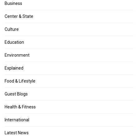
Business
Center & State
Culture
Education
Environment
Explained
Food & Lifestyle
Guest Blogs
Health & Fitness
International
Latest News