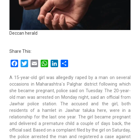
Deccan herald
Share This:
Facebook
Twitter
Email
WhatsApp
LinkedIn
Share
A 15-year-old girl was allegedly raped by a man on several
occasions in Maharashtra`s Palghar district following which
she became pregnant, police said on Tuesday. The 20-year-
old man was arrested on Monday night, said an official from
Jawhar police station. The accused and the girl, both
residents of a hamlet in Jawhar taluka here, were in a
relationship for the last one year. The girl became pregnant
and delivered a premature child a couple of days back, the
official said. Based on a complaint filed by the girl on Saturday,
the police arrested the man and registered a case against